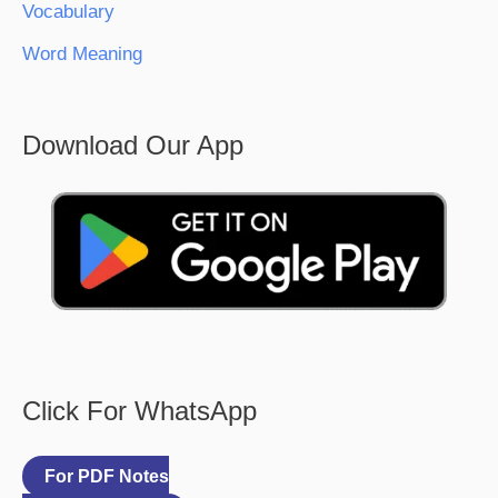
Vocabulary
Word Meaning
Download Our App
Click For WhatsApp
For PDF Notes