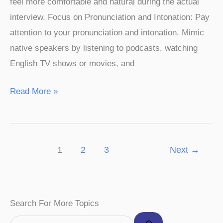
feel more comfortable and natural during the actual
interview. Focus on Pronunciation and Intonation: Pay
attention to your pronunciation and intonation. Mimic
native speakers by listening to podcasts, watching
English TV shows or movies, and
Read More »
1
2
3
Next
→
F
I
P
Y
T
Search For More Topics
a
n
i
o
w