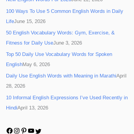
100 Ways To Use 5 Common English Words in Daily
Life
June 15, 2026
50 English Vocabulary Words: Gym, Exercise, &
Fitness for Daily Use
June 3, 2026
Top 50 Daily Use Vocabulary Words for Spoken
English
May 6, 2026
Daily Use English Words with Meaning in Marathi
April
28, 2026
10 Informal English Expressions I’ve Used Recently in
Hindi
April 13, 2026