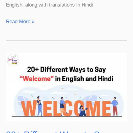
English, along with translations in Hindi
Read More »
20+
Different
Ways
to
Say
“Welcome”
in
English
and