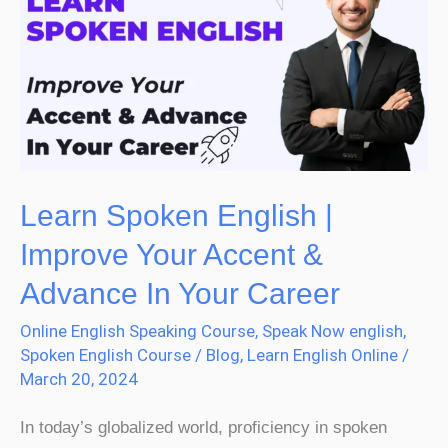
English
|
Improve
Your
Accent
&
Advance
Learn Spoken English |
In
Improve Your Accent &
Your
Advance In Your Career
Career
Online English Speaking Course
,
Speak Now english
,
Spoken English Course
/
Blog
,
Learn English Online
/
March 20, 2024
In today’s globalized world, proficiency in spoken