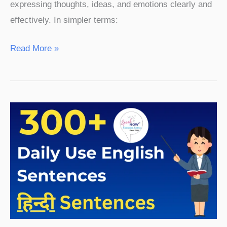
expressing thoughts, ideas, and emotions clearly and
effectively. In simpler terms:
Read More »
300+
English
Sentences
Used
in
Daily
Life