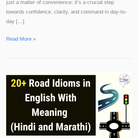
just a matter of convenience; it’s a crucial step
towards confidence, clarity, and command in day-to-
day […]
Read More »
20+
Road
Idioms
in
English
With
Meaning