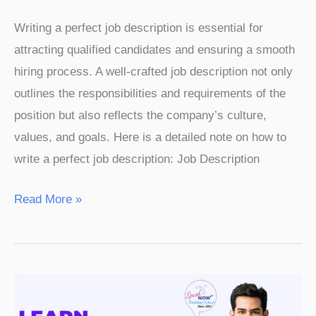
Writing a perfect job description is essential for
attracting qualified candidates and ensuring a smooth
hiring process. A well-crafted job description not only
outlines the responsibilities and requirements of the
position but also reflects the company’s culture,
values, and goals. Here is a detailed note on how to
write a perfect job description: Job Description
Read More »
Learn
Spoken