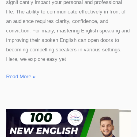
significantly impact your personal and professional
life. The ability to communicate effectively in front of
an audience requires clarity, confidence, and
conviction. For many, mastering English speaking and
improving their spoken English can open doors to
becoming compelling speakers in various settings.
Here, we explore easy yet
Read More »
100
New
English