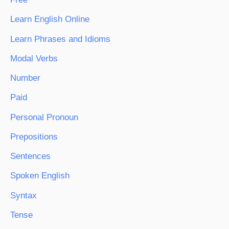
Learn English Online
Learn Phrases and Idioms
Modal Verbs
Number
Paid
Personal Pronoun
Prepositions
Sentences
Spoken English
Syntax
Tense