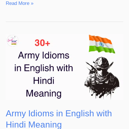
Read More »
Army
Idioms
in
English
with
Hindi
Meaning
Army Idioms in English with
Hindi Meaning