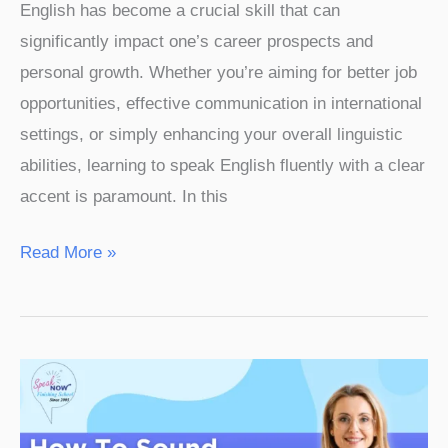
English has become a crucial skill that can
significantly impact one’s career prospects and
personal growth. Whether you’re aiming for better job
opportunities, effective communication in international
settings, or simply enhancing your overall linguistic
abilities, learning to speak English fluently with a clear
accent is paramount. In this
Read More »
How
to
Sound