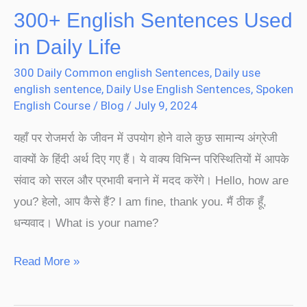
300+ English Sentences Used
in Daily Life
300 Daily Common english Sentences
,
Daily use
english sentence
,
Daily Use English Sentences
,
Spoken
English Course
/
Blog
/
July 9, 2024
यहाँ पर रोजमर्रा के जीवन में उपयोग होने वाले कुछ सामान्य अंग्रेजी
वाक्यों के हिंदी अर्थ दिए गए हैं। ये वाक्य विभिन्न परिस्थितियों में आपके
संवाद को सरल और प्रभावी बनाने में मदद करेंगे। Hello, how are
you? हेलो, आप कैसे हैं? I am fine, thank you. मैं ठीक हूँ,
धन्यवाद। What is your name?
Read More »