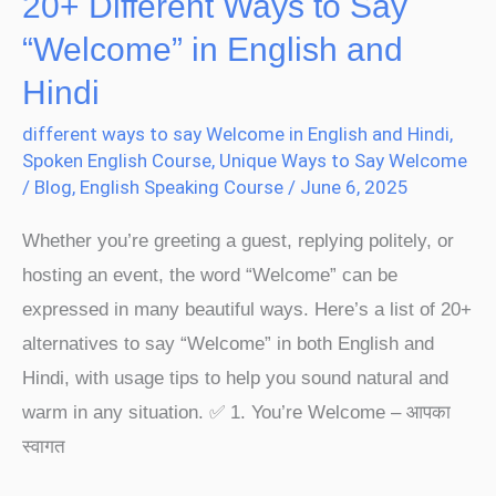
20+ Different Ways to Say
Hindi
“Welcome” in English and
Hindi
different ways to say Welcome in English and Hindi
,
Spoken English Course
,
Unique Ways to Say Welcome
/
Blog
,
English Speaking Course
/
June 6, 2025
Whether you’re greeting a guest, replying politely, or
hosting an event, the word “Welcome” can be
expressed in many beautiful ways. Here’s a list of 20+
alternatives to say “Welcome” in both English and
Hindi, with usage tips to help you sound natural and
warm in any situation. ✅ 1. You’re Welcome – आपका
स्वागत