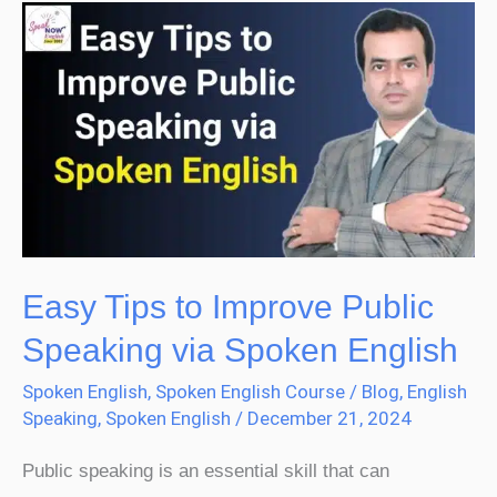
Easy
Tips
to
Improve
Public
Speaking
via
Spoken
English
Easy Tips to Improve Public
Speaking via Spoken English
Spoken English
,
Spoken English Course
/
Blog
,
English
Speaking
,
Spoken English
/
December 21, 2024
Public speaking is an essential skill that can