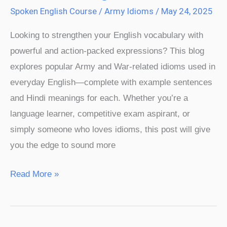
Spoken English Course
/
Army Idioms
/
May 24, 2025
Looking to strengthen your English vocabulary with
powerful and action-packed expressions? This blog
explores popular Army and War-related idioms used in
everyday English—complete with example sentences
and Hindi meanings for each. Whether you’re a
language learner, competitive exam aspirant, or
simply someone who loves idioms, this post will give
you the edge to sound more
Read More »