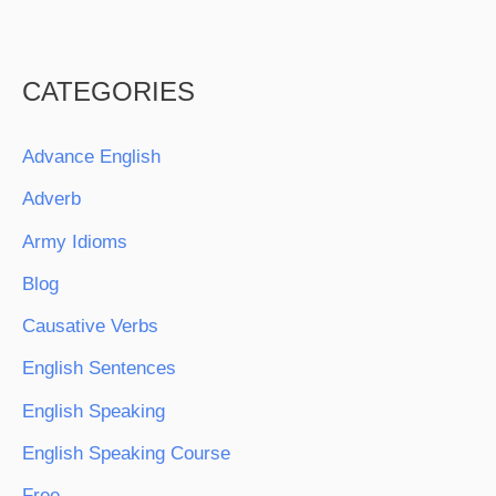
CATEGORIES
Advance English
Adverb
Army Idioms
Blog
Causative Verbs
English Sentences
English Speaking
English Speaking Course
Free