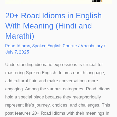
(Hindi
and
20+ Road Idioms in English
Marathi)
With Meaning (Hindi and
Marathi)
Road Idioms
,
Spoken English Course
/
Vocabulary
/
July 7, 2025
Understanding idiomatic expressions is crucial for
mastering Spoken English. Idioms enrich language,
add cultural flair, and make conversations more
engaging. Among the various categories, Road Idioms
hold a special place because they metaphorically
represent life’s journey, choices, and challenges. This
post features 20+ Road Idioms with their meanings in