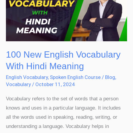
Vocabulary
With
Hindi
Meaning
100 New English Vocabulary
With Hindi Meaning
English Vocabulary
,
Spoken English Course
/
Blog
,
Vocabulary
/
October 11, 2024
Vocabulary refers to the set of words that a person
knows and uses in a particular language. It includes
all the words used in speaking, reading, writing, or
understanding a language. Vocabulary helps in