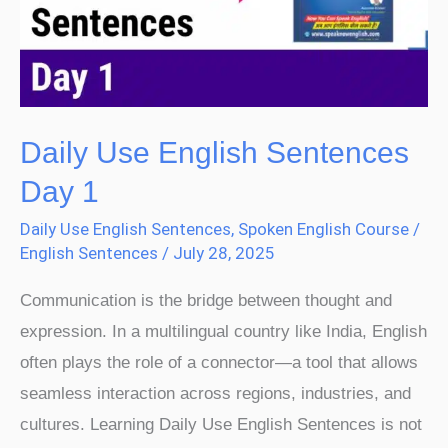
Day
1
Daily Use English Sentences
Day 1
Daily Use English Sentences
,
Spoken English Course
/
English Sentences
/
July 28, 2025
Communication is the bridge between thought and
expression. In a multilingual country like India, English
often plays the role of a connector—a tool that allows
seamless interaction across regions, industries, and
cultures. Learning Daily Use English Sentences is not