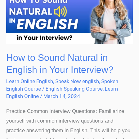
Natural
in
English
in
Your
Interview?
How to Sound Natural in
English in Your Interview?
Learn Online English
,
Speak Now english
,
Spoken
English Course
/
English Speaking Course
,
Learn
English Online
/
March 14, 2024
Practice Common Interview Questions: Familiarize
yourself with common interview questions and
practice answering them in English. This will help you