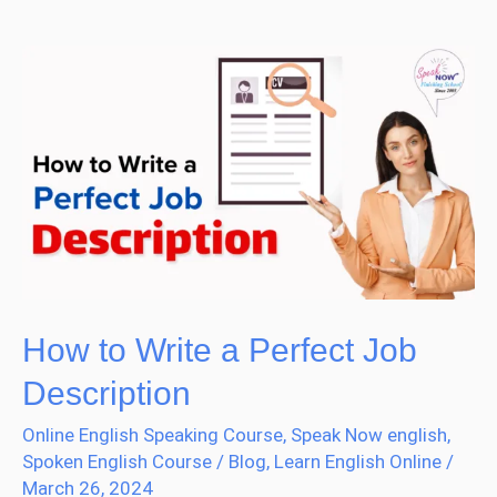
How
to
Write
a
Perfect
Job
Description
How to Write a Perfect Job
Description
Online English Speaking Course
,
Speak Now english
,
Spoken English Course
/
Blog
,
Learn English Online
/
March 26, 2024