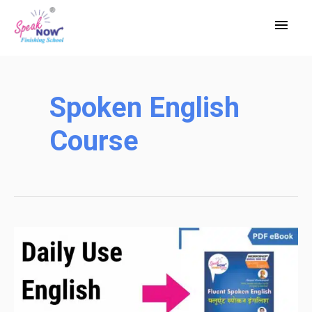
Skip
Main
to
Men
content
Spoken English
Course
Daily
Use
English
Sentences