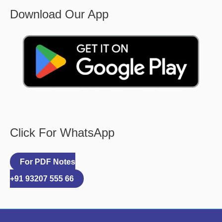
Download Our App
Click For WhatsApp
For PDF Notes
+91 93207 555 66