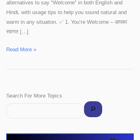
alternatives to say “Welcome” in both English and
Hindi, with usage tips to help you sound natural and
warm in any situation. ✅ 1. You’re Welcome – आपका
स्वागत […]
Read More »
F
I
P
Y
T
Search For More Topics
a
n
i
o
w
c
s
n
u
i
e
t
t
T
t
b
a
e
u
t