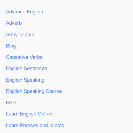
Advance English
Adverb
Army Idioms
Blog
Causative Verbs
English Sentences
English Speaking
English Speaking Course
Free
Learn English Online
Learn Phrases and Idioms