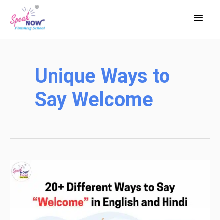
Skip
Main
to
Men
content
Unique Ways to
Say Welcome
20+
Different
Ways
to