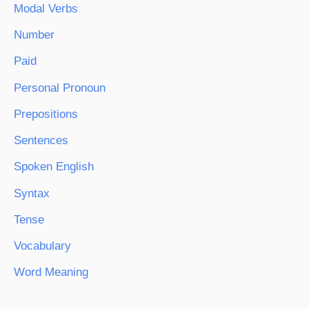
Modal Verbs
Number
Paid
Personal Pronoun
Prepositions
Sentences
Spoken English
Syntax
Tense
Vocabulary
Word Meaning