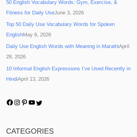
50 English Vocabulary Words: Gym, Exercise, &
Fitness for Daily Use
June 3, 2026
Top 50 Daily Use Vocabulary Words for Spoken
English
May 6, 2026
Daily Use English Words with Meaning in Marathi
April
28, 2026
10 Informal English Expressions I’ve Used Recently in
Hindi
April 13, 2026
CATEGORIES