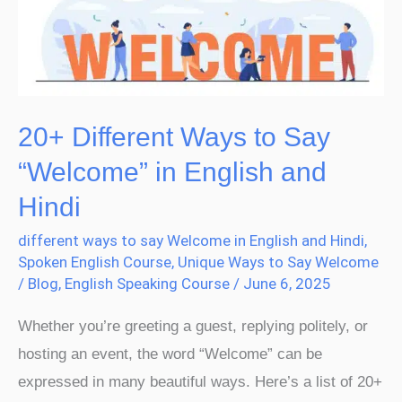
Say
“Welcome”
in
English
and
20+ Different Ways to Say
Hindi
“Welcome” in English and
Hindi
different ways to say Welcome in English and Hindi
,
Spoken English Course
,
Unique Ways to Say Welcome
/
Blog
,
English Speaking Course
/
June 6, 2025
Whether you’re greeting a guest, replying politely, or
hosting an event, the word “Welcome” can be
expressed in many beautiful ways. Here’s a list of 20+