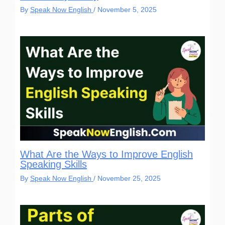
By
Speak Now English
/
November 5, 2025
What Are the Ways to Improve English
Speaking Skills
By
Speak Now English
/
November 25, 2025