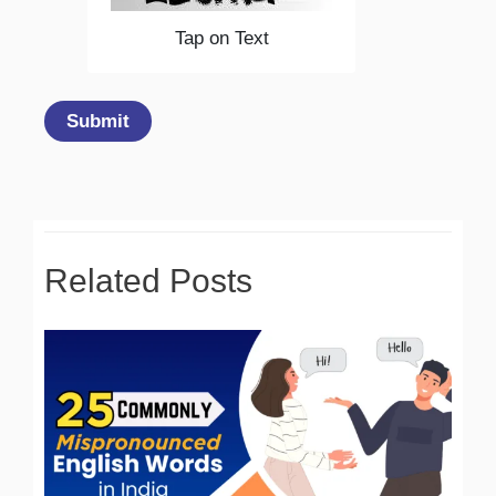
Tap on Text
Submit
Related Posts