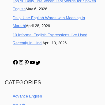
Top 50 Daily Use Vocabulary Words for Spoken
English
May 6, 2026
Daily Use English Words with Meaning in
Marathi
April 28, 2026
10 Informal English Expressions I’ve Used
Recently in Hindi
April 13, 2026
CATEGORIES
Advance English