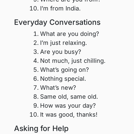
I’m from India.
Everyday Conversations
What are you doing?
I’m just relaxing.
Are you busy?
Not much, just chilling.
What’s going on?
Nothing special.
What’s new?
Same old, same old.
How was your day?
It was good, thanks!
Asking for Help