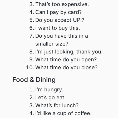
That’s too expensive.
Can I pay by card?
Do you accept UPI?
I want to buy this.
Do you have this in a
smaller size?
I’m just looking, thank you.
What time do you open?
What time do you close?
Food & Dining
I’m hungry.
Let’s go eat.
What’s for lunch?
I’d like a cup of coffee.