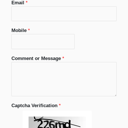
Email
*
Mobile
*
Comment or Message
*
Captcha Verification
*