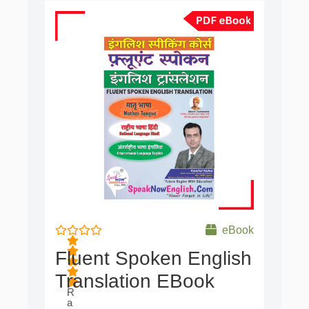
Original
Current
price
price
was:
is:
₹650.00.
₹99.00.
eBook
Fluent Spoken English
Translation EBook
R
a