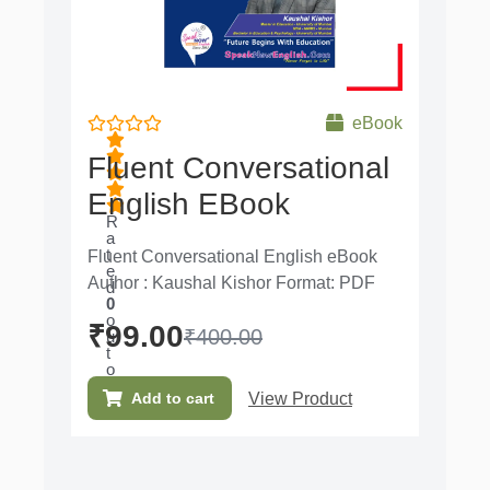
eBook
Fluent Conversational
English EBook
R
a
t
Fluent Conversational English eBook
e
Author : Kaushal Kishor Format: PDF
d
0
o
₹
99.00
₹
400.00
u
t
o
f
View Product
Add to cart
5