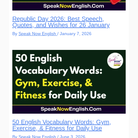
Republic Day 2026: Best Speech,
Quotes, and Wishes for 26 January
By
Speak Now English
/
January 7, 2026
50 English Vocabulary Words: Gym,
Exercise, & Fitness for Daily Use
By
Speak Now English
/
June 3, 2026