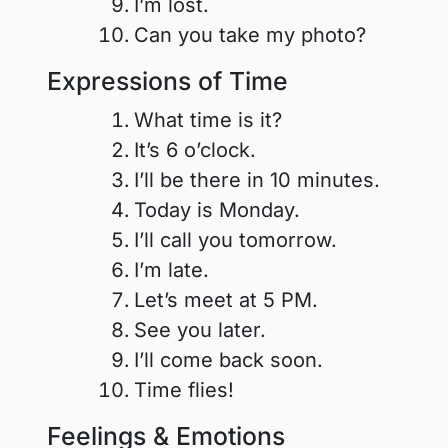
I’m lost.
Can you take my photo?
Expressions of Time
What time is it?
It’s 6 o’clock.
I’ll be there in 10 minutes.
Today is Monday.
I’ll call you tomorrow.
I’m late.
Let’s meet at 5 PM.
See you later.
I’ll come back soon.
Time flies!
Feelings & Emotions