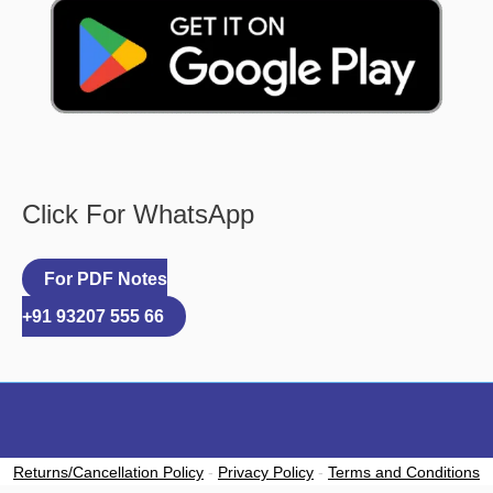
Click For WhatsApp
For PDF Notes
+91 93207 555 66
Returns/Cancellation Policy
-
Privacy Policy
-
Terms and Conditions