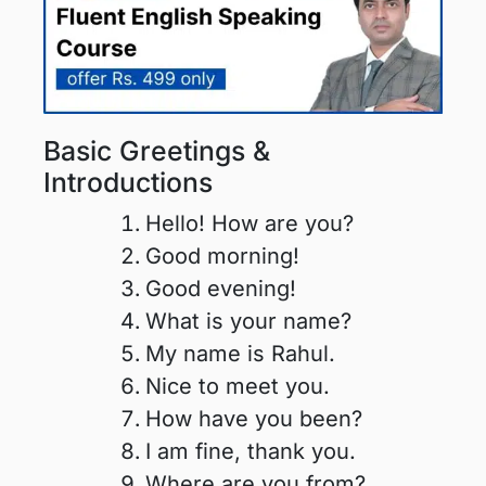
Basic Greetings &
Introductions
Hello! How are you?
Good morning!
Good evening!
What is your name?
My name is Rahul.
Nice to meet you.
How have you been?
I am fine, thank you.
Where are you from?