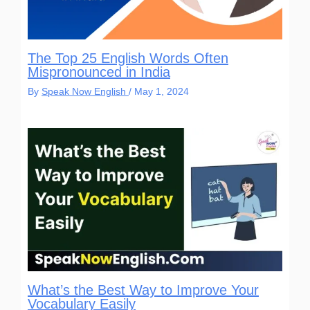
The Top 25 English Words Often
Mispronounced in India
By
Speak Now English
/
May 1, 2024
What’s the Best Way to Improve Your
Vocabulary Easily