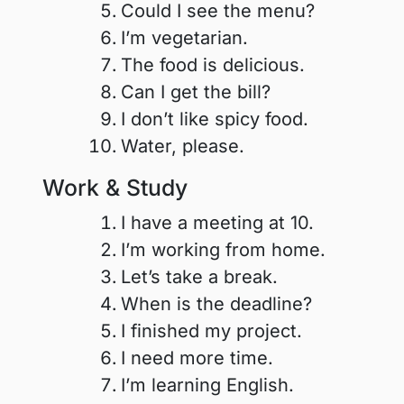
Could I see the menu?
I’m vegetarian.
The food is delicious.
Can I get the bill?
I don’t like spicy food.
Water, please.
Work & Study
I have a meeting at 10.
I’m working from home.
Let’s take a break.
When is the deadline?
I finished my project.
I need more time.
I’m learning English.