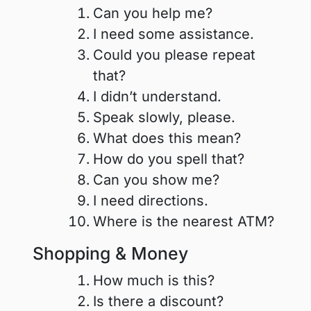
Can you help me?
I need some assistance.
Could you please repeat
that?
I didn’t understand.
Speak slowly, please.
What does this mean?
How do you spell that?
Can you show me?
I need directions.
Where is the nearest ATM?
Shopping & Money
How much is this?
Is there a discount?