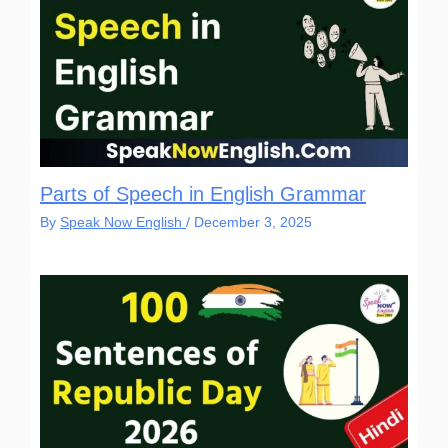
Parts of Speech in English Grammar
By
Speak Now English
/
December 3, 2025