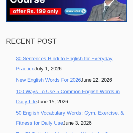
k
a
s
m
t
RECENT POST
30 Sentences Hindi to English for Everyday
Practice
July 1, 2026
New English Words For 2026
June 22, 2026
100 Ways To Use 5 Common English Words in
Daily Life
June 15, 2026
50 English Vocabulary Words: Gym, Exercise, &
Fitness for Daily Use
June 3, 2026