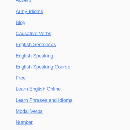
Adverb
Army Idioms
Blog
Causative Verbs
English Sentences
English Speaking
English Speaking Course
Free
Learn English Online
Learn Phrases and Idioms
Modal Verbs
Number