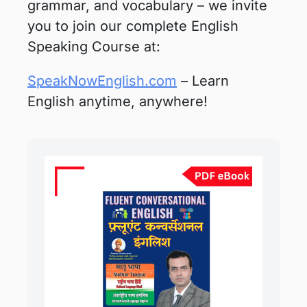
grammar, and vocabulary – we invite
you to join our complete English
Speaking Course at:
SpeakNowEnglish.com
– Learn
English anytime, anywhere!
Original
Current
price
price
was:
is:
₹400.00.
₹99.00.