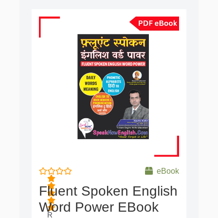
Original
Current
price
price
was:
is:
₹500.00.
₹49.00.
eBook
Fluent Spoken English
Word Power EBook
R