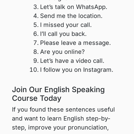
Let’s talk on WhatsApp.
Send me the location.
I missed your call.
I’ll call you back.
Please leave a message.
Are you online?
Let’s have a video call.
I follow you on Instagram.
Join Our English Speaking
Course Today
If you found these sentences useful
and want to learn English step-by-
step, improve your pronunciation,