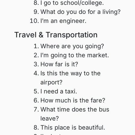
I go to school/college.
What do you do for a living?
I’m an engineer.
Travel & Transportation
Where are you going?
I’m going to the market.
How far is it?
Is this the way to the
airport?
I need a taxi.
How much is the fare?
What time does the bus
leave?
This place is beautiful.