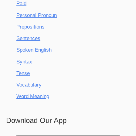
Paid
Personal Pronoun
Prepositions
Sentences
Spoken English
Syntax
Tense
Vocabulary
Word Meaning
Download Our App