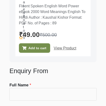
a
t
Fluent Spoken English Word Power
e
eBook 2000 Word Meanings English To
d
0
Hindi Author : Kaushal Kishor Format:
o
PDF No. of Pages : 89
u
t
o
₹
49.00
f
₹
500.00
5
View Product
Add to cart
Enquiry From
Full Name
*