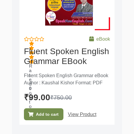
eBook
Fluent Spoken English
Grammar EBook
R
a
t
Fluent Spoken English Grammar eBook
e
Author : Kaushal Kishor Format: PDF
d
0
o
₹
99.00
₹
750.00
u
t
o
f
View Product
Add to cart
5