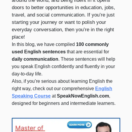
around the world, and being fluent in it opens
doors to better opportunities in education, jobs,
travel, and social communication. If you’re just
starting your journey or want to polish your
everyday conversation, then you’re in the right
place!
In this blog, we have compiled
100 commonly
used English sentences
that are essential for
daily communication
. These sentences will help
you speak English confidently and fluently in your
day-to-day life.
Also, if you’re serious about learning English the
right way, check out our comprehensive
English
Speaking Course
at
SpeakNowEnglish.com
,
designed for beginners and intermediate learners.