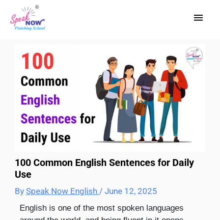
Skip
Main
to
content
Men
100 Common English Sentences for Daily
Use
By
Speak Now English
/
June 12, 2025
English is one of the most spoken languages