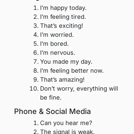
I’m happy today.
I’m feeling tired.
That’s exciting!
I’m worried.
I’m bored.
I’m nervous.
You made my day.
I’m feeling better now.
That’s amazing!
Don’t worry, everything will
be fine.
Phone & Social Media
Can you hear me?
The signal is weak.