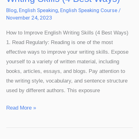
Improve
Blog
,
English Speaking
,
English Speaking Course
/
English
November 24, 2023
Writing
How to Improve English Writing Skills (4 Best Ways)
Skills
1. Read Regularly: Reading is one of the most
(4
effective ways to improve your writing skills. Expose
Best
yourself to a variety of written material, including
Ways)​
books, articles, essays, and blogs. Pay attention to
the writing style, vocabulary, and sentence structure
used by different authors. This exposure
Read More »