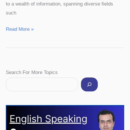
to a wealth of information, spanning diverse fields
such
Read More »
Facebook
Instagram
Pinterest
YouTube
Twitter
Search For More Topics