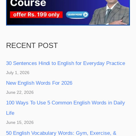
RECENT POST
30 Sentences Hindi to English for Everyday Practice
July 1, 2026
New English Words For 2026
June 22, 2026
100 Ways To Use 5 Common English Words in Daily
Life
June 15, 2026
50 English Vocabulary Words: Gym, Exercise, &