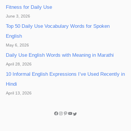
Fitness for Daily Use
June 3, 2026
Top 50 Daily Use Vocabulary Words for Spoken
English
May 6, 2026
Daily Use English Words with Meaning in Marathi
April 28, 2026
10 Informal English Expressions I’ve Used Recently in
Hindi
April 13, 2026