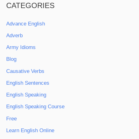
CATEGORIES
Advance English
Adverb
Army Idioms
Blog
Causative Verbs
English Sentences
English Speaking
English Speaking Course
Free
Learn English Online