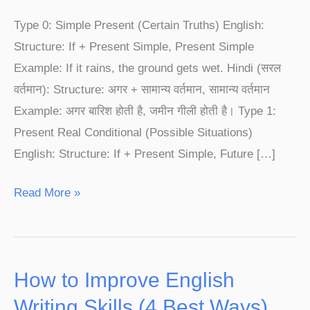
1,
Type 0: Simple Present (Certain Truths) English:
Type
Structure: If + Present Simple, Present Simple
2
Example: If it rains, the ground gets wet. Hindi (सरल
&
वर्तमान): Structure: अगर + सामान्य वर्तमान, सामान्य वर्तमान
Type
Example: अगर बारिश होती है, जमीन गीली होती है। Type 1:
3
Present Real Conditional (Possible Situations)
|
English: Structure: If + Present Simple, Future […]
English
Speaking
Read More »
Course
How to Improve English
How
to
Writing Skills (4 Best Ways)​