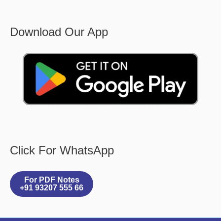
Download Our App
Click For WhatsApp
For PDF Notes
+91 93207 555 66