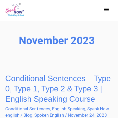
Skip
Main
to
Men
content
November 2023
Conditional Sentences – Type
Conditional
Sentences
0, Type 1, Type 2 & Type 3 |
–
English Speaking Course
Type
Conditional Sentences
,
English Speaking
,
Speak Now
0,
english
/
Blog
,
Spoken English
/
November 24, 2023
Type