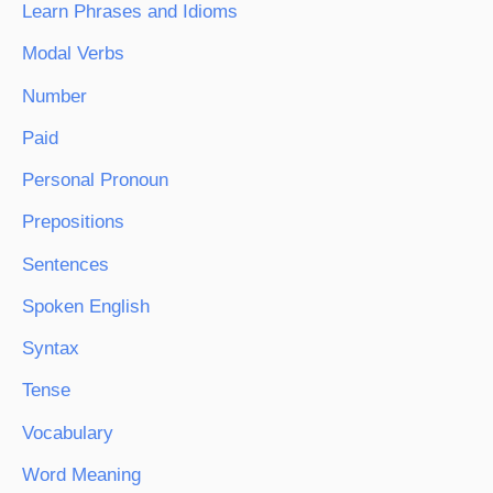
Learn Phrases and Idioms
Modal Verbs
Number
Paid
Personal Pronoun
Prepositions
Sentences
Spoken English
Syntax
Tense
Vocabulary
Word Meaning