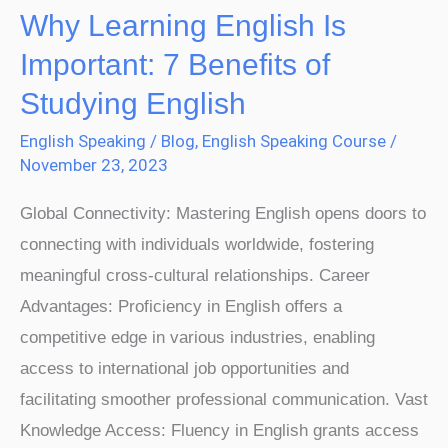
Why Learning English Is
Why
Learning
Important: 7 Benefits of
English
Studying English
Is
English Speaking
/
Blog
,
English Speaking Course
/
Important:
November 23, 2023
7
Benefits
Global Connectivity: Mastering English opens doors to
of
connecting with individuals worldwide, fostering
Studying
meaningful cross-cultural relationships. Career
English
Advantages: Proficiency in English offers a
competitive edge in various industries, enabling
access to international job opportunities and
facilitating smoother professional communication. Vast
Knowledge Access: Fluency in English grants access