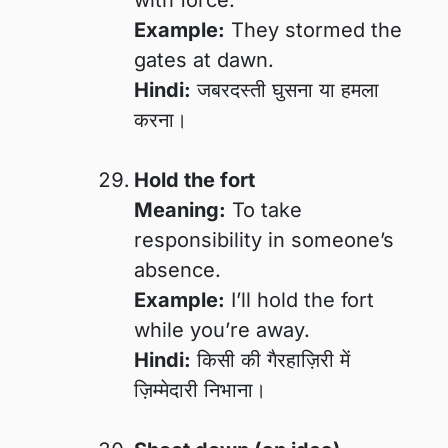
Example:
They stormed the
gates at dawn.
Hindi:
जबरदस्ती घुसना या हमला
करना।
Hold the fort
Meaning:
To take
responsibility in someone’s
absence.
Example:
I’ll hold the fort
while you’re away.
Hindi:
किसी की गैरहाज़िरी में
ज़िम्मेदारी निभाना।