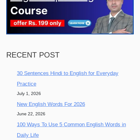
RECENT POST
30 Sentences Hindi to English for Everyday
Practice
July 1, 2026
New English Words For 2026
June 22, 2026
100 Ways To Use 5 Common English Words in
Daily Life