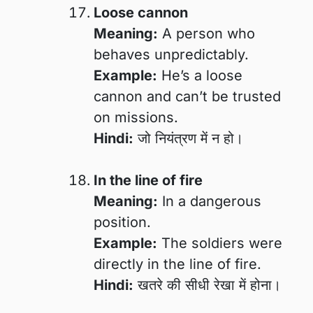
Loose cannon
Meaning:
A person who
behaves unpredictably.
Example:
He’s a loose
cannon and can’t be trusted
on missions.
Hindi:
जो नियंत्रण में न हो।
In the line of fire
Meaning:
In a dangerous
position.
Example:
The soldiers were
directly in the line of fire.
Hindi:
खतरे की सीधी रेखा में होना।