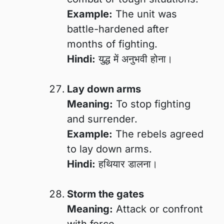
Example:
The unit was
battle-hardened after
months of fighting.
Hindi:
युद्ध में अनुभवी होना।
Lay down arms
Meaning:
To stop fighting
and surrender.
Example:
The rebels agreed
to lay down arms.
Hindi:
हथियार डालना।
Storm the gates
Meaning:
Attack or confront
with force.