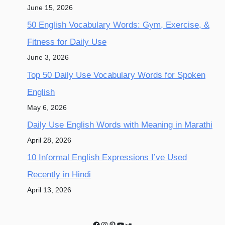
June 15, 2026
50 English Vocabulary Words: Gym, Exercise, &
Fitness for Daily Use
June 3, 2026
Top 50 Daily Use Vocabulary Words for Spoken
English
May 6, 2026
Daily Use English Words with Meaning in Marathi
April 28, 2026
10 Informal English Expressions I’ve Used
Recently in Hindi
April 13, 2026