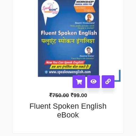
₹
750.00
₹
99.00
Fluent Spoken English
eBook