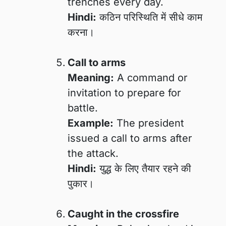
trenches every day.
Hindi:
कठिन परिस्थिति में सीधे काम
करना।
Call to arms
Meaning:
A command or
invitation to prepare for
battle.
Example:
The president
issued a call to arms after
the attack.
Hindi:
युद्ध के लिए तैयार रहने की
पुकार।
Caught in the crossfire