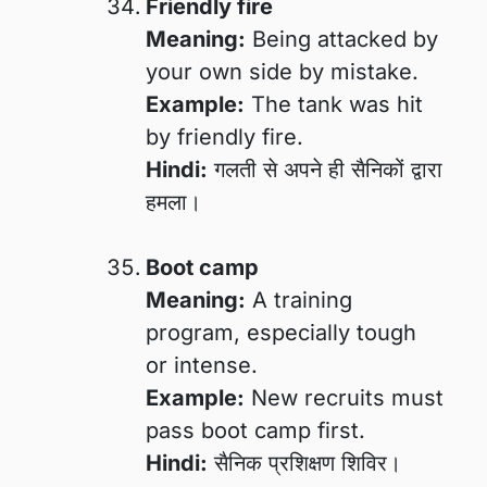
Friendly fire
Meaning:
Being attacked by
your own side by mistake.
Example:
The tank was hit
by friendly fire.
Hindi:
गलती से अपने ही सैनिकों द्वारा
हमला।
Boot camp
Meaning:
A training
program, especially tough
or intense.
Example:
New recruits must
pass boot camp first.
Hindi:
सैनिक प्रशिक्षण शिविर।