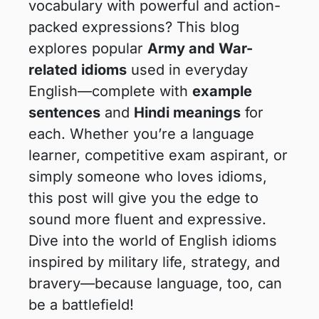
vocabulary with powerful and action-
packed expressions? This blog
explores popular
Army and War-
related idioms
used in everyday
English—complete with
example
sentences
and
Hindi meanings
for
each. Whether you’re a language
learner, competitive exam aspirant, or
simply someone who loves idioms,
this post will give you the edge to
sound more fluent and expressive.
Dive into the world of English idioms
inspired by military life, strategy, and
bravery—because language, too, can
be a battlefield!