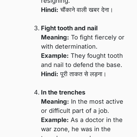
resigning.
Hindi:
चौंकाने वाली खबर देना।
Fight tooth and nail
Meaning:
To fight fiercely or
with determination.
Example:
They fought tooth
and nail to defend the base.
Hindi:
पूरी ताकत से लड़ना।
In the trenches
Meaning:
In the most active
or difficult part of a job.
Example:
As a doctor in the
war zone, he was in the