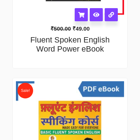
₹
500.00
₹
49.00
Fluent Spoken English
Word Power eBook
Original
Current
price
price
Sale!
was:
is:
₹650.00.
₹99.00.