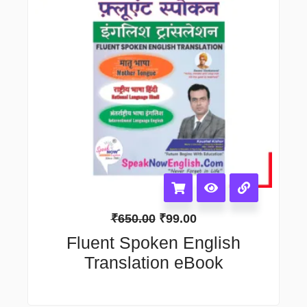
₹
650.00
₹
99.00
Fluent Spoken English
Translation eBook