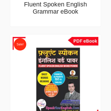
Fluent Spoken English
Grammar eBook
Original
Current
price
price
Sale!
was:
is:
₹500.00.
₹49.00.