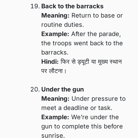
Back to the barracks
Meaning:
Return to base or
routine duties.
Example:
After the parade,
the troops went back to the
barracks.
Hindi:
फिर से ड्यूटी या मुख्य स्थान
पर लौटना।
Under the gun
Meaning:
Under pressure to
meet a deadline or task.
Example:
We’re under the
gun to complete this before
sunrise.