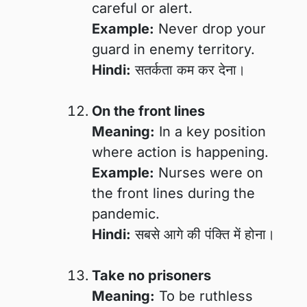
careful or alert.
Example:
Never drop your
guard in enemy territory.
Hindi:
सतर्कता कम कर देना।
On the front lines
Meaning:
In a key position
where action is happening.
Example:
Nurses were on
the front lines during the
pandemic.
Hindi:
सबसे आगे की पंक्ति में होना।
Take no prisoners
Meaning:
To be ruthless