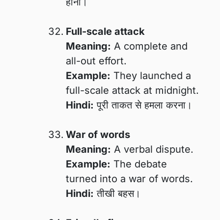
होना।
Full-scale attack
Meaning:
A complete and
all-out effort.
Example:
They launched a
full-scale attack at midnight.
Hindi:
पूरी ताकत से हमला करना।
War of words
Meaning:
A verbal dispute.
Example:
The debate
turned into a war of words.
Hindi:
तीखी बहस।