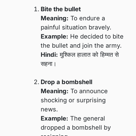
Bite the bullet
Meaning:
To endure a
painful situation bravely.
Example:
He decided to bite
the bullet and join the army.
Hindi:
मुश्किल हालात को हिम्मत से
सहना।
Drop a bombshell
Meaning:
To announce
shocking or surprising
news.
Example:
The general
dropped a bombshell by