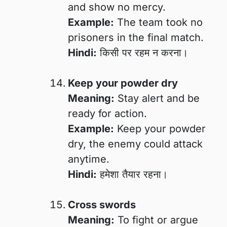
and show no mercy.
Example:
The team took no
prisoners in the final match.
Hindi:
किसी पर रहम न करना।
Keep your powder dry
Meaning:
Stay alert and be
ready for action.
Example:
Keep your powder
dry, the enemy could attack
anytime.
Hindi:
हमेशा तैयार रहना।
Cross swords
Meaning:
To fight or argue