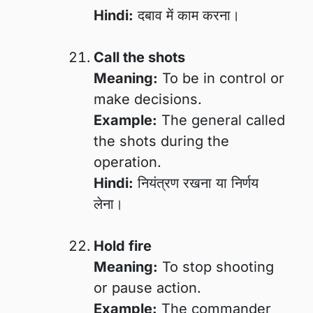
Hindi:
दबाव में काम करना।
Call the shots
Meaning:
To be in control or
make decisions.
Example:
The general called
the shots during the
operation.
Hindi:
नियंत्रण रखना या निर्णय
लेना।
Hold fire
Meaning:
To stop shooting
or pause action.
Example:
The commander