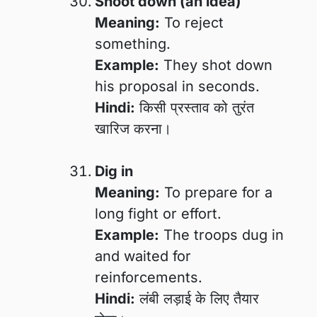
Shoot down (an idea)
Meaning:
To reject
something.
Example:
They shot down
his proposal in seconds.
Hindi:
किसी प्रस्ताव को तुरंत
खारिज करना।
Dig in
Meaning:
To prepare for a
long fight or effort.
Example:
The troops dug in
and waited for
reinforcements.
Hindi:
लंबी लड़ाई के लिए तैयार