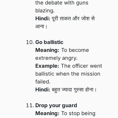
the debate with guns
blazing.
Hindi:
पूरी ताकत और जोश से
आना।
Go ballistic
Meaning:
To become
extremely angry.
Example:
The officer went
ballistic when the mission
failed.
Hindi:
बहुत ज्यादा गुस्सा होना।
Drop your guard
Meaning:
To stop being