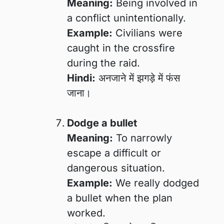
Meaning:
Being involved in
a conflict unintentionally.
Example:
Civilians were
caught in the crossfire
during the raid.
Hindi:
अनजाने में झगड़े में फंस
जाना।
Dodge a bullet
Meaning:
To narrowly
escape a difficult or
dangerous situation.
Example:
We really dodged
a bullet when the plan
worked.