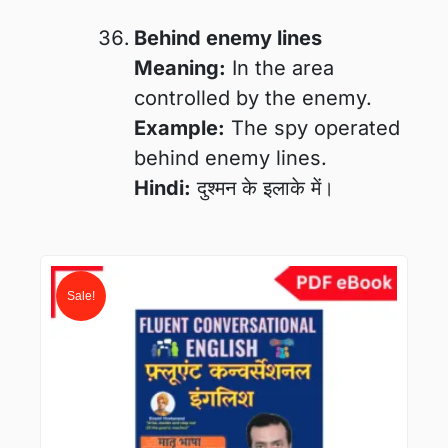
Behind enemy lines
Meaning:
In the area
controlled by the enemy.
Example:
The spy operated
behind enemy lines.
Hindi:
दुश्मन के इलाके में।
Original
Current
price
price
Sale!
was:
is:
₹400.00.
₹99.00.