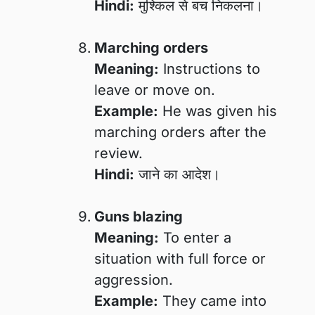
Hindi:
मुश्किल से बच निकलना।
Marching orders
Meaning:
Instructions to
leave or move on.
Example:
He was given his
marching orders after the
review.
Hindi:
जाने का आदेश।
Guns blazing
Meaning:
To enter a
situation with full force or
aggression.
Example:
They came into