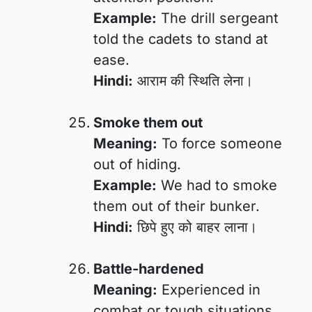
Example:
The drill sergeant
told the cadets to stand at
ease.
Hindi:
आराम की स्थिति लेना।
Smoke them out
Meaning:
To force someone
out of hiding.
Example:
We had to smoke
them out of their bunker.
Hindi:
छिपे हुए को बाहर लाना।
Battle-hardened
Meaning:
Experienced in
combat or tough situations.