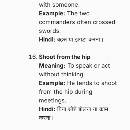
with someone.
Example:
The two
commanders often crossed
swords.
Hindi:
बहस या झगड़ा करना।
Shoot from the hip
Meaning:
To speak or act
without thinking.
Example:
He tends to shoot
from the hip during
meetings.
Hindi:
बिना सोचे बोलना या काम
करना।