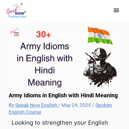
Skip
Main
to
content
Men
Army Idioms in English with Hindi Meaning
By
Speak Now English
/
May 24, 2025
/
Spoken
English Course
Looking to strengthen your English