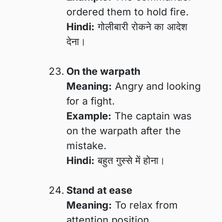
ordered them to hold fire.
Hindi:
गोलीबारी रोकने का आदेश
देना।
On the warpath
Meaning:
Angry and looking
for a fight.
Example:
The captain was
on the warpath after the
mistake.
Hindi:
बहुत गुस्से में होना।
Stand at ease
Meaning:
To relax from
attention position.