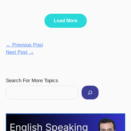
Load More
←
Previous Post
Next Post
→
Facebook
Instagram
Pinterest
YouTube
Twitter
Search For More Topics