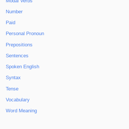
Modal Verbs
Number
Paid
Personal Pronoun
Prepositions
Sentences
Spoken English
Syntax
Tense
Vocabulary
Word Meaning