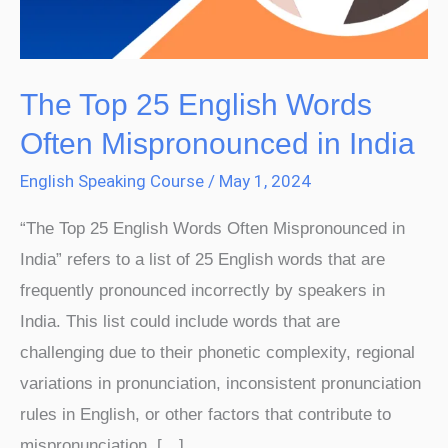
Mispronounced
in
India
The Top 25 English Words
Often Mispronounced in India
English Speaking Course
/
May 1, 2024
“The Top 25 English Words Often Mispronounced in
India” refers to a list of 25 English words that are
frequently pronounced incorrectly by speakers in
India. This list could include words that are
challenging due to their phonetic complexity, regional
variations in pronunciation, inconsistent pronunciation
rules in English, or other factors that contribute to
mispronunciation. […]