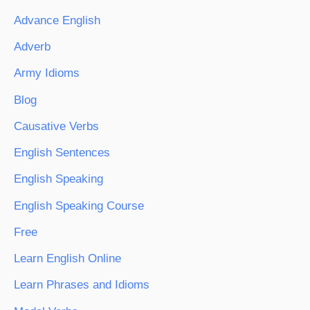
Advance English
Adverb
Army Idioms
Blog
Causative Verbs
English Sentences
English Speaking
English Speaking Course
Free
Learn English Online
Learn Phrases and Idioms