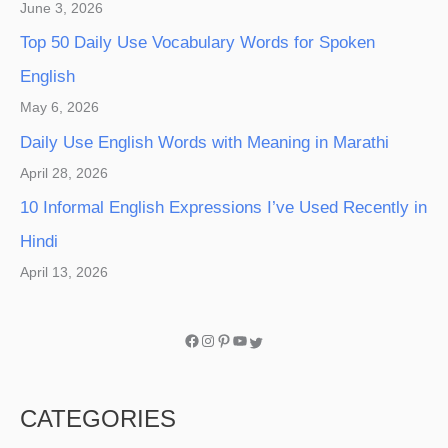
June 3, 2026
Top 50 Daily Use Vocabulary Words for Spoken
English
May 6, 2026
Daily Use English Words with Meaning in Marathi
April 28, 2026
10 Informal English Expressions I’ve Used Recently in
Hindi
April 13, 2026
CATEGORIES