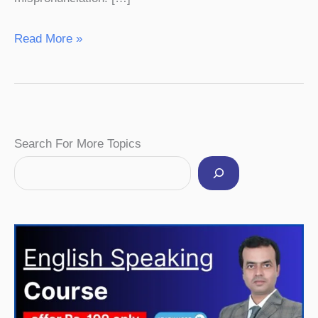
Read More »
Facebook
Instagram
Pinterest
YouTube
Twitter
Search For More Topics