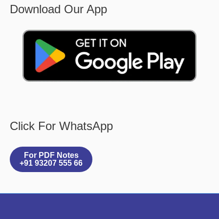
Download Our App
Click For WhatsApp
For PDF Notes
+91 93207 555 66