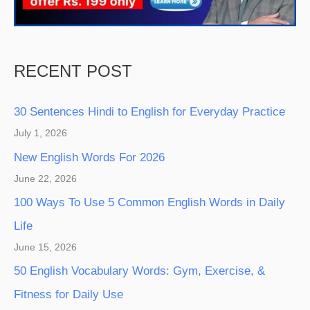
RECENT POST
30 Sentences Hindi to English for Everyday Practice
July 1, 2026
New English Words For 2026
June 22, 2026
100 Ways To Use 5 Common English Words in Daily
Life
June 15, 2026
50 English Vocabulary Words: Gym, Exercise, &
Fitness for Daily Use