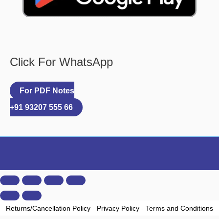
Click For WhatsApp
For PDF Notes
+91 93207 555 66
Returns/Cancellation Policy
-
Privacy Policy
-
Terms and Conditions