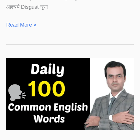
आश्चर्य Disgust घृणा
Read More »
Daily
100
Common
English
Words
With
Hindi
Meaning