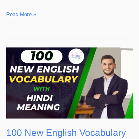
Read More »
100
New
English
Vocabulary
With
Hindi
Meaning
100 New English Vocabulary