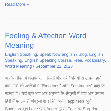
Read More »
Feeling & Affection Word
Feeling
&
Meaning
Affection
English Speaking
,
Speak Now english
/
Blog
,
English
Word
Speaking
,
English Speaking Course
,
Free
,
Vocabulary
,
Meaning
Word Meaning
/
September 22, 2023
आपके जीवन में अलग-अलग रिश्तों और परिस्थितियों से उत्पन्न होने
वाले भावों को अंग्रेजी में “Emotions” और “Sentiments” कहा जा
सकता है। यहां कुछ भाव और अनुभवों के अंग्रेजी में शब्द और उनका
हिंदी में मतलब हैं: अंग्रेजी शब्द हिंदी अर्थ Happiness खुशी
Sadness दुख Love प्यार Anger गुस्सा Fear डर Surprise