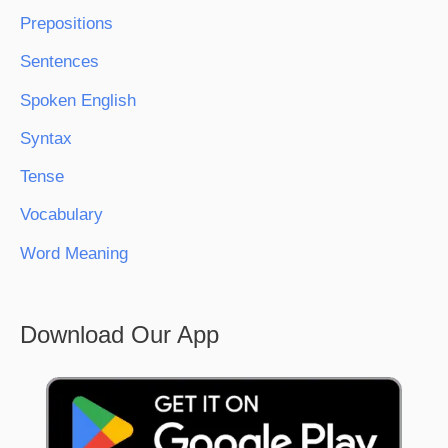
Prepositions
Sentences
Spoken English
Syntax
Tense
Vocabulary
Word Meaning
Download Our App