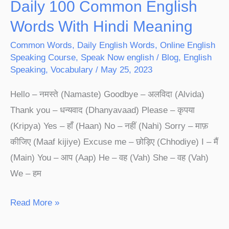
Daily 100 Common English
Words With Hindi Meaning
Common Words
,
Daily English Words
,
Online English
Speaking Course
,
Speak Now english
/
Blog
,
English
Speaking
,
Vocabulary
/
May 25, 2023
Hello – नमस्ते (Namaste) Goodbye – अलविदा (Alvida)
Thank you – धन्यवाद (Dhanyavaad) Please – कृपया
(Kripya) Yes – हाँ (Haan) No – नहीं (Nahi) Sorry – माफ़
कीजिए (Maaf kijiye) Excuse me – छोड़िए (Chhodiye) I – मैं
(Main) You – आप (Aap) He – वह (Vah) She – वह (Vah)
We – हम
Read More »