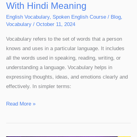
With Hindi Meaning
English Vocabulary
,
Spoken English Course
/
Blog
,
Vocabulary
/
October 11, 2024
Vocabulary refers to the set of words that a person
knows and uses in a particular language. It includes
all the words used in speaking, reading, writing, or
understanding a language. Vocabulary helps in
expressing thoughts, ideas, and emotions clearly and
effectively. In simpler terms:
Read More »