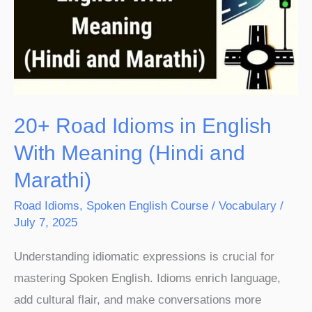
in
English
With
Meaning
(Hindi
and
20+ Road Idioms in English
Marathi)
With Meaning (Hindi and
Marathi)
Road Idioms
,
Spoken English Course
/
Vocabulary
/
July 7, 2025
Understanding idiomatic expressions is crucial for
mastering Spoken English. Idioms enrich language,
add cultural flair, and make conversations more