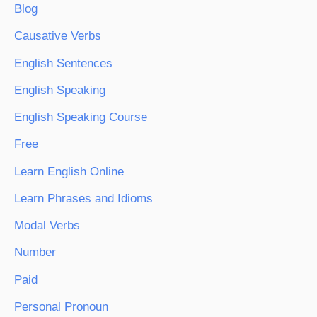
Blog
Causative Verbs
English Sentences
English Speaking
English Speaking Course
Free
Learn English Online
Learn Phrases and Idioms
Modal Verbs
Number
Paid
Personal Pronoun