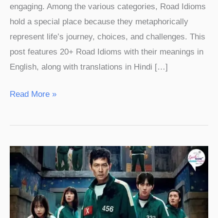
engaging. Among the various categories, Road Idioms
hold a special place because they metaphorically
represent life’s journey, choices, and challenges. This
post features 20+ Road Idioms with their meanings in
English, along with translations in Hindi […]
Read More »
Squid
Game
Season
3
Related