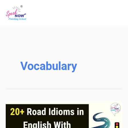
Skip
to
content
Vocabulary
20+
Road
Idioms