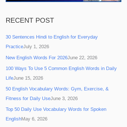
RECENT POST
30 Sentences Hindi to English for Everyday
Practice
July 1, 2026
New English Words For 2026
June 22, 2026
100 Ways To Use 5 Common English Words in Daily
Life
June 15, 2026
50 English Vocabulary Words: Gym, Exercise, &
Fitness for Daily Use
June 3, 2026
Top 50 Daily Use Vocabulary Words for Spoken
English
May 6, 2026