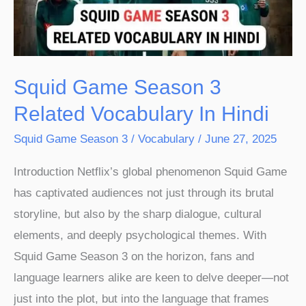
Vocabulary
In
Hindi
Squid Game Season 3
Related Vocabulary In Hindi
Squid Game Season 3
/
Vocabulary
/
June 27, 2025
Introduction Netflix’s global phenomenon Squid Game
has captivated audiences not just through its brutal
storyline, but also by the sharp dialogue, cultural
elements, and deeply psychological themes. With
Squid Game Season 3 on the horizon, fans and
language learners alike are keen to delve deeper—not
just into the plot, but into the language that frames