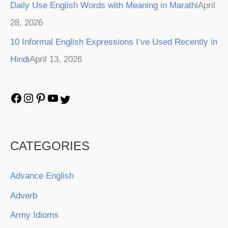
Daily Use English Words with Meaning in Marathi
April
28, 2026
10 Informal English Expressions I’ve Used Recently in
Hindi
April 13, 2026
CATEGORIES
Advance English
Adverb
Army Idioms