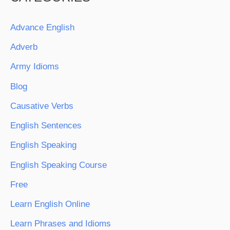
Advance English
Adverb
Army Idioms
Blog
Causative Verbs
English Sentences
English Speaking
English Speaking Course
Free
Learn English Online
Learn Phrases and Idioms