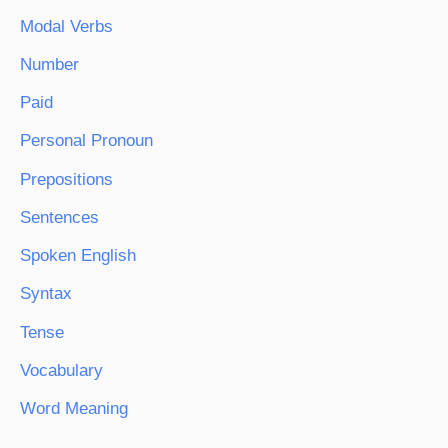
Modal Verbs
Number
Paid
Personal Pronoun
Prepositions
Sentences
Spoken English
Syntax
Tense
Vocabulary
Word Meaning