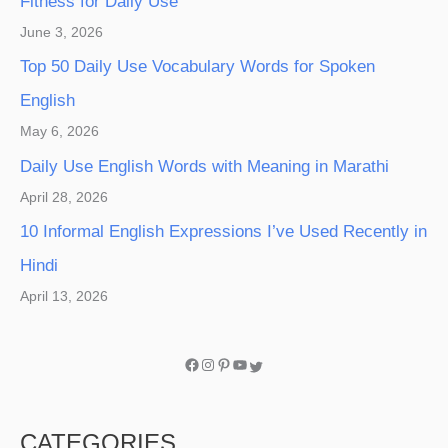
Fitness for Daily Use
June 3, 2026
Top 50 Daily Use Vocabulary Words for Spoken
English
May 6, 2026
Daily Use English Words with Meaning in Marathi
April 28, 2026
10 Informal English Expressions I’ve Used Recently in
Hindi
April 13, 2026
CATEGORIES