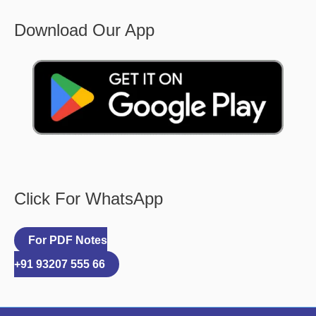
Download Our App
Click For WhatsApp
For PDF Notes
+91 93207 555 66