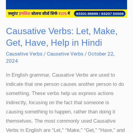
Help
in
Hindi
Causative Verbs: Let, Make,
Get, Have, Help in Hindi
Causative Verbs
/
Causative Verbs
/
October 22,
2024
In English grammar, Causative Verbs are used to
indicate that one person causes another person to do
something. These verbs help us express actions
indirectly, focusing on the fact that someone is
causing something to happen, rather than doing it
themselves. The most commonly used Causative
Verbs in English are “Let,” “Make,” “Get,” “Have,” and