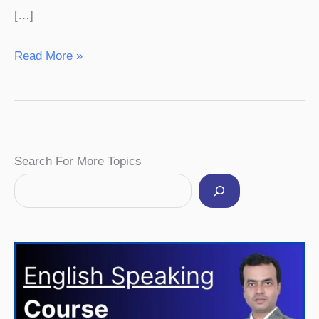
[…]
Read More »
Facebook
Instagram
Pinterest
YouTube
Twitter
Search For More Topics