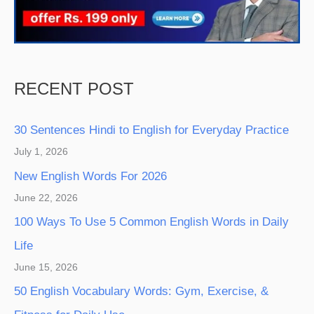
RECENT POST
30 Sentences Hindi to English for Everyday Practice
July 1, 2026
New English Words For 2026
June 22, 2026
100 Ways To Use 5 Common English Words in Daily
Life
June 15, 2026
50 English Vocabulary Words: Gym, Exercise, &