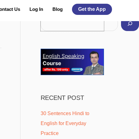
Facebook
Instagram
Pinterest
YouTube
Twitter
ontact Us
Log In
Blog
Get the App
Search For More Topics
RECENT POST
30 Sentences Hindi to
English for Everyday
Practice