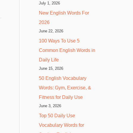
July 1, 2026
New English Words For
2026
June 22, 2026
100 Ways To Use 5
Common English Words in
Daily Life
June 15, 2026
50 English Vocabulary
Words: Gym, Exercise, &
Fitness for Daily Use
June 3, 2026
Top 50 Daily Use
Vocabulary Words for