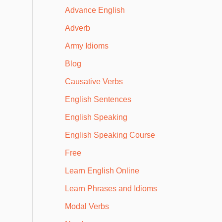
Advance English
Adverb
Army Idioms
Blog
Causative Verbs
English Sentences
English Speaking
English Speaking Course
Free
Learn English Online
Learn Phrases and Idioms
Modal Verbs