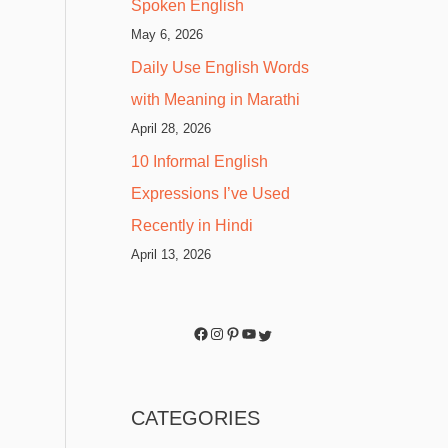
Spoken English
May 6, 2026
Daily Use English Words
with Meaning in Marathi
April 28, 2026
10 Informal English
Expressions I’ve Used
Recently in Hindi
April 13, 2026
CATEGORIES