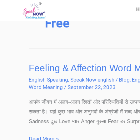
Skip
H
to
Free
content
Feeling & Affection Word 
Feeling
&
English Speaking
,
Speak Now english
/
Blog
,
Eng
Affection
Word Meaning
/
September 22, 2023
Word
आपके जीवन में अलग-अलग रिश्तों और परिस्थितियों से उत्पन
Meaning
सकता है। यहां कुछ भाव और अनुभवों के अंग्रेजी में शब्द और
Sadness दुख Love प्यार Anger गुस्सा Fear डर Surpri
Read More »