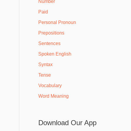
Number
Paid
Personal Pronoun
Prepositions
Sentences
Spoken English
Syntax
Tense
Vocabulary
Word Meaning
Download Our App