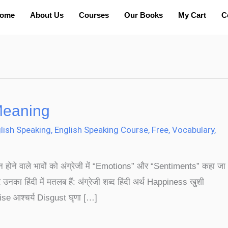
ome
About Us
Courses
Our Books
My Cart
C
Meaning
lish Speaking
,
English Speaking Course
,
Free
,
Vocabulary
,
्न होने वाले भावों को अंग्रेजी में “Emotions” और “Sentiments” कहा जा
 उनका हिंदी में मतलब हैं: अंग्रेजी शब्द हिंदी अर्थ Happiness खुशी
se आश्चर्य Disgust घृणा […]