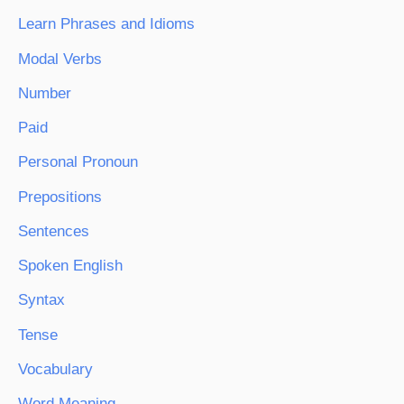
Learn Phrases and Idioms
Modal Verbs
Number
Paid
Personal Pronoun
Prepositions
Sentences
Spoken English
Syntax
Tense
Vocabulary
Word Meaning