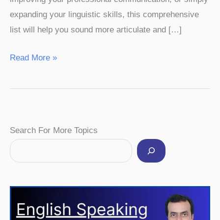
expanding your linguistic skills, this comprehensive
list will help you sound more articulate and […]
Read More »
Facebook
Instagram
Pinterest
YouTube
Twitter
Search For More Topics