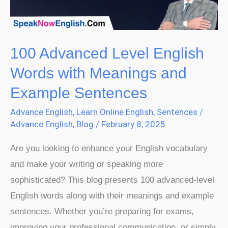
Meanings
and
Example
100 Advanced Level English
Sentences
Words with Meanings and
Example Sentences
Advance English
,
Learn Online English
,
Sentences
/
Advance English
,
Blog
/
February 8, 2025
Are you looking to enhance your English vocabulary
and make your writing or speaking more
sophisticated? This blog presents 100 advanced-level
English words along with their meanings and example
sentences. Whether you’re preparing for exams,
improving your professional communication, or simply