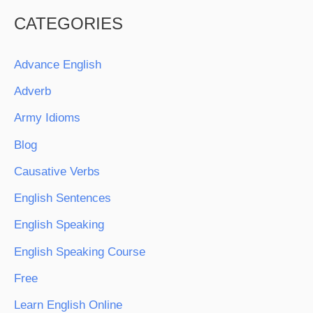
CATEGORIES
Advance English
Adverb
Army Idioms
Blog
Causative Verbs
English Sentences
English Speaking
English Speaking Course
Free
Learn English Online