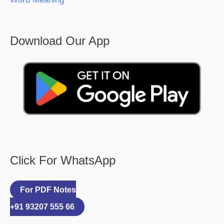
Download Our App
Click For WhatsApp
For PDF Notes
+91 93207 555 66