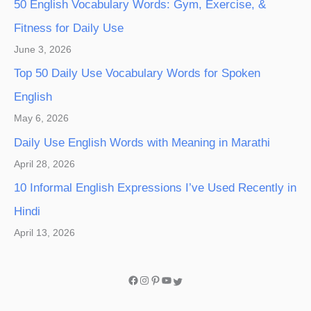
50 English Vocabulary Words: Gym, Exercise, &
Fitness for Daily Use
June 3, 2026
Top 50 Daily Use Vocabulary Words for Spoken
English
May 6, 2026
Daily Use English Words with Meaning in Marathi
April 28, 2026
10 Informal English Expressions I’ve Used Recently in
Hindi
April 13, 2026