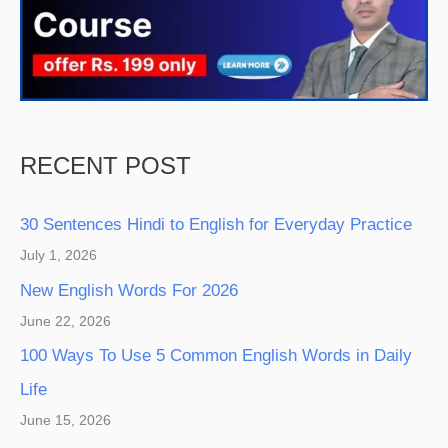
RECENT POST
30 Sentences Hindi to English for Everyday Practice
July 1, 2026
New English Words For 2026
June 22, 2026
100 Ways To Use 5 Common English Words in Daily
Life
June 15, 2026