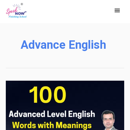
Skip
Main
to
Men
content
Advance English
100
Advanced
Level
English
Words
with