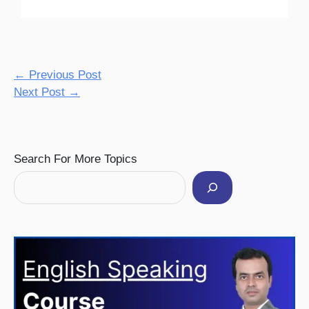
←
Previous Post
Next Post
→
Facebook
Instagram
Pinterest
YouTube
Twitter
Search For More Topics