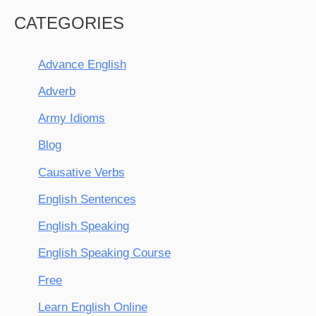
CATEGORIES
Advance English
Adverb
Army Idioms
Blog
Causative Verbs
English Sentences
English Speaking
English Speaking Course
Free
Learn English Online