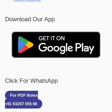
Download Our App
Click For WhatsApp
For PDF Notes
+91 93207 555 66