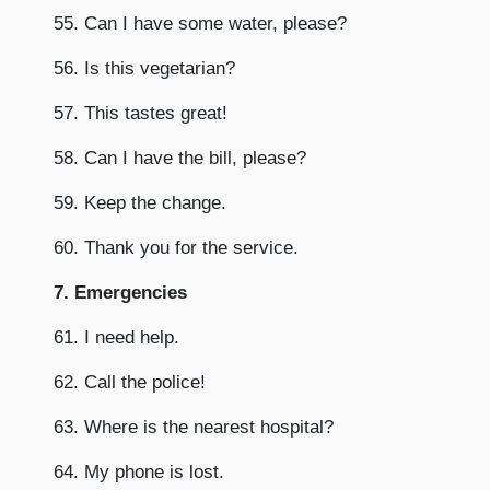
55. Can I have some water, please?
56. Is this vegetarian?
57. This tastes great!
58. Can I have the bill, please?
59. Keep the change.
60. Thank you for the service.
7. Emergencies
61. I need help.
62. Call the police!
63. Where is the nearest hospital?
64. My phone is lost.