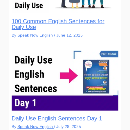
100 Common English Sentences for
Daily Use
By
Speak Now English
/
June 12, 2025
Daily Use English Sentences Day 1
By
Speak Now English
/
July 28, 2025