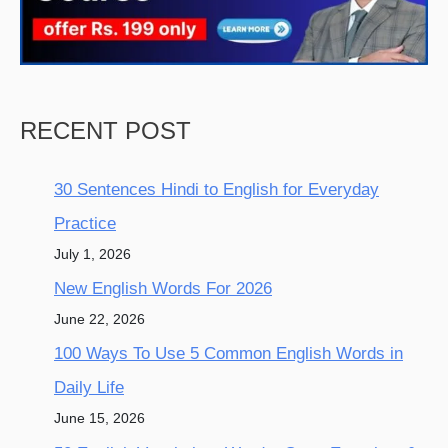
RECENT POST
30 Sentences Hindi to English for Everyday
Practice
July 1, 2026
New English Words For 2026
June 22, 2026
100 Ways To Use 5 Common English Words in
Daily Life
June 15, 2026