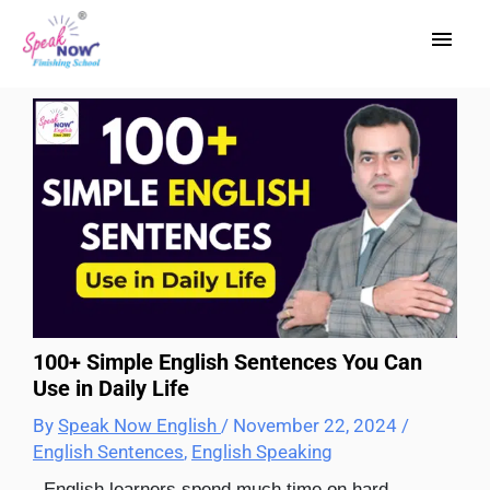
Skip
Main
to
content
Men
100+ Simple English Sentences You Can
Use in Daily Life
By
Speak Now English
/
November 22, 2024
/
English Sentences
,
English Speaking
English learners spend much time on hard