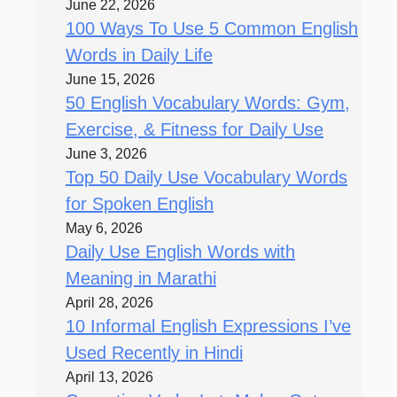
June 22, 2026
100 Ways To Use 5 Common English
Words in Daily Life
June 15, 2026
50 English Vocabulary Words: Gym,
Exercise, & Fitness for Daily Use
June 3, 2026
Top 50 Daily Use Vocabulary Words
for Spoken English
May 6, 2026
Daily Use English Words with
Meaning in Marathi
April 28, 2026
10 Informal English Expressions I’ve
Used Recently in Hindi
April 13, 2026