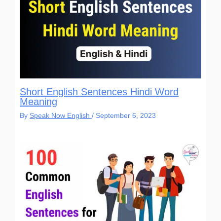
Short English Sentences Hindi Word
Meaning
By
Speak Now English
/
September 6, 2023