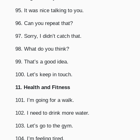
95. It was nice talking to you.
96. Can you repeat that?
97. Sorry, I didn’t catch that.
98. What do you think?
99. That’s a good idea.
100. Let’s keep in touch.
11. Health and Fitness
101. I’m going for a walk.
102. I need to drink more water.
103. Let’s go to the gym.
104. I’m feeling tired.