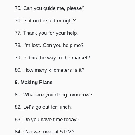
75. Can you guide me, please?
76. Is it on the left or right?
77. Thank you for your help.
78. I’m lost. Can you help me?
79. Is this the way to the market?
80. How many kilometers is it?
9. Making Plans
81. What are you doing tomorrow?
82. Let’s go out for lunch.
83. Do you have time today?
84. Can we meet at 5 PM?