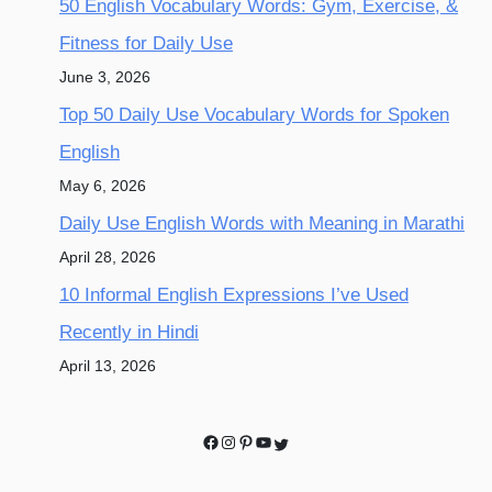
50 English Vocabulary Words: Gym, Exercise, &
Fitness for Daily Use
June 3, 2026
Top 50 Daily Use Vocabulary Words for Spoken
English
May 6, 2026
Daily Use English Words with Meaning in Marathi
April 28, 2026
10 Informal English Expressions I’ve Used
Recently in Hindi
April 13, 2026