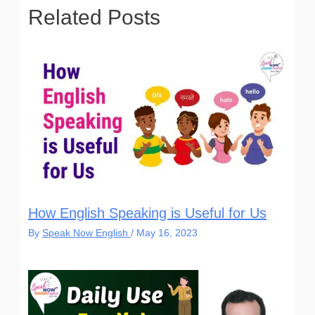
f
5
5
Related Posts
How English Speaking is Useful for Us
By
Speak Now English
/
May 16, 2023