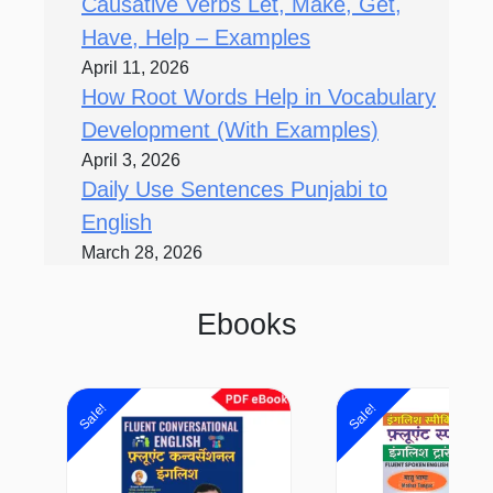
Causative Verbs Let, Make, Get,
Have, Help – Examples
April 11, 2026
How Root Words Help in Vocabulary
Development (With Examples)
April 3, 2026
Daily Use Sentences Punjabi to
English
March 28, 2026
Ebooks
Original
Current
Origi
price
price
price
Sale!
Sale!
was:
is:
was:
₹400.00.
₹99.00.
₹650