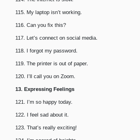
115. My laptop isn’t working.
116. Can you fix this?
117. Let’s connect on social media.
118. I forgot my password.
119. The printer is out of paper.
120. I’ll call you on Zoom.
13. Expressing Feelings
121. I’m so happy today.
122. I feel sad about it.
123. That’s really exciting!