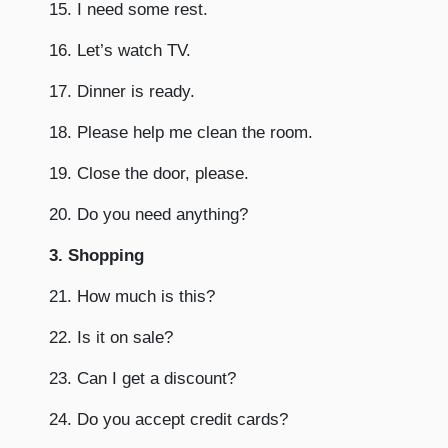
15. I need some rest.
16. Let’s watch TV.
17. Dinner is ready.
18. Please help me clean the room.
19. Close the door, please.
20. Do you need anything?
3. Shopping
21. How much is this?
22. Is it on sale?
23. Can I get a discount?
24. Do you accept credit cards?