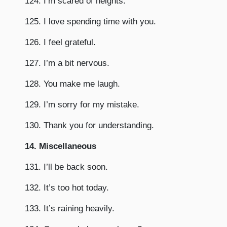
124. I’m scared of heights.
125. I love spending time with you.
126. I feel grateful.
127. I’m a bit nervous.
128. You make me laugh.
129. I’m sorry for my mistake.
130. Thank you for understanding.
14. Miscellaneous
131. I’ll be back soon.
132. It’s too hot today.
133. It’s raining heavily.