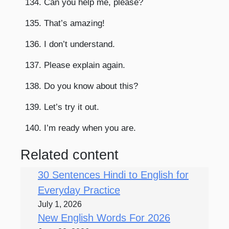
134. Can you help me, please?
135. That’s amazing!
136. I don’t understand.
137. Please explain again.
138. Do you know about this?
139. Let’s try it out.
140. I’m ready when you are.
Related content
30 Sentences Hindi to English for
Everyday Practice
July 1, 2026
New English Words For 2026