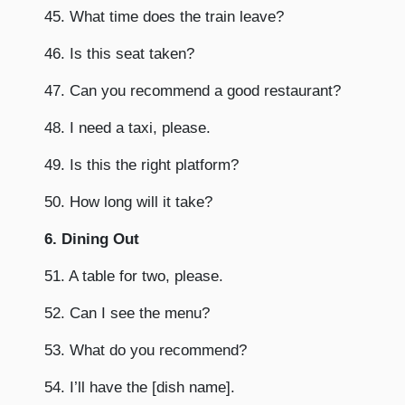
45. What time does the train leave?
46. Is this seat taken?
47. Can you recommend a good restaurant?
48. I need a taxi, please.
49. Is this the right platform?
50. How long will it take?
6. Dining Out
51. A table for two, please.
52. Can I see the menu?
53. What do you recommend?
54. I’ll have the [dish name].