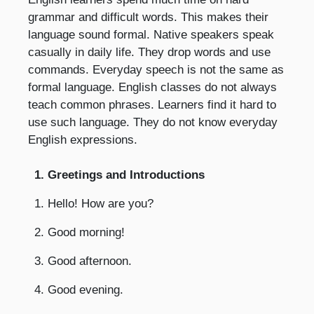
grammar and difficult words. This makes their
language sound formal. Native speakers speak
casually in daily life. They drop words and use
commands. Everyday speech is not the same as
formal language. English classes do not always
teach common phrases. Learners find it hard to
use such language. They do not know everyday
English expressions.
1. Greetings and Introductions
1. Hello! How are you?
2. Good morning!
3. Good afternoon.
4. Good evening.