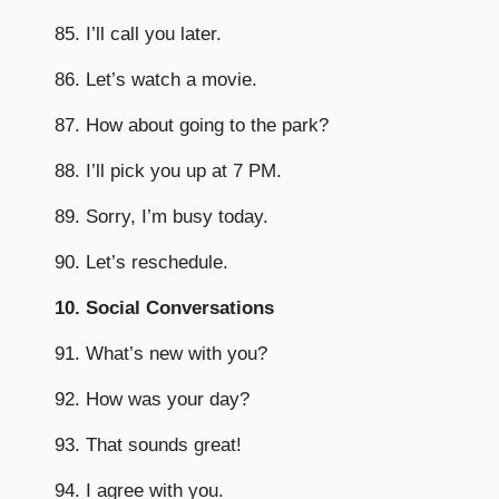
85. I’ll call you later.
86. Let’s watch a movie.
87. How about going to the park?
88. I’ll pick you up at 7 PM.
89. Sorry, I’m busy today.
90. Let’s reschedule.
10. Social Conversations
91. What’s new with you?
92. How was your day?
93. That sounds great!
94. I agree with you.