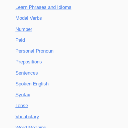
Learn Phrases and Idioms
Modal Verbs
Number
Paid
Personal Pronoun
Prepositions
Sentences
Spoken English
Syntax
Tense
Vocabulary
Word Meaning