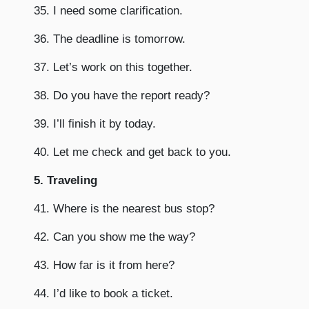
35. I need some clarification.
36. The deadline is tomorrow.
37. Let’s work on this together.
38. Do you have the report ready?
39. I’ll finish it by today.
40. Let me check and get back to you.
5. Traveling
41. Where is the nearest bus stop?
42. Can you show me the way?
43. How far is it from here?
44. I’d like to book a ticket.