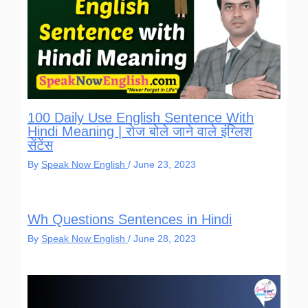
100 Daily Use English Sentence With
Hindi Meaning | रोज बोले जाने वाले इंग्लिश
सेंटेंस
By
Speak Now English
/
June 23, 2023
Wh Questions Sentences in Hindi
By
Speak Now English
/
June 28, 2023