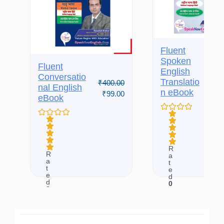
Fluent
Spoken
Fluent
English
₹
650.
Conversatio
Translatio
₹
400.00
₹
99.
nal English
n eBook
₹
99.00
eBook
R
R
a
a
t
t
e
e
d
d
0
0
o
o
u
u
t
t
o
o
f