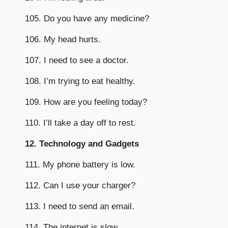
105. Do you have any medicine?
106. My head hurts.
107. I need to see a doctor.
108. I’m trying to eat healthy.
109. How are you feeling today?
110. I’ll take a day off to rest.
12. Technology and Gadgets
111. My phone battery is low.
112. Can I use your charger?
113. I need to send an email.
114. The internet is slow.