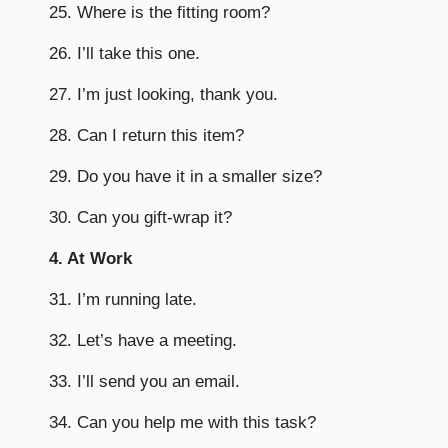
25. Where is the fitting room?
26. I’ll take this one.
27. I’m just looking, thank you.
28. Can I return this item?
29. Do you have it in a smaller size?
30. Can you gift-wrap it?
4. At Work
31. I’m running late.
32. Let’s have a meeting.
33. I’ll send you an email.
34. Can you help me with this task?