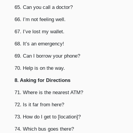
65. Can you call a doctor?
66. I’m not feeling well.
67. I’ve lost my wallet.
68. It’s an emergency!
69. Can I borrow your phone?
70. Help is on the way.
8. Asking for Directions
71. Where is the nearest ATM?
72. Is it far from here?
73. How do I get to [location]?
74. Which bus goes there?