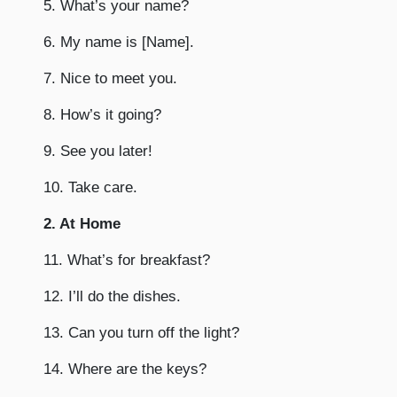
5. What’s your name?
6. My name is [Name].
7. Nice to meet you.
8. How’s it going?
9. See you later!
10. Take care.
2. At Home
11. What’s for breakfast?
12. I’ll do the dishes.
13. Can you turn off the light?
14. Where are the keys?