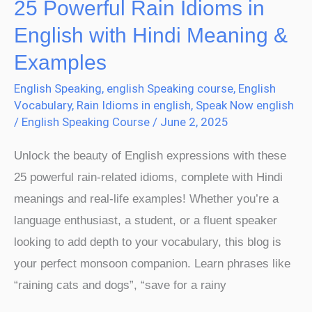
25 Powerful Rain Idioms in
&
English with Hindi Meaning &
Examples
Examples
English Speaking
,
english Speaking course
,
English
Vocabulary
,
Rain Idioms in english
,
Speak Now english
/
English Speaking Course
/
June 2, 2025
Unlock the beauty of English expressions with these
25 powerful rain-related idioms, complete with Hindi
meanings and real-life examples! Whether you’re a
language enthusiast, a student, or a fluent speaker
looking to add depth to your vocabulary, this blog is
your perfect monsoon companion. Learn phrases like
“raining cats and dogs”, “save for a rainy