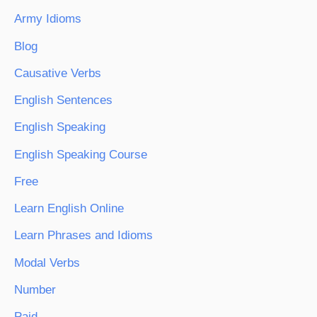
Army Idioms
Blog
Causative Verbs
English Sentences
English Speaking
English Speaking Course
Free
Learn English Online
Learn Phrases and Idioms
Modal Verbs
Number
Paid