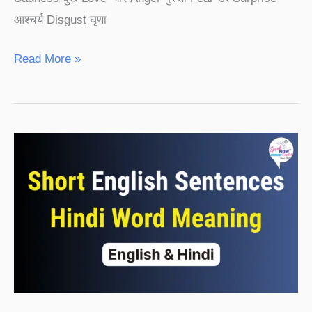
आश्चर्य Disgust घृणा
Read More »
Short
English
Sentences
Hindi
Word
Meaning