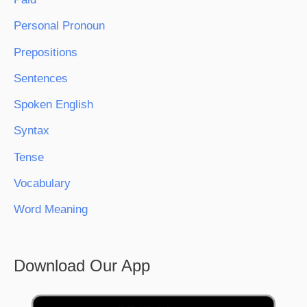
Personal Pronoun
Prepositions
Sentences
Spoken English
Syntax
Tense
Vocabulary
Word Meaning
Download Our App