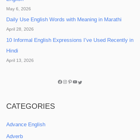
May 6, 2026
Daily Use English Words with Meaning in Marathi
April 28, 2026
10 Informal English Expressions I’ve Used Recently in
Hindi
April 13, 2026
CATEGORIES
Advance English
Adverb