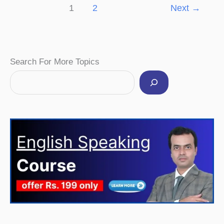
1
2
Next
→
Facebook
Instagram
Pinterest
YouTube
Twitter
Search For More Topics