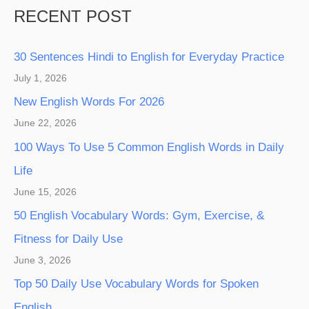
RECENT POST
30 Sentences Hindi to English for Everyday Practice
July 1, 2026
New English Words For 2026
June 22, 2026
100 Ways To Use 5 Common English Words in Daily
Life
June 15, 2026
50 English Vocabulary Words: Gym, Exercise, &
Fitness for Daily Use
June 3, 2026
Top 50 Daily Use Vocabulary Words for Spoken
English