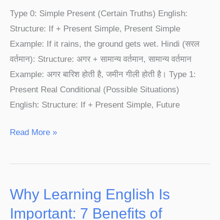
1,
Type 0: Simple Present (Certain Truths) English:
Type
Structure: If + Present Simple, Present Simple
2
Example: If it rains, the ground gets wet. Hindi (सरल
&
वर्तमान): Structure: अगर + सामान्य वर्तमान, सामान्य वर्तमान
Type
Example: अगर बारिश होती है, जमीन गीली होती है। Type 1:
3
Present Real Conditional (Possible Situations)
|
English: Structure: If + Present Simple, Future
English
Speaking
Read More »
Course
Why Learning English Is
Why
Learning
Important: 7 Benefits of