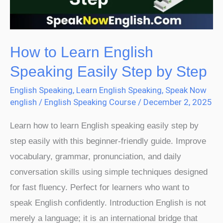
Step
by
Step
How to Learn English
Speaking Easily Step by Step
English Speaking
,
Learn English Speaking
,
Speak Now
english
/
English Speaking Course
/
December 2, 2025
Learn how to learn English speaking easily step by
step easily with this beginner-friendly guide. Improve
vocabulary, grammar, pronunciation, and daily
conversation skills using simple techniques designed
for fast fluency. Perfect for learners who want to
speak English confidently. Introduction English is not
merely a language; it is an international bridge that