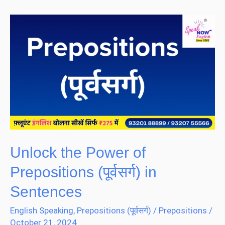
Unlock
the
Power
of
Prepositions
(पूर्वसर्ग)
in
Sentences
Unlock the Power of
Prepositions (पूर्वसर्ग) in
Sentences
English Speaking
,
Prepositions (पूर्वसर्ग)
/
Prepositions
/
October 21, 2024