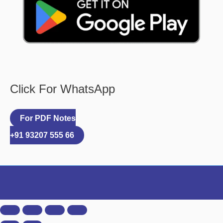
Click For WhatsApp
For PDF Notes
+91 93207 555 66