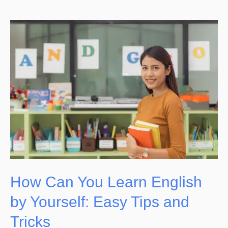
How
Can
You
Learn
English
by
Yourself:
Easy
Tips
and
How Can You Learn English
Tricks
by Yourself: Easy Tips and
Tricks