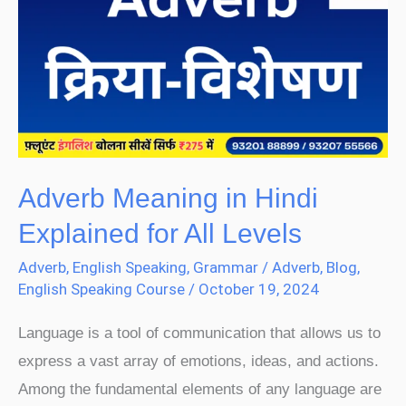
in
Hindi
Explained
for
All
Levels
Adverb Meaning in Hindi
Explained for All Levels
Adverb
,
English Speaking
,
Grammar
/
Adverb
,
Blog
,
English Speaking Course
/
October 19, 2024
Language is a tool of communication that allows us to
express a vast array of emotions, ideas, and actions.
Among the fundamental elements of any language are