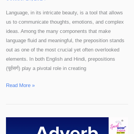
Language, in its intricate beauty, is a tool that allows
us to communicate thoughts, emotions, and complex
ideas. Among the many components that make
language fluid and meaningful, the preposition stands
out as one of the most crucial yet often overlooked
elements. In both English and Hindi, prepositions
(पूर्वसर्ग) play a pivotal role in creating
Read More »
Adverb
Meaning