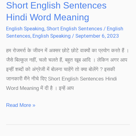
Short English Sentences
Hindi Word Meaning
English Speaking
,
Short English Sentences
/
English
Sentences
,
English Speaking
/
September 6, 2023
हम रोजमर्रा के जीवन में अक्सर छोटे छोटे वाक्यों का प्रयोग करते हैं ।
जैसे बिल्कुल नहीं, चलो चलते हैं, बहुत खूब आदि । लेकिन अगर आप
इन्हीं शब्दों को अंग्रेजी में बोलना चाहेंगे तो क्या बोलेंगे ? इसकी
जानकारी मैंने नीचे दिए Short English Sentences Hindi
Word Meaning में दी है । इन्हें आप
Read More »