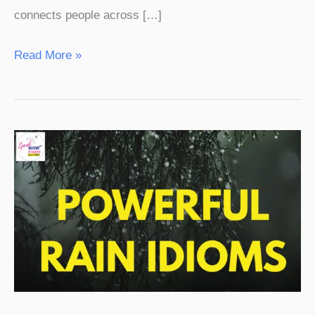
connects people across […]
Read More »
25
Powerful
Rain
Idioms
in
English
with
Hindi
Meaning