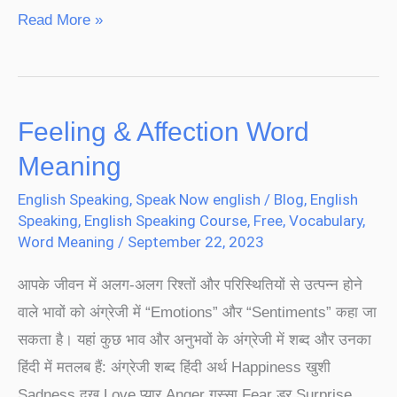
Read More »
Feeling & Affection Word
Feeling
&
Meaning
Affection
English Speaking
,
Speak Now english
/
Blog
,
English
Word
Speaking
,
English Speaking Course
,
Free
,
Vocabulary
,
Meaning
Word Meaning
/
September 22, 2023
आपके जीवन में अलग-अलग रिश्तों और परिस्थितियों से उत्पन्न होने
वाले भावों को अंग्रेजी में “Emotions” और “Sentiments” कहा जा
सकता है। यहां कुछ भाव और अनुभवों के अंग्रेजी में शब्द और उनका
हिंदी में मतलब हैं: अंग्रेजी शब्द हिंदी अर्थ Happiness खुशी
Sadness दुख Love प्यार Anger गुस्सा Fear डर Surprise