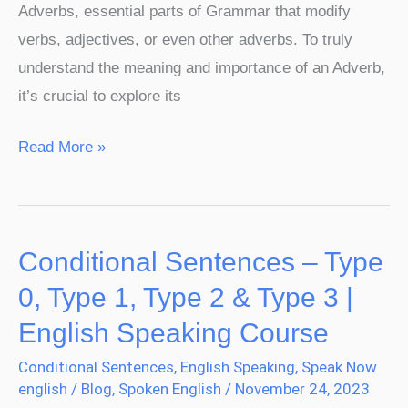
Adverbs, essential parts of Grammar that modify
verbs, adjectives, or even other adverbs. To truly
understand the meaning and importance of an Adverb,
it’s crucial to explore its
Read More »
Conditional Sentences – Type
Conditional
Sentences
0, Type 1, Type 2 & Type 3 |
–
English Speaking Course
Type
Conditional Sentences
,
English Speaking
,
Speak Now
0,
english
/
Blog
,
Spoken English
/
November 24, 2023
Type