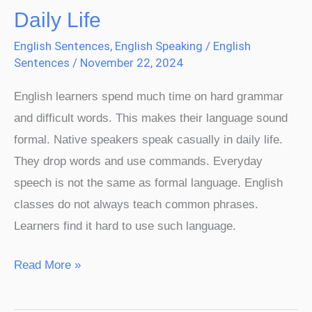
Daily Life
English Sentences
,
English Speaking
/
English
Sentences
/
November 22, 2024
English learners spend much time on hard grammar
and difficult words. This makes their language sound
formal. Native speakers speak casually in daily life.
They drop words and use commands. Everyday
speech is not the same as formal language. English
classes do not always teach common phrases.
Learners find it hard to use such language.
Read More »