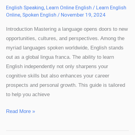
English Speaking
,
Learn Online English
/
Learn English
Online
,
Spoken English
/
November 19, 2024
Introduction Mastering a language opens doors to new
opportunities, cultures, and perspectives. Among the
myriad languages spoken worldwide, English stands
out as a global lingua franca. The ability to learn
English independently not only sharpens your
cognitive skills but also enhances your career
prospects and personal growth. This guide is tailored
to help you achieve
Read More »