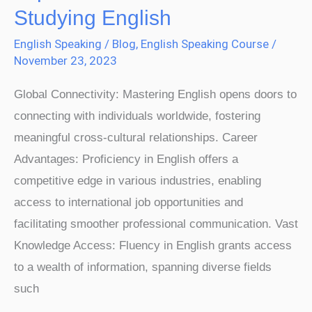
English
Studying English
Is
English Speaking
/
Blog
,
English Speaking Course
/
Important:
November 23, 2023
7
Benefits
Global Connectivity: Mastering English opens doors to
of
connecting with individuals worldwide, fostering
Studying
meaningful cross-cultural relationships. Career
English
Advantages: Proficiency in English offers a
competitive edge in various industries, enabling
access to international job opportunities and
facilitating smoother professional communication. Vast
Knowledge Access: Fluency in English grants access
to a wealth of information, spanning diverse fields
such