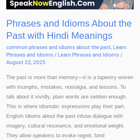
with
Hindi
Meanings
Phrases and Idioms About the
Past with Hindi Meanings
common phrases and idioms about the past
,
Learn
Phrases and Idioms
/
Learn Phrases and Idioms
/
August 22, 2025
The past is more than memory—it is a tapestry woven
with triumphs, mistakes, nostalgia, and lessons. To
talk about it vividly, plain words are seldom enough.
This is where idiomatic expressions play their part.
English Idioms about the past infuse dialogue with
imagery, cultural resonance, and emotional weight.
They allow speakers to evoke regret, fond