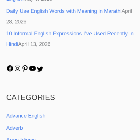
Daily Use English Words with Meaning in Marathi
April
28, 2026
10 Informal English Expressions I’ve Used Recently in
Hindi
April 13, 2026
CATEGORIES
Advance English
Adverb
Army Idioms