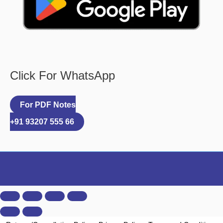
Click For WhatsApp
For PDF Notes
+91 93207 555 66