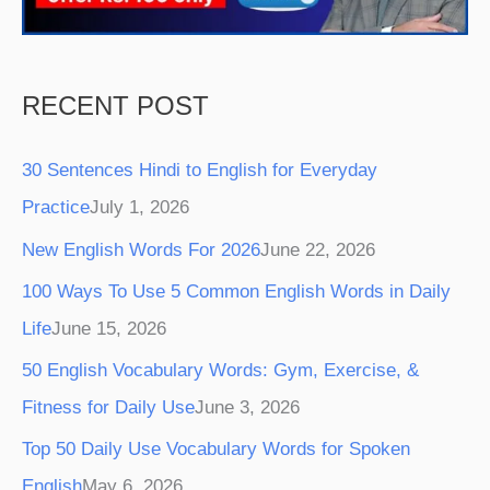
m
t
RECENT POST
30 Sentences Hindi to English for Everyday
Practice
July 1, 2026
New English Words For 2026
June 22, 2026
100 Ways To Use 5 Common English Words in Daily
Life
June 15, 2026
50 English Vocabulary Words: Gym, Exercise, &
Fitness for Daily Use
June 3, 2026
Top 50 Daily Use Vocabulary Words for Spoken
English
May 6, 2026