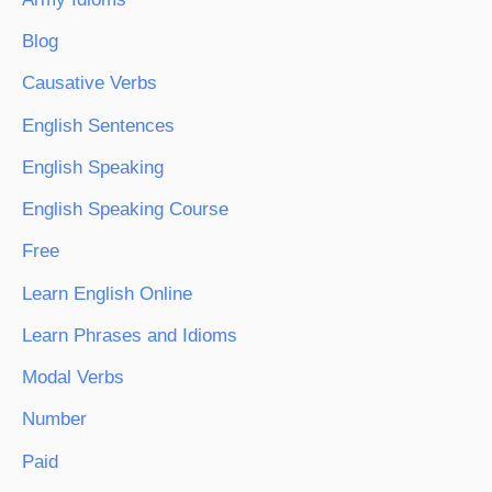
Blog
Causative Verbs
English Sentences
English Speaking
English Speaking Course
Free
Learn English Online
Learn Phrases and Idioms
Modal Verbs
Number
Paid