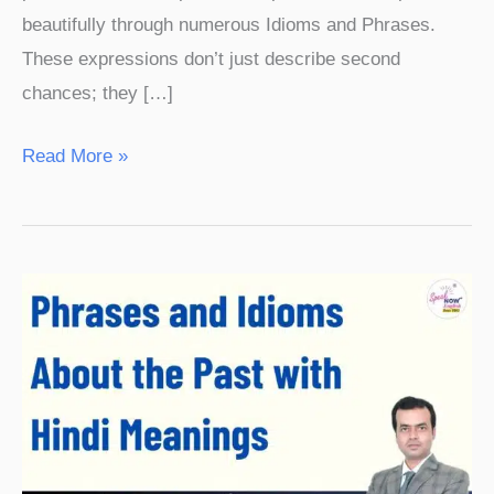
beautifully through numerous Idioms and Phrases.
These expressions don’t just describe second
chances; they […]
Read More »
Phrases
and
Idioms
About
the
Past