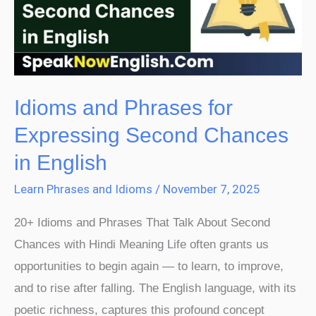
Expressing
Second
Chances
in
English
Idioms and Phrases for
Expressing Second Chances
in English
Learn Phrases and Idioms
/
November 7, 2025
20+ Idioms and Phrases That Talk About Second
Chances with Hindi Meaning Life often grants us
opportunities to begin again — to learn, to improve,
and to rise after falling. The English language, with its
poetic richness, captures this profound concept