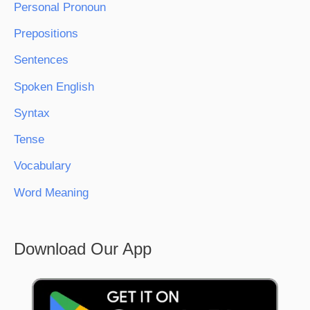
Personal Pronoun
Prepositions
Sentences
Spoken English
Syntax
Tense
Vocabulary
Word Meaning
Download Our App