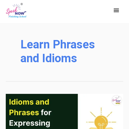
Skip
Main
to
Men
content
Learn Phrases
and Idioms
Idioms
and
Phrases
for