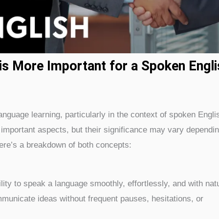
is More Important for a Spoken Engli
guage learning, particularly in the context of spoken Englis
important aspects, but their significance may vary dependi
Here’s a breakdown of both concepts:
lity to speak a language smoothly, effortlessly, and with nat
mmunicate ideas without frequent pauses, hesitations, or