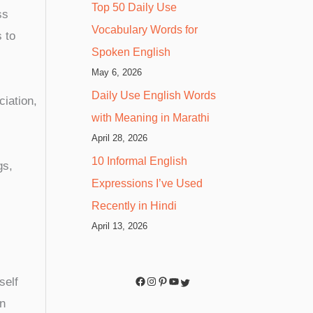
Top 50 Daily Use
ss
Vocabulary Words for
 to
Spoken English
May 6, 2026
Daily Use English Words
iation,
with Meaning in Marathi
April 28, 2026
10 Informal English
gs,
Expressions I’ve Used
Recently in Hindi
April 13, 2026
self
in