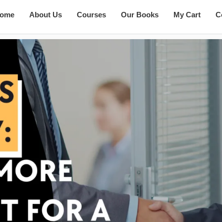
ome
About Us
Courses
Our Books
My Cart
C