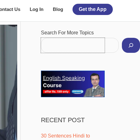
ontact Us
Log In
Blog
Get the App
Facebook
Instagram
Pinterest
YouTube
Twitter
Search For More Topics
RECENT POST
30 Sentences Hindi to