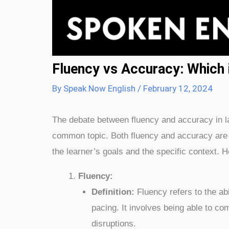
Fluency vs Accuracy: Which 
By
Speak Now English
/
February 12, 2024
The debate between fluency and accuracy in lan
common topic. Both fluency and accuracy are 
the learner’s goals and the specific context. 
Fluency:
Definition:
Fluency refers to the abi
pacing. It involves being able to co
disruptions.