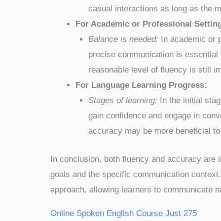
casual interactions as long as the m
For Academic or Professional Settin
Balance is needed:
In academic or p
precise communication is essential 
reasonable level of fluency is still i
For Language Learning Progress:
Stages of learning:
In the initial st
gain confidence and engage in conve
accuracy may be more beneficial to 
In conclusion, both fluency and accuracy are i
goals and the specific communication context. 
approach, allowing learners to communicate natu
Online Spoken English Course Just 275