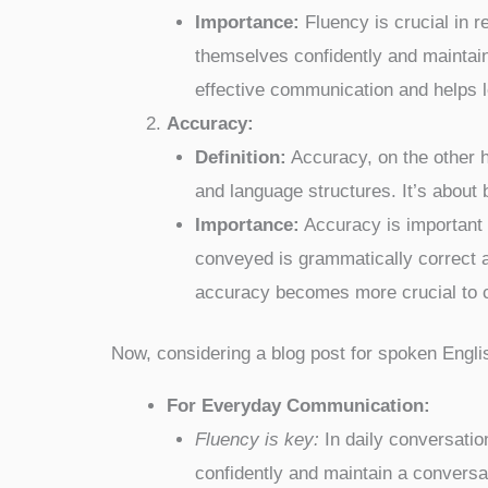
Importance:
Fluency is crucial in r
themselves confidently and maintain 
effective communication and helps le
Accuracy:
Definition:
Accuracy, on the other h
and language structures. It’s about
Importance:
Accuracy is important 
conveyed is grammatically correct an
accuracy becomes more crucial to c
Now, considering a blog post for spoken Engli
For Everyday Communication:
Fluency is key:
In daily conversatio
confidently and maintain a conversat