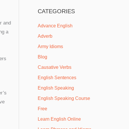
CATEGORIES
r and
Advance English
ng a
Adverb
Army Idioms
Blog
ers
Causative Verbs
English Sentences
English Speaking
er’s
English Speaking Course
ive
Free
Learn English Online