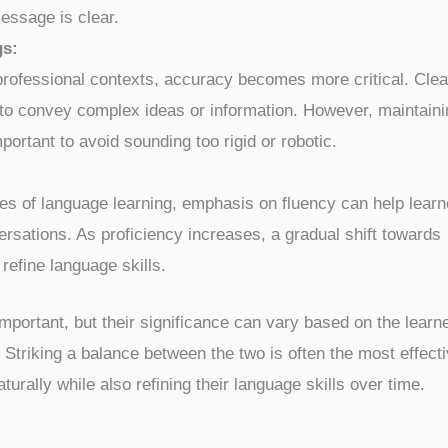
essage is clear.
gs:
rofessional contexts, accuracy becomes more critical. Clea
to convey complex ideas or information. However, maintaini
mportant to avoid sounding too rigid or robotic.
ages of language learning, emphasis on fluency can help learn
rsations. As proficiency increases, a gradual shift towards
refine language skills.
mportant, but their significance can vary based on the learn
Striking a balance between the two is often the most effect
rally while also refining their language skills over time.