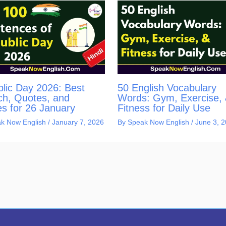
lic Day 2026: Best
50 English Vocabulary
h, Quotes, and
Words: Gym, Exercise,
s for 26 January
Fitness for Daily Use
k Now English
/
January 7, 2026
By
Speak Now English
/
June 3, 