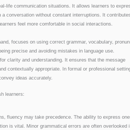
eal-life communication situations. It allows learners to expre
a conversation without constant interruptions. It contributes
arners feel more comfortable in social interactions.
and, focuses on using correct grammar, vocabulary, pronunc
 being precise and avoiding mistakes in language use.
for clarity and understanding. It ensures that the message
d contextually appropriate. In formal or professional settin
onvey ideas accurately.
sh learners:
ns, fluency may take precedence. The ability to express one
ion is vital. Minor grammatical errors are often overlooked 