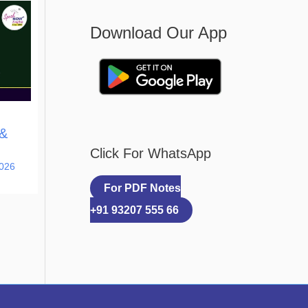
Download Our App
 &
Click For WhatsApp
2026
For PDF Notes
+91 93207 555 66