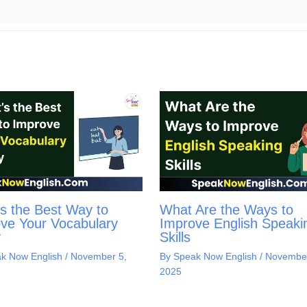
s the Best Way to
What Are the Ways to
ve Your Vocabulary
Improve English Speaki
y
Skills
k Now English
/
November 5,
By
Speak Now English
/
November
2025