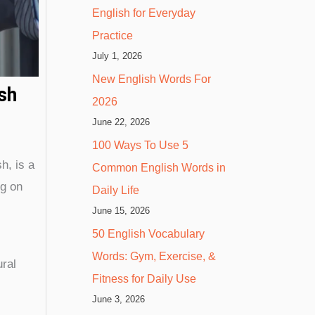
English for Everyday
Practice
July 1, 2026
New English Words For
sh
2026
June 22, 2026
100 Ways To Use 5
h, is a
Common English Words in
ng on
Daily Life
June 15, 2026
50 English Vocabulary
Words: Gym, Exercise, &
ural
Fitness for Daily Use
June 3, 2026