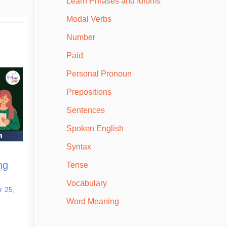
Learn Phrases and Idioms
Modal Verbs
Number
Paid
Personal Pronoun
Prepositions
Sentences
Spoken English
Syntax
ng
Tense
Vocabulary
 25,
Word Meaning