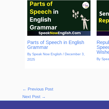
Parts of Speech in English
Repub
Grammar
Speec
Wishe
By
Speak Now English
/
December 3,
By
Spea
2025
←
Previous Post
Next Post
→