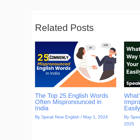
Related Posts
The Top 25 English Words
What’
Often Mispronounced in
Impro
India
Easil
By
Speak Now English
/
May 1, 2024
By
Spea
2025