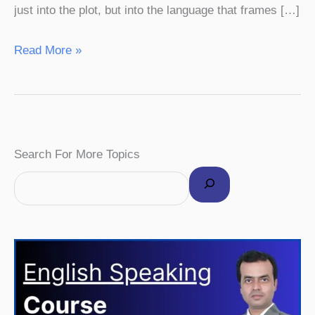
just into the plot, but into the language that frames […]
Read More »
F
I
P
Y
T
Search For More Topics
a
n
i
o
w
c
s
n
u
i
e
t
t
T
t
b
a
e
u
t
o
g
r
b
e
o
r
e
e
r