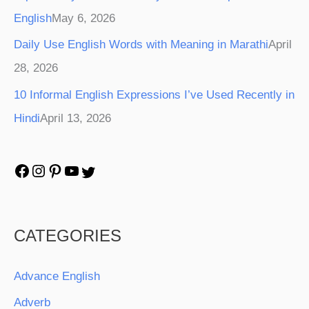
English
May 6, 2026
Daily Use English Words with Meaning in Marathi
April
28, 2026
10 Informal English Expressions I’ve Used Recently in
Hindi
April 13, 2026
CATEGORIES
Advance English
Adverb