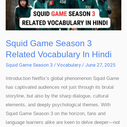
Related
Vocabulary
In
Hindi
Squid Game Season 3
Related Vocabulary In Hindi
Squid Game Season 3
/
Vocabulary
/
June 27, 2025
Introduction Netflix’s global phenomenon Squid Game
has captivated audiences not just through its brutal
storyline, but also by the sharp dialogue, cultural
elements, and deeply psychological themes. With
Squid Game Season 3 on the horizon, fans and
language learners alike are keen to delve deeper—not