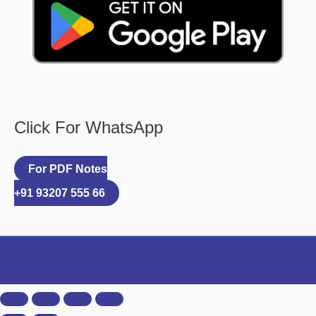
Click For WhatsApp
For PDF Notes
+91 93207 555 66