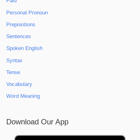
Paid
Personal Pronoun
Prepositions
Sentences
Spoken English
Syntax
Tense
Vocabulary
Word Meaning
Download Our App