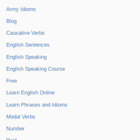
Army Idioms
Blog
Causative Verbs
English Sentences
English Speaking
English Speaking Course
Free
Learn English Online
Learn Phrases and Idioms
Modal Verbs
Number