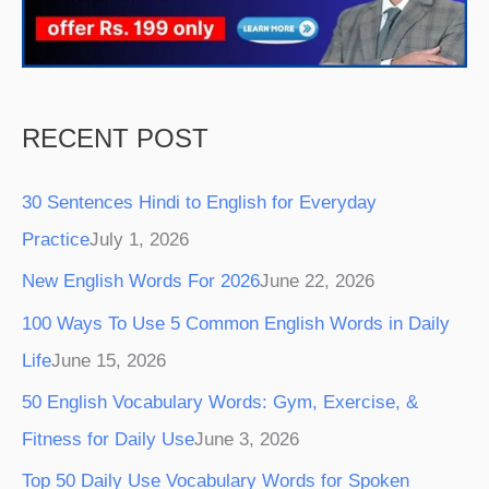
k
a
s
m
t
RECENT POST
30 Sentences Hindi to English for Everyday
Practice
July 1, 2026
New English Words For 2026
June 22, 2026
100 Ways To Use 5 Common English Words in Daily
Life
June 15, 2026
50 English Vocabulary Words: Gym, Exercise, &
Fitness for Daily Use
June 3, 2026
Top 50 Daily Use Vocabulary Words for Spoken