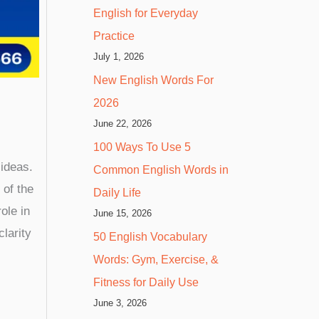
English for Everyday
Practice
July 1, 2026
New English Words For
2026
June 22, 2026
100 Ways To Use 5
 ideas.
Common English Words in
 of the
Daily Life
role in
June 15, 2026
larity
50 English Vocabulary
Words: Gym, Exercise, &
Fitness for Daily Use
June 3, 2026