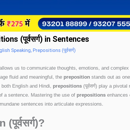
ns (पूर्वसर्ग) in Sentences
glish Speaking
,
Prepositions (पूर्वसर्ग)
hat allows us to communicate thoughts, emotions, and complex
ge fluid and meaningful, the
preposition
stands out as one
n both English and Hindi,
prepositions
(पूर्वसर्ग) play a pivotal 
 of a sentence. Mastering the use of
prepositions
enhances c
 mundane sentences into articulate expressions.
n (
पूर्वसर्ग)
?