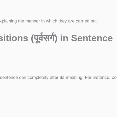
plaining the manner in which they are carried out.
itions (
पूर्वसर्ग)
in Sentence
 sentence can completely alter its meaning. For instance, co