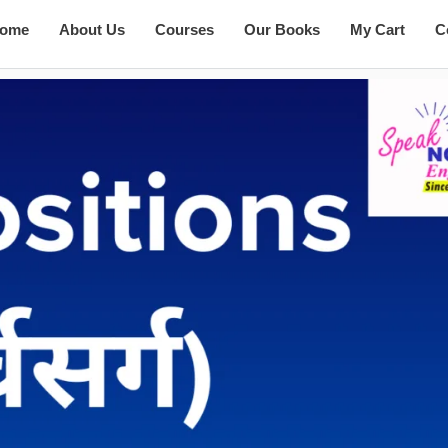
ome
About Us
Courses
Our Books
My Cart
C