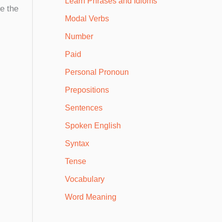
Learn Phrases and Idioms
ze the
Modal Verbs
Number
Paid
Personal Pronoun
Prepositions
Sentences
Spoken English
Syntax
Tense
Vocabulary
Word Meaning