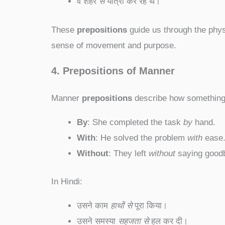
वे शहर
से
यात्रा कर रहे थे।
These
prepositions
guide us through the phys
sense of movement and purpose.
4. Prepositions of Manner
Manner
prepositions
describe how something 
By
: She completed the task
by
hand.
With
: He solved the problem
with
ease
Without
: They left
without
saying good
In Hindi:
उसने काम
हाथों से
पूरा किया।
उसने समस्या
सहजता से
हल कर दी।