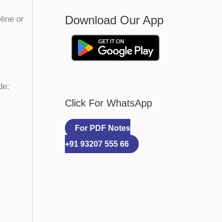
Download Our App
line or
de:
Click For WhatsApp
For PDF Notes
+91 93207 555 66