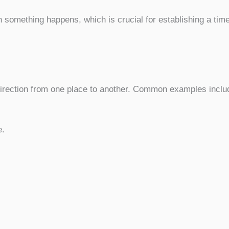
something happens, which is crucial for establishing a time
rection from one place to another. Common examples inclu
e.