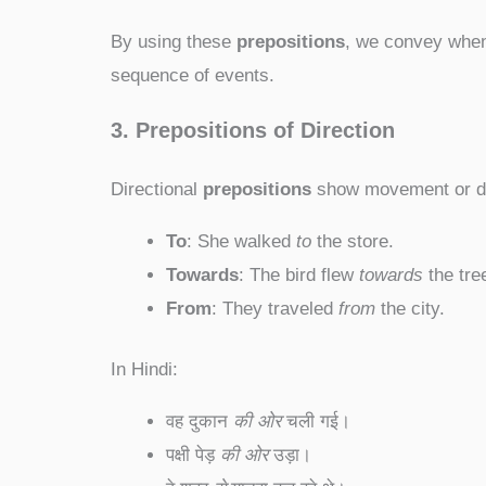
By using these
prepositions
, we convey when 
sequence of events.
3. Prepositions of Direction
Directional
prepositions
show movement or di
To
: She walked
to
the store.
Towards
: The bird flew
towards
the tre
From
: They traveled
from
the city.
In Hindi:
वह दुकान
की ओर
चली गई।
पक्षी पेड़
की ओर
उड़ा।