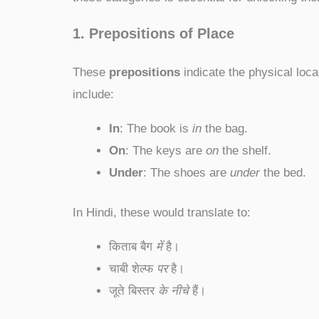
1. Prepositions of Place
These
prepositions
indicate the physical loca
include:
In
: The book is
in
the bag.
On
: The keys are
on
the shelf.
Under
: The shoes are
under
the bed.
In Hindi, these would translate to:
किताब बैग
में
है।
चाबी शेल्फ
पर
है।
जूते बिस्तर
के नीचे
हैं।