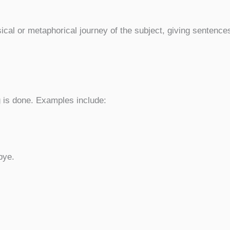
ical or metaphorical journey of the subject, giving sentence
is done. Examples include:
.
bye.