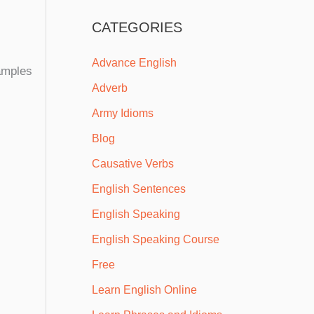
CATEGORIES
Advance English
xamples
Adverb
Army Idioms
Blog
Causative Verbs
English Sentences
English Speaking
English Speaking Course
Free
Learn English Online