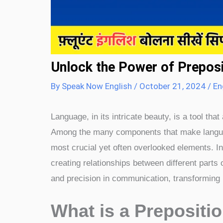
Unlock the Power of Prepositio
By
Speak Now English
/
October 21, 2024
/
En
Language, in its intricate beauty, is a tool t
Among the many components that make langua
most crucial yet often overlooked elements. I
creating relationships between different parts
and precision in communication, transforming
What is a Prepositio