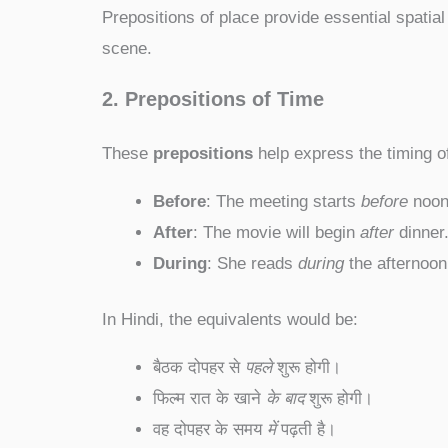
Prepositions of place provide essential spatial
scene.
2. Prepositions of Time
These
prepositions
help express the timing o
Before
: The meeting starts
before
noon
After
: The movie will begin
after
dinner
During
: She reads
during
the afternoon
In Hindi, the equivalents would be:
बैठक दोपहर से
पहले
शुरू होगी।
फिल्म रात के खाने
के बाद
शुरू होगी।
वह दोपहर के समय
में
पढ़ती है।