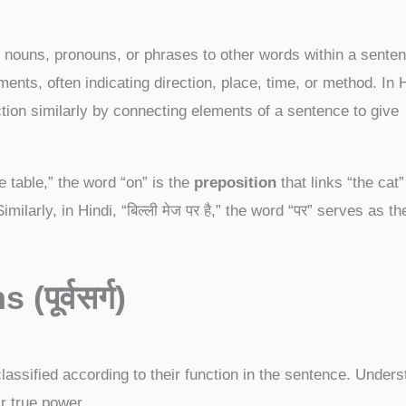
 nouns, pronouns, or phrases to other words within a senten
ents, often indicating direction, place, time, or method. In H
nction similarly by connecting elements of a sentence to give
e table,” the word “on” is the
preposition
that links “the cat
imilarly, in Hindi, “बिल्ली मेज पर है,” the word “पर” serves as th
s (
पूर्वसर्ग)
assified according to their function in the sentence. Unders
ir true power.