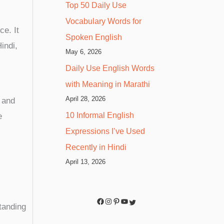
Top 50 Daily Use
Vocabulary Words for
ce. It
Spoken English
indi,
May 6, 2026
Daily Use English Words
with Meaning in Marathi
April 28, 2026
” and
10 Informal English
e
Expressions I’ve Used
Recently in Hindi
April 13, 2026
tanding