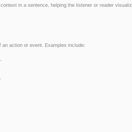
 context in a sentence, helping the listener or reader visuali
f an action or event. Examples include:
.
.
.