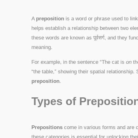
A
preposition
is a word or phrase used to link
helps establish a relationship between two elem
these words are known as पूर्वसर्ग, and they fu
meaning.
For example, in the sentence “The cat is
on
th
“the table,” showing their spatial relationship. S
preposition
.
Types of Preposition
Prepositions
come in various forms and are cl
these categories is essential for unlocking the