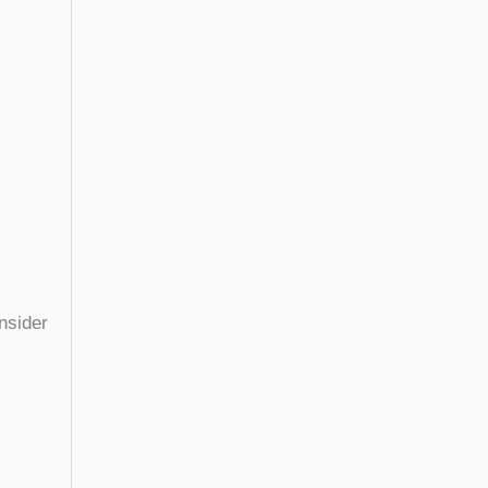
nsider