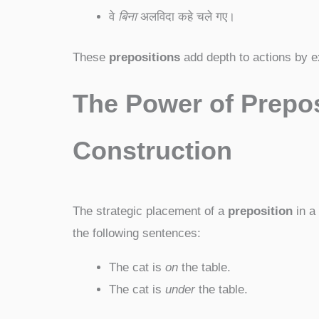
वे
बिना
अलविदा कहे चले गए।
These
prepositions
add depth to actions by ex
The Power of Prepos
Construction
The strategic placement of a
preposition
in a
the following sentences:
The cat is
on
the table.
The cat is
under
the table.