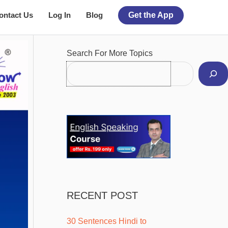
ontact Us
Log In
Blog
Get the App
Facebook
Instagram
Pinterest
YouTube
Twitter
Search For More Topics
RECENT POST
30 Sentences Hindi to