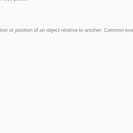
tion or position of an object relative to another. Common e