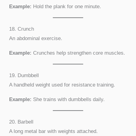
Example:
Hold the plank for one minute.
18. Crunch
An abdominal exercise.
Example:
Crunches help strengthen core muscles.
19. Dumbbell
A handheld weight used for resistance training.
Example:
She trains with dumbbells daily.
20. Barbell
A long metal bar with weights attached.