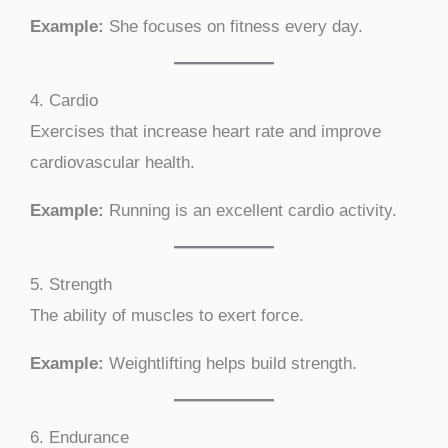
Example:
She focuses on fitness every day.
4. Cardio
Exercises that increase heart rate and improve
cardiovascular health.
Example:
Running is an excellent cardio activity.
5. Strength
The ability of muscles to exert force.
Example:
Weightlifting helps build strength.
6. Endurance