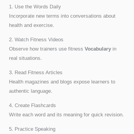
1. Use the Words Daily
Incorporate new terms into conversations about
health and exercise.
2. Watch Fitness Videos
Observe how trainers use fitness
Vocabulary
in
real situations.
3. Read Fitness Articles
Health magazines and blogs expose learners to
authentic language.
4. Create Flashcards
Write each word and its meaning for quick revision.
5. Practice Speaking