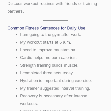
Discuss workout routines with friends or training
partners.
Common Fitness Sentences for Daily Use
I am going to the gym after work.
My workout starts at 6 a.m.
I need to improve my stamina.
Cardio helps me burn calories.
Strength training builds muscle.
I completed three sets today.
Hydration is important during exercise.
My trainer suggested interval training.
Recovery is necessary after intense
workouts.