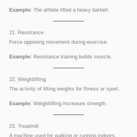
Example:
The athlete lifted a heavy barbell.
21. Resistance
Force opposing movement during exercise.
Example:
Resistance training builds muscle.
22. Weightlifting
The activity of lifting weights for fitness or sport.
Example:
Weightlifting increases strength.
23. Treadmill
A machine used for walking or running indoors.