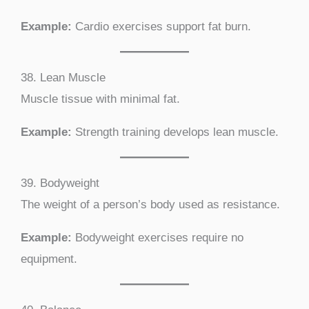
Example:
Cardio exercises support fat burn.
38. Lean Muscle
Muscle tissue with minimal fat.
Example:
Strength training develops lean muscle.
39. Bodyweight
The weight of a person’s body used as resistance.
Example:
Bodyweight exercises require no
equipment.