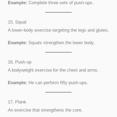
Example:
Complete three sets of push-ups.
15. Squat
A lower-body exercise targeting the legs and glutes.
Example:
Squats strengthen the lower body.
16. Push-up
A bodyweight exercise for the chest and arms.
Example:
He can perform fifty push-ups.
17. Plank
An exercise that strengthens the core.