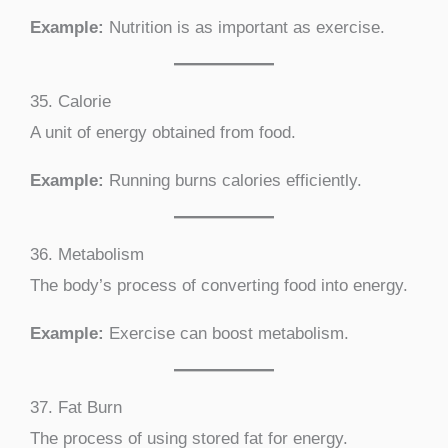
Example:
Nutrition is as important as exercise.
35. Calorie
A unit of energy obtained from food.
Example:
Running burns calories efficiently.
36. Metabolism
The body’s process of converting food into energy.
Example:
Exercise can boost metabolism.
37. Fat Burn
The process of using stored fat for energy.