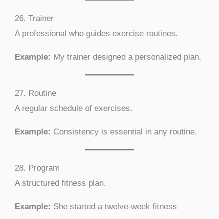
26. Trainer
A professional who guides exercise routines.
Example:
My trainer designed a personalized plan.
27. Routine
A regular schedule of exercises.
Example:
Consistency is essential in any routine.
28. Program
A structured fitness plan.
Example:
She started a twelve-week fitness