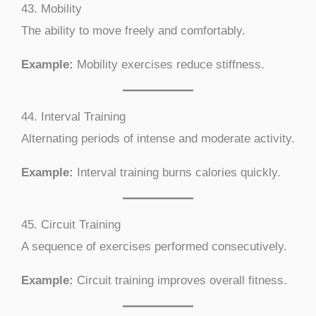
43. Mobility
The ability to move freely and comfortably.
Example:
Mobility exercises reduce stiffness.
44. Interval Training
Alternating periods of intense and moderate activity.
Example:
Interval training burns calories quickly.
45. Circuit Training
A sequence of exercises performed consecutively.
Example:
Circuit training improves overall fitness.