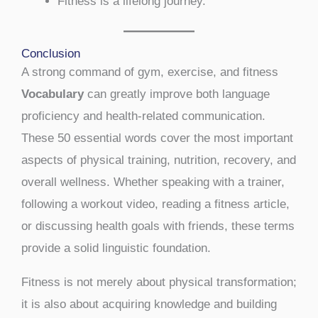
Fitness is a lifelong journey.
Conclusion
A strong command of gym, exercise, and fitness
Vocabulary
can greatly improve both language
proficiency and health-related communication.
These 50 essential words cover the most important
aspects of physical training, nutrition, recovery, and
overall wellness. Whether speaking with a trainer,
following a workout video, reading a fitness article,
or discussing health goals with friends, these terms
provide a solid linguistic foundation.
Fitness is not merely about physical transformation;
it is also about acquiring knowledge and building