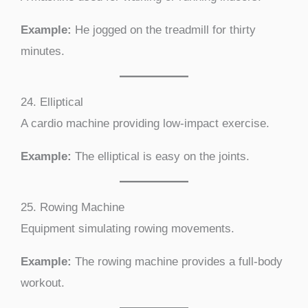
Example:
He jogged on the treadmill for thirty
minutes.
24. Elliptical
A cardio machine providing low-impact exercise.
Example:
The elliptical is easy on the joints.
25. Rowing Machine
Equipment simulating rowing movements.
Example:
The rowing machine provides a full-body
workout.