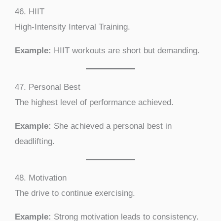
46. HIIT
High-Intensity Interval Training.
Example:
HIIT workouts are short but demanding.
47. Personal Best
The highest level of performance achieved.
Example:
She achieved a personal best in
deadlifting.
48. Motivation
The drive to continue exercising.
Example:
Strong motivation leads to consistency.