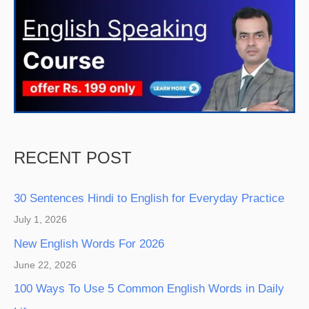
RECENT POST
30 Sentences Hindi to English for Everyday Practice
July 1, 2026
New English Words For 2026
June 22, 2026
100 Ways To Use 5 Common English Words in Daily