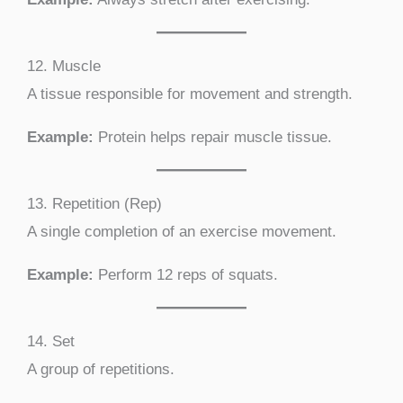
12. Muscle
A tissue responsible for movement and strength.
Example:
Protein helps repair muscle tissue.
13. Repetition (Rep)
A single completion of an exercise movement.
Example:
Perform 12 reps of squats.
14. Set
A group of repetitions.