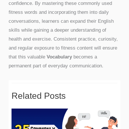
confidence. By mastering these commonly used
fitness words and incorporating them into daily
conversations, learners can expand their English
skills while gaining a deeper understanding of
health and exercise. Consistent practice, curiosity,
and regular exposure to fitness content will ensure
that this valuable
Vocabulary
becomes a
permanent part of everyday communication.
Related Posts