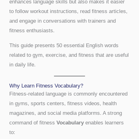
enhances language skills but also makes it easier
to follow workout instructions, read fitness articles,
and engage in conversations with trainers and
fitness enthusiasts.
This guide presents 50 essential English words
related to gym, exercise, and fitness that are useful
in daily life.
Why Learn Fitness Vocabulary?
Fitness-related language is commonly encountered
in gyms, sports centers, fitness videos, health
magazines, and social media platforms. A strong
command of fitness
Vocabulary
enables learners
to: