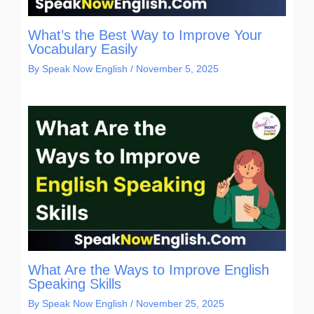
What’s the Best Way to Improve Your
Vocabulary Easily
By
Speak Now English
/
November 5, 2025
What Are the Ways to Improve English
Speaking Skills
By
Speak Now English
/
November 25, 2025