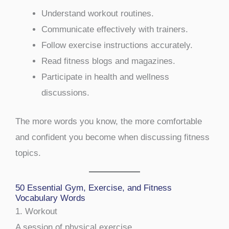
Understand workout routines.
Communicate effectively with trainers.
Follow exercise instructions accurately.
Read fitness blogs and magazines.
Participate in health and wellness
discussions.
The more words you know, the more comfortable
and confident you become when discussing fitness
topics.
50 Essential Gym, Exercise, and Fitness
Vocabulary Words
1. Workout
A session of physical exercise.