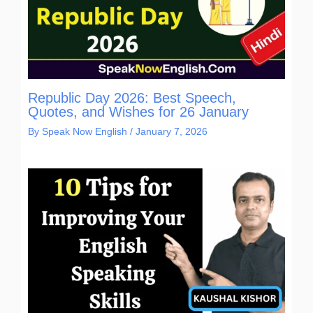
Republic Day 2026: Best Speech,
Quotes, and Wishes for 26 January
By
Speak Now English
/
January 7, 2026