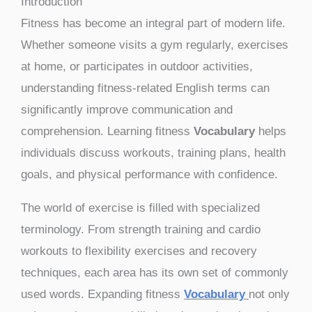
Introduction
Fitness has become an integral part of modern life.
Whether someone visits a gym regularly, exercises
at home, or participates in outdoor activities,
understanding fitness-related English terms can
significantly improve communication and
comprehension. Learning fitness
Vocabulary
helps
individuals discuss workouts, training plans, health
goals, and physical performance with confidence.
The world of exercise is filled with specialized
terminology. From strength training and cardio
workouts to flexibility exercises and recovery
techniques, each area has its own set of commonly
used words. Expanding fitness
Vocabulary
not only