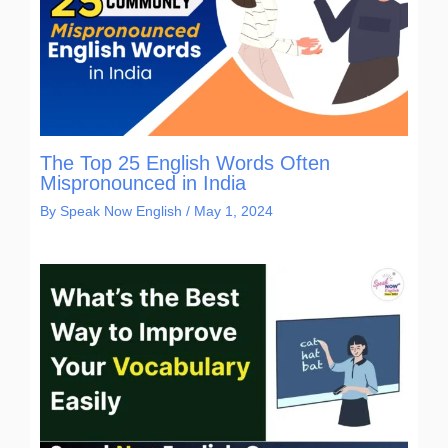
The Top 25 English Words Often
Mispronounced in India
By
Speak Now English
/
May 1, 2024