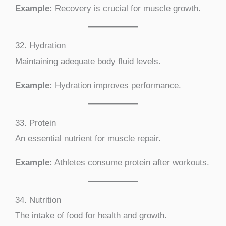
Example:
Recovery is crucial for muscle growth.
32. Hydration
Maintaining adequate body fluid levels.
Example:
Hydration improves performance.
33. Protein
An essential nutrient for muscle repair.
Example:
Athletes consume protein after workouts.
34. Nutrition
The intake of food for health and growth.