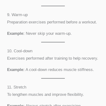
9. Warm-up
Preparation exercises performed before a workout.
Example:
Never skip your warm-up.
10. Cool-down
Exercises performed after training to help recovery.
Example:
A cool-down reduces muscle stiffness.
11. Stretch
To lengthen muscles and improve flexibility.
Example:
Always stretch after exercising.