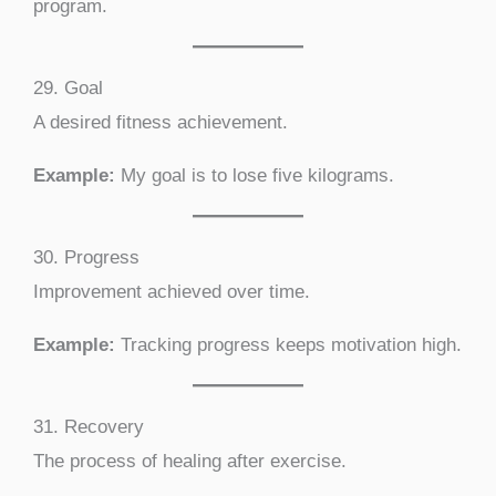
program.
29. Goal
A desired fitness achievement.
Example:
My goal is to lose five kilograms.
30. Progress
Improvement achieved over time.
Example:
Tracking progress keeps motivation high.
31. Recovery
The process of healing after exercise.