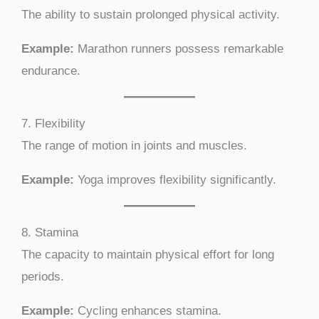
The ability to sustain prolonged physical activity.
Example:
Marathon runners possess remarkable
endurance.
7. Flexibility
The range of motion in joints and muscles.
Example:
Yoga improves flexibility significantly.
8. Stamina
The capacity to maintain physical effort for long
periods.
Example:
Cycling enhances stamina.