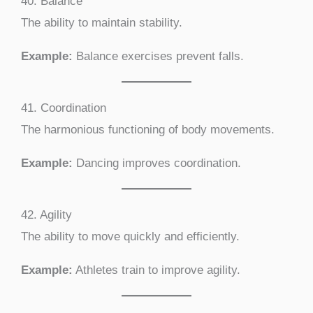
40. Balance
The ability to maintain stability.
Example:
Balance exercises prevent falls.
41. Coordination
The harmonious functioning of body movements.
Example:
Dancing improves coordination.
42. Agility
The ability to move quickly and efficiently.
Example:
Athletes train to improve agility.