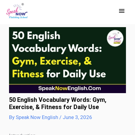
Skip
Main
to
Men
content
50 English Vocabulary Words: Gym,
Exercise, & Fitness for Daily Use
By
Speak Now English
/
June 3, 2026