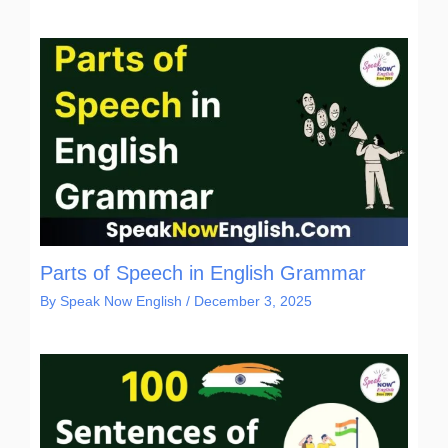
Parts of Speech in English Grammar
By
Speak Now English
/
December 3, 2025