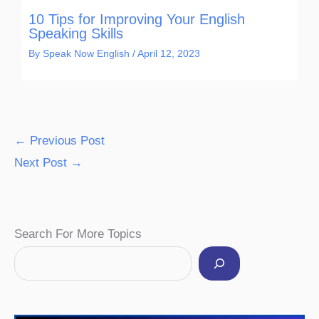
10 Tips for Improving Your English
Speaking Skills
By
Speak Now English
/
April 12, 2023
←
Previous Post
Next Post
→
Facebook
Instagram
Pinterest
YouTube
Twitter
Search For More Topics