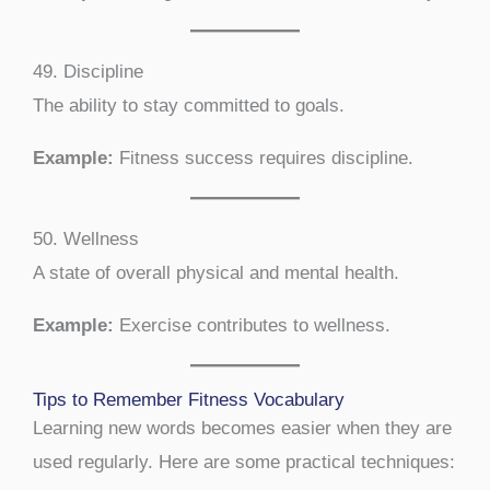
49. Discipline
The ability to stay committed to goals.
Example:
Fitness success requires discipline.
50. Wellness
A state of overall physical and mental health.
Example:
Exercise contributes to wellness.
Tips to Remember Fitness Vocabulary
Learning new words becomes easier when they are
used regularly. Here are some practical techniques: