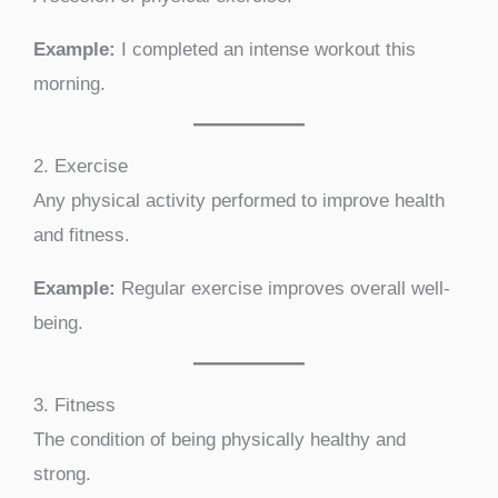
Example:
I completed an intense workout this
morning.
2. Exercise
Any physical activity performed to improve health
and fitness.
Example:
Regular exercise improves overall well-
being.
3. Fitness
The condition of being physically healthy and
strong.