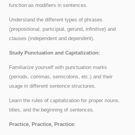
function as modifiers in sentences.
Understand the different types of phrases
(prepositional, participial, gerund, infinitive) and
clauses (independent and dependent).
Study Punctuation and Capitalization:
Familiarize yourself with punctuation marks
(periods, commas, semicolons, etc.) and their
usage in different sentence structures.
Learn the rules of capitalization for proper nouns,
titles, and the beginning of sentences.
Practice, Practice, Practice: