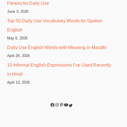
Fitness for Daily Use
June 3, 2026
Top 50 Daily Use Vocabulary Words for Spoken
English
May 6, 2026
Daily Use English Words with Meaning in Marathi
April 28, 2026
10 Informal English Expressions I’ve Used Recently
in Hindi
April 13, 2026