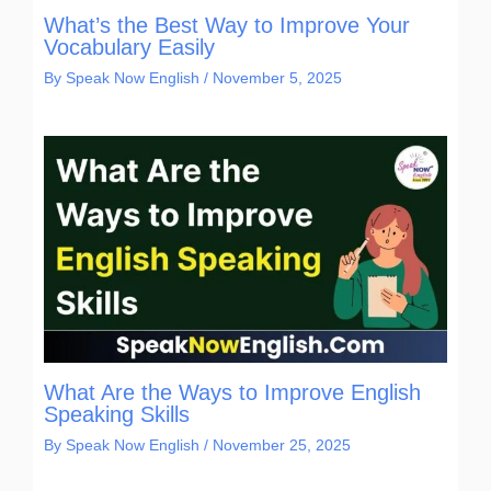
What’s the Best Way to Improve Your
Vocabulary Easily
By
Speak Now English
/
November 5, 2025
What Are the Ways to Improve English
Speaking Skills
By
Speak Now English
/
November 25, 2025