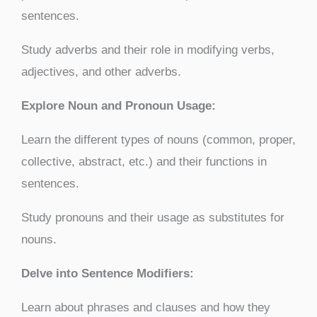
sentences.
Study adverbs and their role in modifying verbs,
adjectives, and other adverbs.
Explore Noun and Pronoun Usage:
Learn the different types of nouns (common, proper,
collective, abstract, etc.) and their functions in
sentences.
Study pronouns and their usage as substitutes for
nouns.
Delve into Sentence Modifiers:
Learn about phrases and clauses and how they