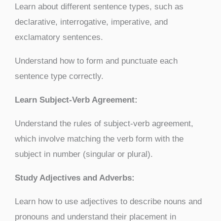
Learn about different sentence types, such as
declarative, interrogative, imperative, and
exclamatory sentences.
Understand how to form and punctuate each
sentence type correctly.
Learn Subject-Verb Agreement:
Understand the rules of subject-verb agreement,
which involve matching the verb form with the
subject in number (singular or plural).
Study Adjectives and Adverbs:
Learn how to use adjectives to describe nouns and
pronouns and understand their placement in