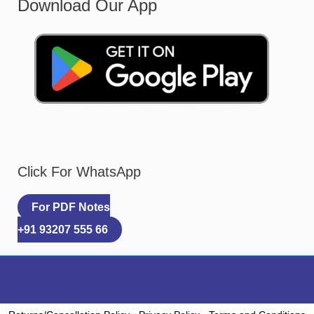
Download Our App
Click For WhatsApp
For PDF Notes
+91 93207 555 66