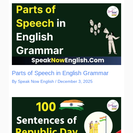
Parts of Speech in English Grammar
By
Speak Now English
/
December 3, 2025