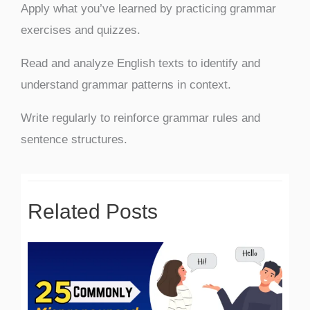
Apply what you’ve learned by practicing grammar
exercises and quizzes.
Read and analyze English texts to identify and
understand grammar patterns in context.
Write regularly to reinforce grammar rules and
sentence structures.
Related Posts