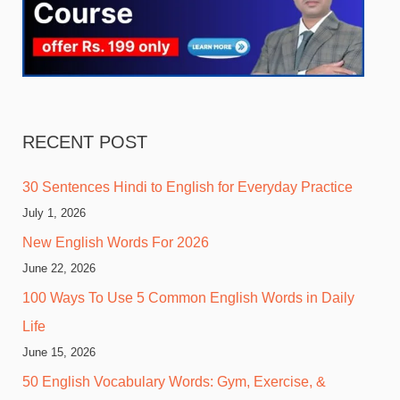
RECENT POST
30 Sentences Hindi to English for Everyday Practice
July 1, 2026
New English Words For 2026
June 22, 2026
100 Ways To Use 5 Common English Words in Daily
Life
June 15, 2026
50 English Vocabulary Words: Gym, Exercise, &