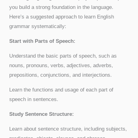
you build a strong foundation in the language.
Here’s a suggested approach to learn English
grammar systematically:
Start with Parts of Speech:
Understand the basic parts of speech, such as
nouns, pronouns, verbs, adjectives, adverbs,
prepositions, conjunctions, and interjections.
Learn the functions and usage of each part of
speech in sentences.
Study Sentence Structure:
Learn about sentence structure, including subjects,