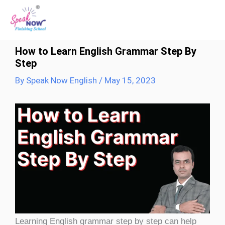
Skip
to
content
How to Learn English Grammar Step By
Step
By
Speak Now English
/
May 15, 2023
Learning English grammar step by step can help