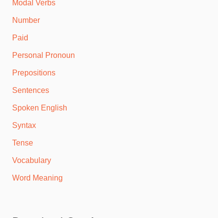
Modal Verbs
Number
Paid
Personal Pronoun
Prepositions
Sentences
Spoken English
Syntax
Tense
Vocabulary
Word Meaning