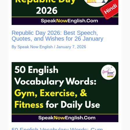
Republic Day 2026: Best Speech,
Quotes, and Wishes for 26 January
By
Speak Now English
/
January 7, 2026
50 English Vocabulary Words: Gym,