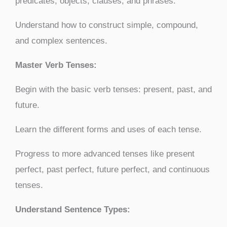
predicates, objects, clauses, and phrases.
Understand how to construct simple, compound,
and complex sentences.
Master Verb Tenses:
Begin with the basic verb tenses: present, past, and
future.
Learn the different forms and uses of each tense.
Progress to more advanced tenses like present
perfect, past perfect, future perfect, and continuous
tenses.
Understand Sentence Types: