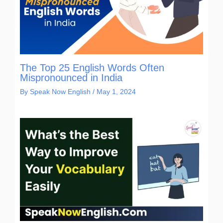
The Top 25 English Words Often
Mispronounced in India
By
Speak Now English
/
May 1, 2024