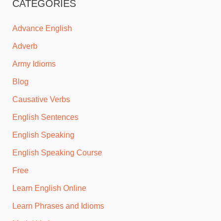
CATEGORIES
Advance English
Adverb
Army Idioms
Blog
Causative Verbs
English Sentences
English Speaking
English Speaking Course
Free
Learn English Online
Learn Phrases and Idioms