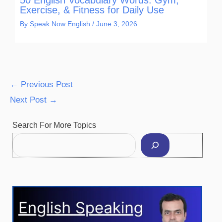
Exercise, & Fitness for Daily Use
By
Speak Now English
/
June 3, 2026
←
Previous Post
Next Post
→
Facebook
Instagram
Pinterest
YouTube
Twitter
Search For More Topics