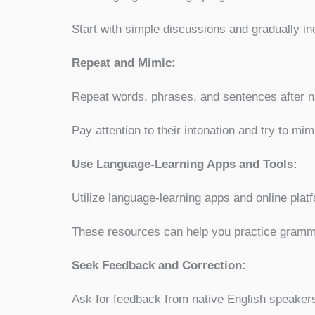
Start with simple discussions and gradually in
Repeat and Mimic:
Repeat words, phrases, and sentences after na
Pay attention to their intonation and try to mim
Use Language-Learning Apps and Tools:
Utilize language-learning apps and online platf
These resources can help you practice grammar
Seek Feedback and Correction:
Ask for feedback from native English speakers