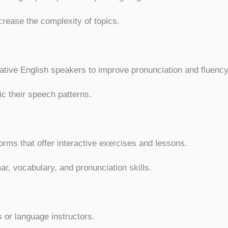
crease the complexity of topics.
tive English speakers to improve pronunciation and fluency
ic their speech patterns.
orms that offer interactive exercises and lessons.
, vocabulary, and pronunciation skills.
 or language instructors.