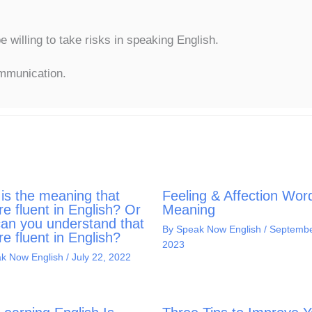
willing to take risks in speaking English.
ommunication.
is the meaning that
Feeling & Affection Wor
re fluent in English? Or
Meaning
an you understand that
By
Speak Now English
/
Septembe
re fluent in English?
2023
k Now English
/
July 22, 2022