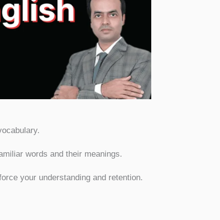
cabulary:
vocabulary.
familiar words and their meanings.
force your understanding and retention.