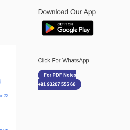
Download Our App
Click For WhatsApp
For PDF Notes
d
+91 93207 555 66
r 22,