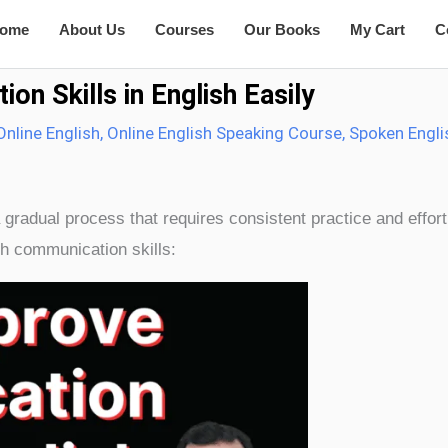
ome
About Us
Courses
Our Books
My Cart
C
n Skills in English Easily
Online English
,
Online English Speaking Course
,
Spoken Engli
 gradual process that requires consistent practice and effor
h communication skills: