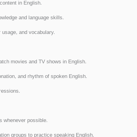
content in English.
owledge and language skills.
r usage, and vocabulary.
watch movies and TV shows in English.
onation, and rhythm of spoken English.
ressions.
s whenever possible.
ion groups to practice speaking English.