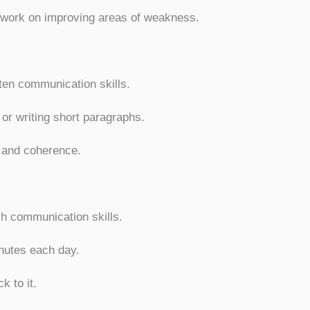
y work on improving areas of weakness.
tten communication skills.
 or writing short paragraphs.
, and coherence.
sh communication skills.
inutes each day.
k to it.