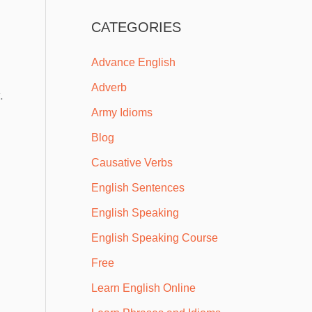
CATEGORIES
Advance English
Adverb
.
Army Idioms
Blog
Causative Verbs
English Sentences
English Speaking
English Speaking Course
Free
Learn English Online