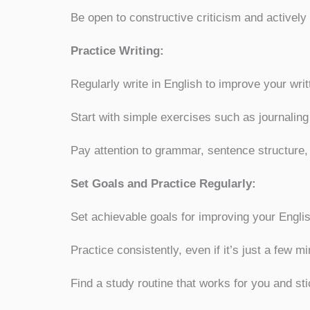
Be open to constructive criticism and activel
Practice Writing:
Regularly write in English to improve your wri
Start with simple exercises such as journaling
Pay attention to grammar, sentence structure
Set Goals and Practice Regularly:
Set achievable goals for improving your Engli
Practice consistently, even if it’s just a few m
Find a study routine that works for you and stic