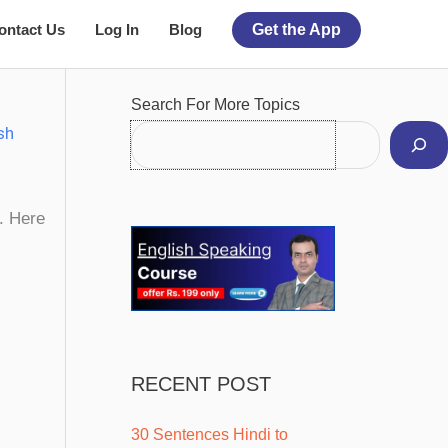
ontact Us
Log In
Blog
Get the App
Facebook
Instagram
Pinterest
YouTube
Twitter
Search For More Topics
sh
t. Here
RECENT POST
30 Sentences Hindi to