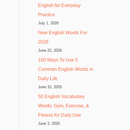
English for Everyday
Practice
July 1, 2026
New English Words For
2026
June 22, 2026
100 Ways To Use 5
Common English Words in
Daily Life
June 15, 2026
50 English Vocabulary
Words: Gym, Exercise, &
Fitness for Daily Use
June 3, 2026