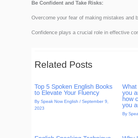
Be Confident and Take Risks:
Overcome your fear of making mistakes and be 
Confidence plays a crucial role in effective c
Related Posts
Top 5 Spoken English Books
What 
to Elevate Your Fluency
you a
how c
By
Speak Now English
/
September 9,
you a
2023
By
Spea