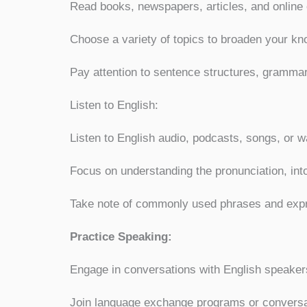
Read books, newspapers, articles, and online 
Choose a variety of topics to broaden your kn
Pay attention to sentence structures, gramma
Listen to English:
Listen to English audio, podcasts, songs, or 
Focus on understanding the pronunciation, int
Take note of commonly used phrases and exp
Practice Speaking:
Engage in conversations with English speaker
Join language exchange programs or conversat