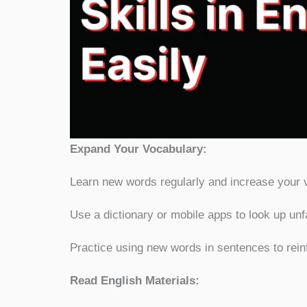
Expand Your Vo
Learn new words regularly and increase your 
Use a dictionary or mobile apps to look up un
Practice using new words in sentences to rein
Read English Materials: