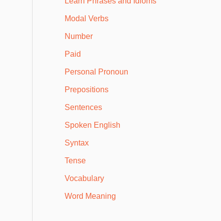
Learn Phrases and Idioms
Modal Verbs
Number
Paid
Personal Pronoun
Prepositions
Sentences
Spoken English
Syntax
Tense
Vocabulary
Word Meaning