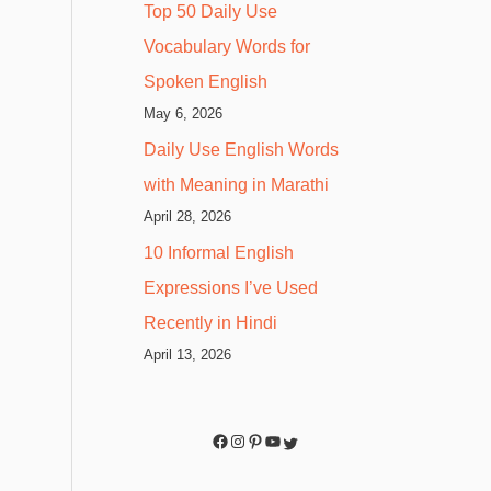
Top 50 Daily Use
Vocabulary Words for
Spoken English
May 6, 2026
Daily Use English Words
with Meaning in Marathi
April 28, 2026
10 Informal English
Expressions I’ve Used
Recently in Hindi
April 13, 2026