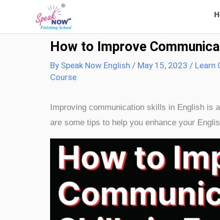
Skip
H
to
content
How to Improve Communicatio
By
Speak Now English
/
May 15, 2023
/
Learn 
Course
Improving communication skills in English is a
are some tips to help you enhance your Englis