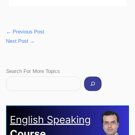
←
Previous Post
Next Post
→
Facebook
Instagram
Pinterest
YouTube
Twitter
Search For More Topics