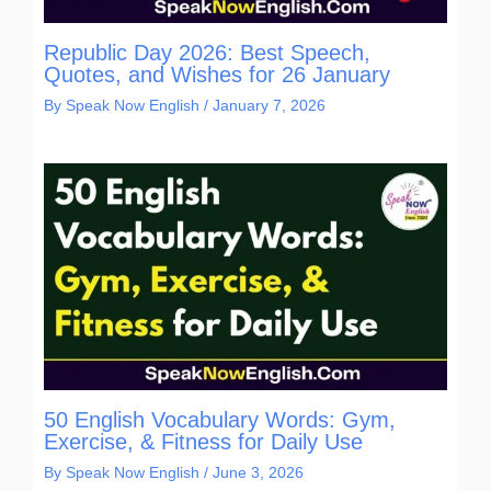
Republic Day 2026: Best Speech,
Quotes, and Wishes for 26 January
By
Speak Now English
/
January 7, 2026
50 English Vocabulary Words: Gym,
Exercise, & Fitness for Daily Use
By
Speak Now English
/
June 3, 2026