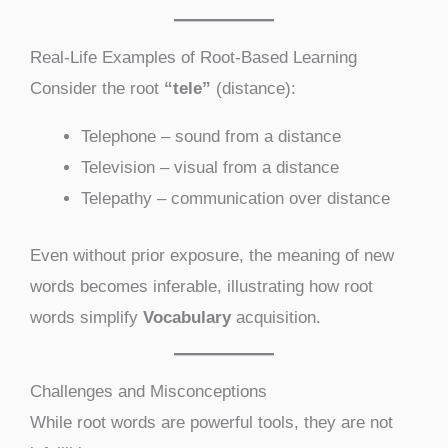
Real-Life Examples of Root-Based Learning
Consider the root
“tele”
(distance):
Telephone – sound from a distance
Television – visual from a distance
Telepathy – communication over distance
Even without prior exposure, the meaning of new
words becomes inferable, illustrating how root
words simplify
Vocabulary
acquisition.
Challenges and Misconceptions
While root words are powerful tools, they are not