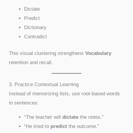
Dictate
Predict
Dictionary
Contradict
This visual clustering strengthens
Vocabulary
retention and recall.
3. Practice Contextual Learning
Instead of memorizing lists, use root-based words
in sentences:
“The teacher will
dictate
the notes.”
“He tried to
predict
the outcome.”