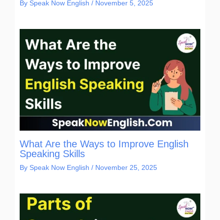
By
Speak Now English
/
November 5, 2025
What Are the Ways to Improve English
Speaking Skills
By
Speak Now English
/
November 25, 2025