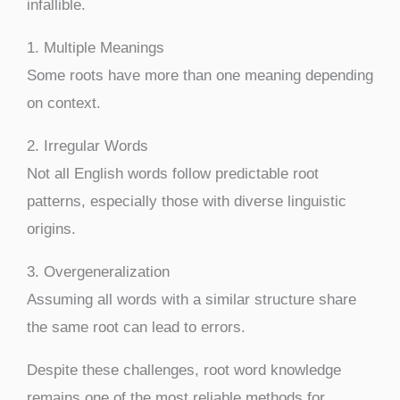
infallible.
1. Multiple Meanings
Some roots have more than one meaning depending
on context.
2. Irregular Words
Not all English words follow predictable root
patterns, especially those with diverse linguistic
origins.
3. Overgeneralization
Assuming all words with a similar structure share
the same root can lead to errors.
Despite these challenges, root word knowledge
remains one of the most reliable methods for