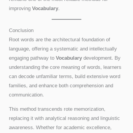
improving
Vocabulary
.
Conclusion
Root words are the architectural foundation of
language, offering a systematic and intellectually
engaging pathway to
Vocabulary
development. By
understanding the core meaning of words, learners
can decode unfamiliar terms, build extensive word
families, and enhance both comprehension and
communication.
This method transcends rote memorization,
replacing it with analytical reasoning and linguistic
awareness. Whether for academic excellence,