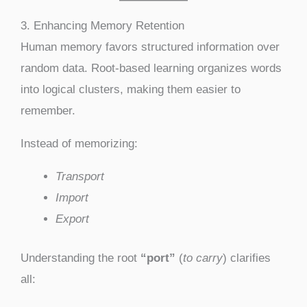
3. Enhancing Memory Retention
Human memory favors structured information over
random data. Root-based learning organizes words
into logical clusters, making them easier to
remember.
Instead of memorizing:
Transport
Import
Export
Understanding the root
“port”
(
to carry
) clarifies
all: