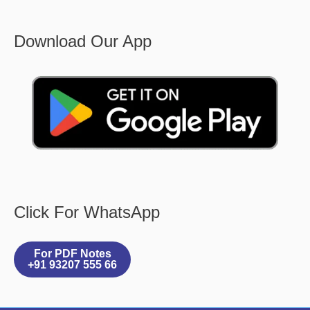
Download Our App
Click For WhatsApp
For PDF Notes
+91 93207 555 66