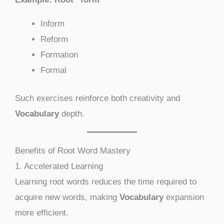
Inform
Reform
Formation
Formal
Such exercises reinforce both creativity and
Vocabulary
depth.
Benefits of Root Word Mastery
1. Accelerated Learning
Learning root words reduces the time required to
acquire new words, making
Vocabulary
expansion
more efficient.