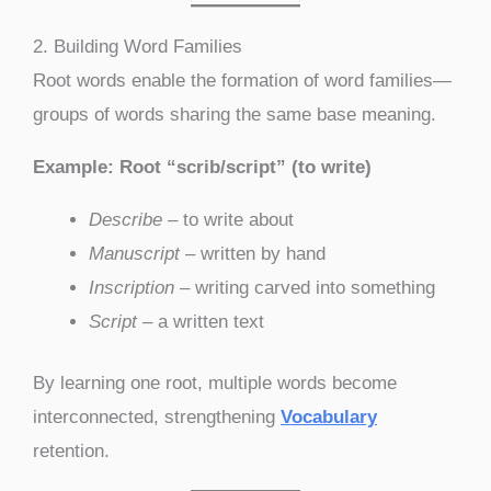
2. Building Word Families
Root words enable the formation of word families—
groups of words sharing the same base meaning.
Example: Root “scrib/script” (to write)
Describe
– to write about
Manuscript
– written by hand
Inscription
– writing carved into something
Script
– a written text
By learning one root, multiple words become
interconnected, strengthening
Vocabulary
retention.