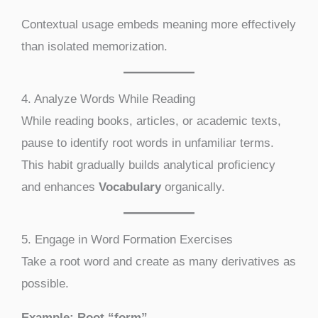
Contextual usage embeds meaning more effectively
than isolated memorization.
4. Analyze Words While Reading
While reading books, articles, or academic texts,
pause to identify root words in unfamiliar terms.
This habit gradually builds analytical proficiency
and enhances
Vocabulary
organically.
5. Engage in Word Formation Exercises
Take a root word and create as many derivatives as
possible.
Example: Root “form”