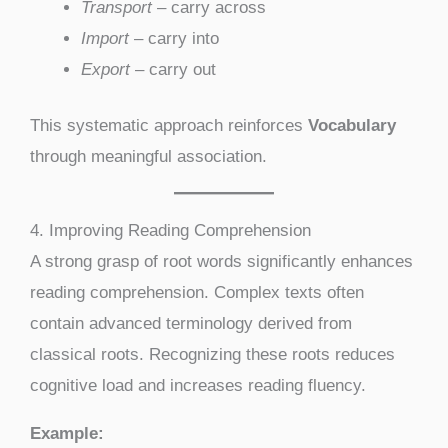
Transport
– carry across
Import
– carry into
Export
– carry out
This systematic approach reinforces
Vocabulary
through meaningful association.
4. Improving Reading Comprehension
A strong grasp of root words significantly enhances
reading comprehension. Complex texts often
contain advanced terminology derived from
classical roots. Recognizing these roots reduces
cognitive load and increases reading fluency.
Example: