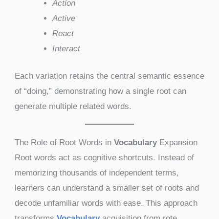
Action
Active
React
Interact
Each variation retains the central semantic essence
of “doing,” demonstrating how a single root can
generate multiple related words.
The Role of Root Words in
Vocabulary
Expansion
Root words act as cognitive shortcuts. Instead of
memorizing thousands of independent terms,
learners can understand a smaller set of roots and
decode unfamiliar words with ease. This approach
transforms
Vocabulary
acquisition from rote