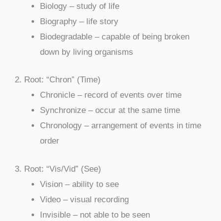
Biology – study of life
Biography – life story
Biodegradable – capable of being broken
down by living organisms
2. Root: “Chron” (Time)
Chronicle – record of events over time
Synchronize – occur at the same time
Chronology – arrangement of events in time
order
3. Root: “Vis/Vid” (See)
Vision – ability to see
Video – visual recording
Invisible – not able to be seen