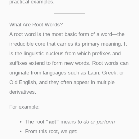
practical examples.
What Are Root Words?
A root word is the most basic form of a word—the
irreducible core that carries its primary meaning. It
is the linguistic nucleus from which prefixes and
suffixes extend to form new words. Root words can
originate from languages such as Latin, Greek, or
Old English, and they often appear in multiple
derivatives.
For example:
The root
“act”
means
to do or perform
From this root, we get: