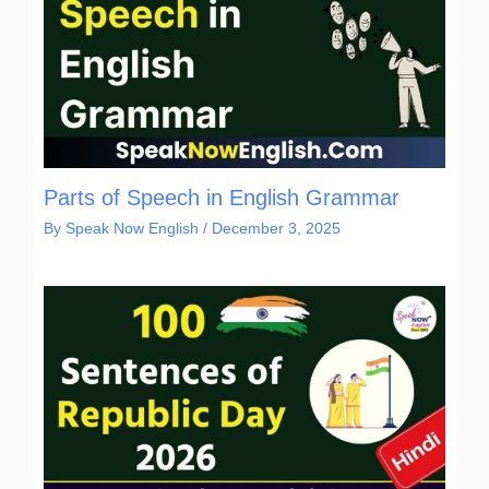
Parts of Speech in English Grammar
By
Speak Now English
/
December 3, 2025