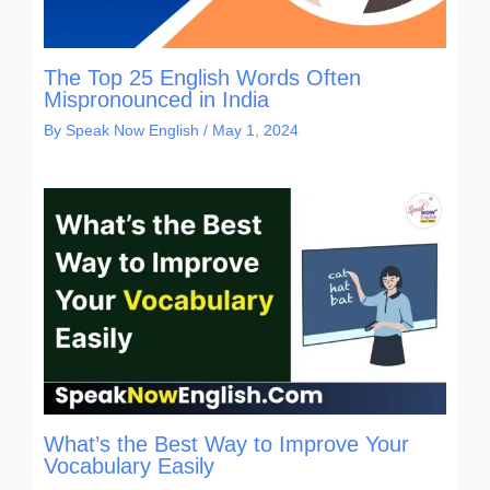
The Top 25 English Words Often
Mispronounced in India
By
Speak Now English
/
May 1, 2024
What’s the Best Way to Improve Your
Vocabulary Easily