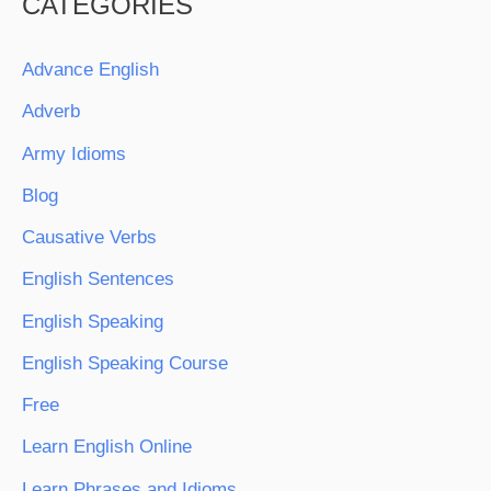
CATEGORIES
Advance English
Adverb
Army Idioms
Blog
Causative Verbs
English Sentences
English Speaking
English Speaking Course
Free
Learn English Online
Learn Phrases and Idioms