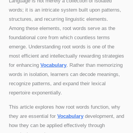
Language is not merely a collection of isolated
words; it is an intricate system built upon patterns,
structures, and recurring linguistic elements.
Among these elements, root words serve as the
foundational core from which countless terms
emerge. Understanding root words is one of the
most efficient and intellectually rewarding strategies
for enhancing
Vocabulary
. Rather than memorizing
words in isolation, learners can decode meanings,
recognize patterns, and expand their lexical
repertoire exponentially.
This article explores how root words function, why
they are essential for
Vocabulary
development, and
how they can be applied effectively through