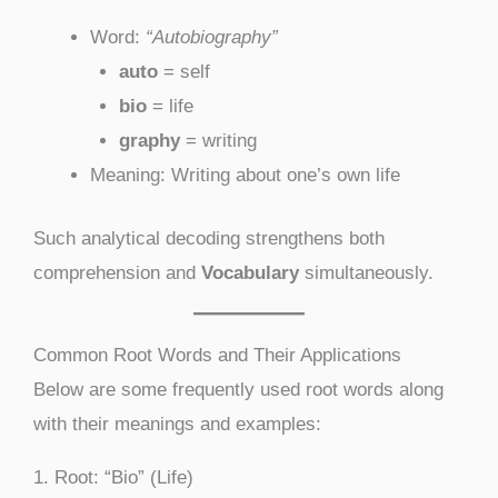
Word:
“Autobiography”
auto
= self
bio
= life
graphy
= writing
Meaning: Writing about one’s own life
Such analytical decoding strengthens both
comprehension and
Vocabulary
simultaneously.
Common Root Words and Their Applications
Below are some frequently used root words along
with their meanings and examples:
1. Root: “Bio” (Life)