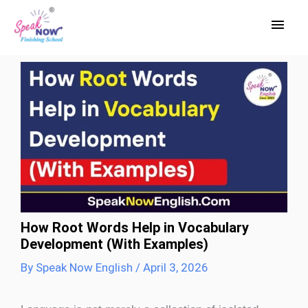
Skip
Main
to
Men
content
How Root Words Help in Vocabulary
Development (With Examples)
By
Speak Now English
/
April 3, 2026