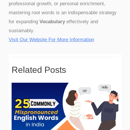
professional growth, or personal enrichment,
mastering root words is an indispensable strategy
for expanding
Vocabulary
effectively and
sustainably.
Visit Our Website For More Information
Related Posts