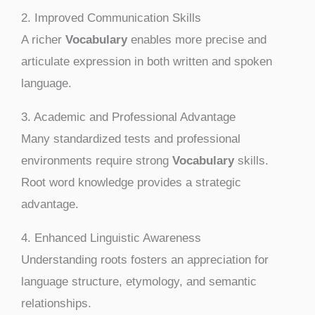
2. Improved Communication Skills
A richer
Vocabulary
enables more precise and
articulate expression in both written and spoken
language.
3. Academic and Professional Advantage
Many standardized tests and professional
environments require strong
Vocabulary
skills.
Root word knowledge provides a strategic
advantage.
4. Enhanced Linguistic Awareness
Understanding roots fosters an appreciation for
language structure, etymology, and semantic
relationships.