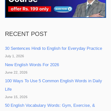
RECENT POST
30 Sentences Hindi to English for Everyday Practice
July 1, 2026
New English Words For 2026
June 22, 2026
100 Ways To Use 5 Common English Words in Daily
Life
June 15, 2026
50 English Vocabulary Words: Gym, Exercise, &