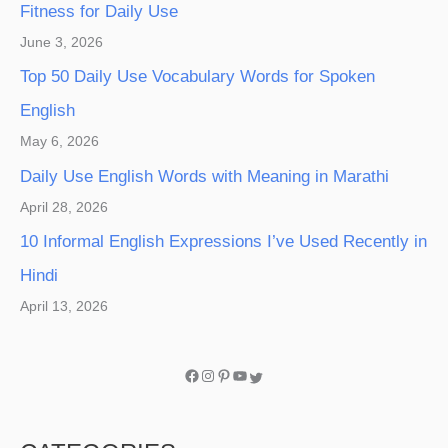
Fitness for Daily Use
June 3, 2026
Top 50 Daily Use Vocabulary Words for Spoken
English
May 6, 2026
Daily Use English Words with Meaning in Marathi
April 28, 2026
10 Informal English Expressions I’ve Used Recently in
Hindi
April 13, 2026