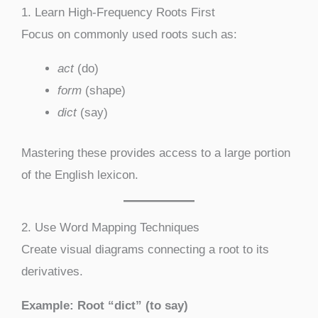
1. Learn High-Frequency Roots First
Focus on commonly used roots such as:
act
(do)
form
(shape)
dict
(say)
Mastering these provides access to a large portion
of the English lexicon.
2. Use Word Mapping Techniques
Create visual diagrams connecting a root to its
derivatives.
Example: Root “dict” (to say)