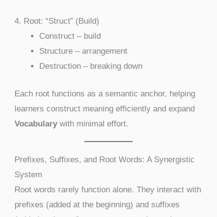
4. Root: “Struct” (Build)
Construct – build
Structure – arrangement
Destruction – breaking down
Each root functions as a semantic anchor, helping
learners construct meaning efficiently and expand
Vocabulary
with minimal effort.
Prefixes, Suffixes, and Root Words: A Synergistic
System
Root words rarely function alone. They interact with
prefixes (added at the beginning) and suffixes