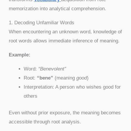
memorization into analytical comprehension.
1. Decoding Unfamiliar Words
When encountering an unknown word, knowledge of
root words allows immediate inference of meaning.
Example:
Word:
“Benevolent”
Root:
“bene”
(meaning
good
)
Interpretation: A person who wishes good for
others
Even without prior exposure, the meaning becomes
accessible through root analysis.