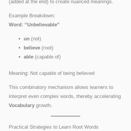
(added at the end) to create nuanced meanings.
Example Breakdown:
Word: “Unbelievable”
un
(not)
believe
(root)
able
(capable of)
Meaning: Not capable of being believed
This combinatory mechanism allows learners to
interpret even complex words, thereby accelerating
Vocabulary
growth.
Practical Strategies to Learn Root Words