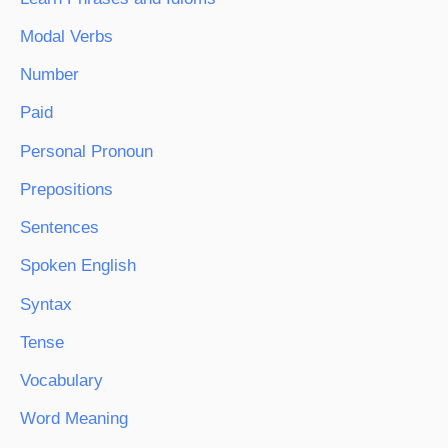
Modal Verbs
Number
Paid
Personal Pronoun
Prepositions
Sentences
Spoken English
Syntax
Tense
Vocabulary
Word Meaning