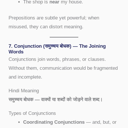
The shop is
near
my house.
Prepositions are subtle yet powerful; when
misused, they can distort meaning.
7. Conjunction (समुच्चय बोधक) — The Joining
Words
Conjunctions join words, phrases, or clauses.
Without them, communication would be fragmented
and incomplete.
Hindi Meaning
समुच्चय बोधक — वाक्यों या शब्दों को जोड़ने वाले शब्द।
Types of Conjunctions
Coordinating Conjunctions
— and, but, or