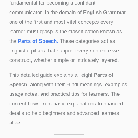
fundamental for becoming a confident
communicator. In the domain of
English Grammar
,
one of the first and most vital concepts every
learner must grasp is the classification known as
the
Parts of Speech
.
These categories act as
linguistic pillars that support every sentence we
construct, whether simple or intricately layered.
This detailed guide explains all eight
Parts of
Speech
, along with their Hindi meanings, examples,
usage notes, and practical tips for learners. The
content flows from basic explanations to nuanced
details to help beginners and advanced learners
alike.