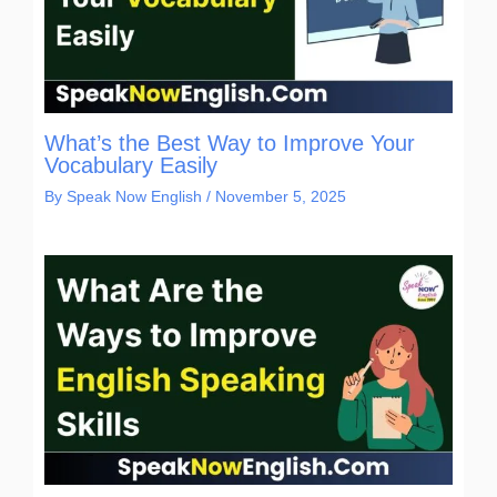
What’s the Best Way to Improve Your
Vocabulary Easily
By
Speak Now English
/
November 5, 2025