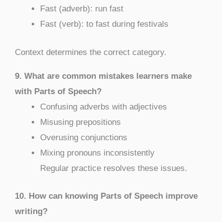
Fast (adverb): run fast
Fast (verb): to fast during festivals
Context determines the correct category.
9. What are common mistakes learners make
with Parts of Speech?
Confusing adverbs with adjectives
Misusing prepositions
Overusing conjunctions
Mixing pronouns inconsistently
Regular practice resolves these issues.
10. How can knowing Parts of Speech improve
writing?