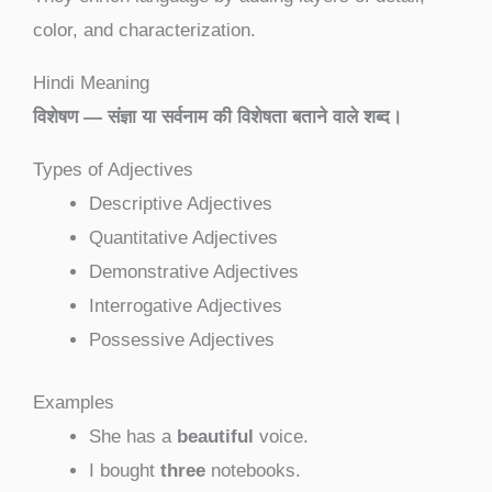
color, and characterization.
Hindi Meaning
विशेषण — संज्ञा या सर्वनाम की विशेषता बताने वाले शब्द।
Types of Adjectives
Descriptive Adjectives
Quantitative Adjectives
Demonstrative Adjectives
Interrogative Adjectives
Possessive Adjectives
Examples
She has a
beautiful
voice.
I bought
three
notebooks.