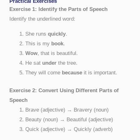
Practical Exercises
Exercise 1: Identify the Parts of Speech
Identify the underlined word:
She runs
quickly
.
This is my
book
.
Wow
, that is beautiful.
He sat
under
the tree.
They will come
because
it is important.
Exercise 2: Convert Using Different Parts of
Speech
Brave (adjective) → Bravery (noun)
Beauty (noun) → Beautiful (adjective)
Quick (adjective) → Quickly (adverb)