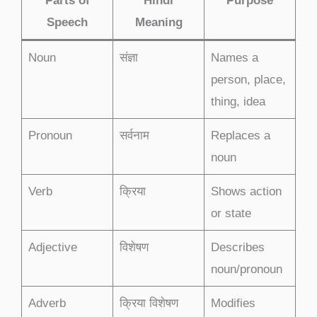
Parts of
Hindi
Purpose
Speech
Meaning
Noun
संज्ञा
Names a
person, place,
thing, idea
Pronoun
सर्वनाम
Replaces a
noun
Verb
क्रिया
Shows action
or state
Adjective
विशेषण
Describes
noun/pronoun
Adverb
क्रिया विशेषण
Modifies