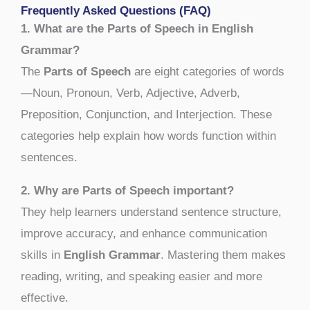
Frequently Asked Questions (FAQ)
1. What are the Parts of Speech in English
Grammar?
The
Parts of Speech
are eight categories of words
—Noun, Pronoun, Verb, Adjective, Adverb,
Preposition, Conjunction, and Interjection. These
categories help explain how words function within
sentences.
2. Why are Parts of Speech important?
They help learners understand sentence structure,
improve accuracy, and enhance communication
skills in
English Grammar
. Mastering them makes
reading, writing, and speaking easier and more
effective.