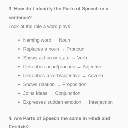
3. How do I identify the Parts of Speech in a
sentence?
Look at the role a word plays:
Naming word → Noun
Replaces a noun → Pronoun
Shows action or state → Verb
Describes noun/pronoun → Adjective
Describes a verb/adjective → Adverb
Shows relation → Preposition
Joins ideas → Conjunction
Expresses sudden emotion → Interjection
4. Are Parts of Speech the same in Hindi and
English?