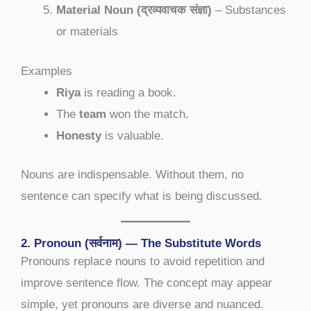
Material Noun (द्रव्यवाचक संज्ञा)
– Substances
or materials
Examples
Riya
is reading a book.
The
team
won the match.
Honesty
is valuable.
Nouns are indispensable. Without them, no
sentence can specify what is being discussed.
2. Pronoun (सर्वनाम) — The Substitute Words
Pronouns replace nouns to avoid repetition and
improve sentence flow. The concept may appear
simple, yet pronouns are diverse and nuanced.