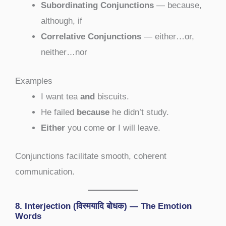
Subordinating Conjunctions
— because,
although, if
Correlative Conjunctions
— either…or,
neither…nor
Examples
I want tea
and
biscuits.
He failed
because
he didn’t study.
Either
you come
or
I will leave.
Conjunctions facilitate smooth, coherent
communication.
8. Interjection (विस्मयादि बोधक) — The Emotion
Words