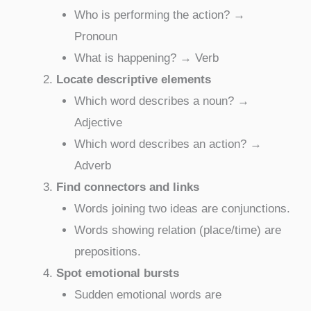
Who is performing the action? →
Pronoun
What is happening? → Verb
Locate descriptive elements
Which word describes a noun? →
Adjective
Which word describes an action? →
Adverb
Find connectors and links
Words joining two ideas are conjunctions.
Words showing relation (place/time) are
prepositions.
Spot emotional bursts
Sudden emotional words are