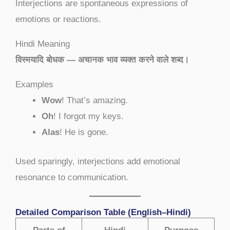
Interjections are spontaneous expressions of
emotions or reactions.
Hindi Meaning
विस्मयादि बोधक — अचानक भाव व्यक्त करने वाले शब्द।
Examples
Wow
! That’s amazing.
Oh
! I forgot my keys.
Alas
! He is gone.
Used sparingly, interjections add emotional
resonance to communication.
Detailed Comparison Table (English–Hindi)