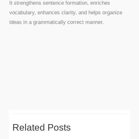
It strengthens sentence formation, enriches
vocabulary, enhances clarity, and helps organize
ideas in a grammatically correct manner.
Related Posts