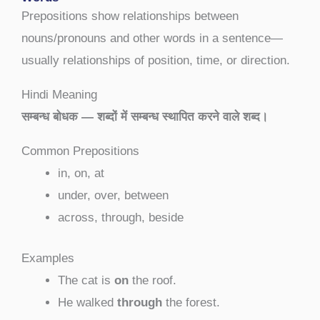
Prepositions show relationships between
nouns/pronouns and other words in a sentence—
usually relationships of position, time, or direction.
Hindi Meaning
सम्बन्ध बोधक — शब्दों में सम्बन्ध स्थापित करने वाले शब्द।
Common Prepositions
in, on, at
under, over, between
across, through, beside
Examples
The cat is
on
the roof.
He walked
through
the forest.