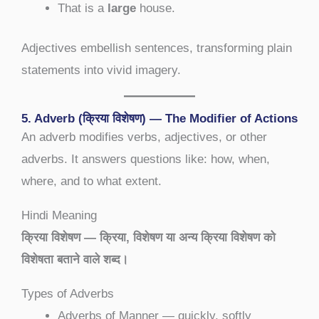
That is a
large
house.
Adjectives embellish sentences, transforming plain
statements into vivid imagery.
5. Adverb (क्रिया विशेषण) — The Modifier of Actions
An adverb modifies verbs, adjectives, or other
adverbs. It answers questions like: how, when,
where, and to what extent.
Hindi Meaning
क्रिया विशेषण — क्रिया, विशेषण या अन्य क्रिया विशेषण को
विशेषता बताने वाले शब्द।
Types of Adverbs
Adverbs of Manner — quickly, softly