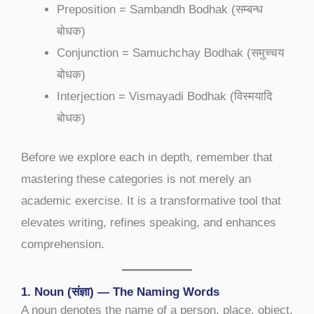
Preposition = Sambandh Bodhak (सम्बन्ध
बोधक)
Conjunction = Samuchchay Bodhak (समुच्चय
बोधक)
Interjection = Vismayadi Bodhak (विस्मयादि
बोधक)
Before we explore each in depth, remember that
mastering these categories is not merely an
academic exercise. It is a transformative tool that
elevates writing, refines speaking, and enhances
comprehension.
1. Noun (संज्ञा) — The Naming Words
A noun denotes the name of a person, place, object,