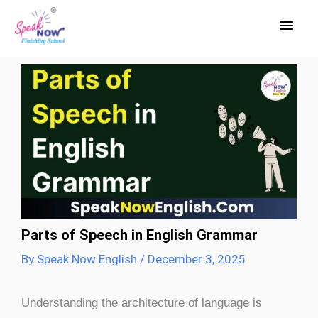
Skip
Main
to
Men
content
Parts of Speech in English Grammar
By
Speak Now English
/
December 3, 2025
Understanding the architecture of language is