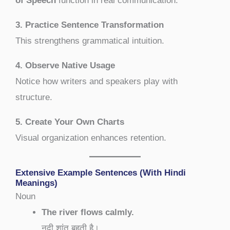
of Speech
function in real communication.
3. Practice Sentence Transformation
This strengthens grammatical intuition.
4. Observe Native Usage
Notice how writers and speakers play with
structure.
5. Create Your Own Charts
Visual organization enhances retention.
Extensive Example Sentences (With Hindi
Meanings)
Noun
The river flows calmly.
नदी शांत बहती है।