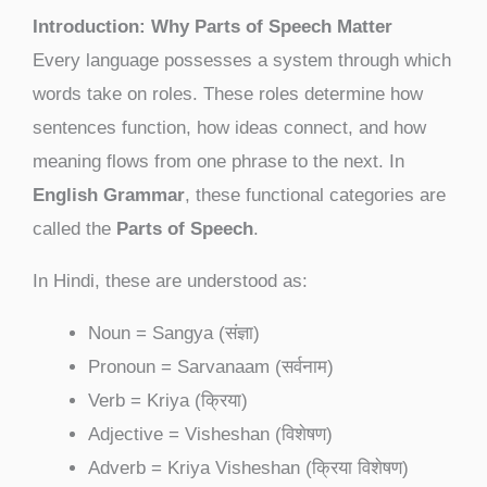
Introduction: Why Parts of Speech Matter
Every language possesses a system through which
words take on roles. These roles determine how
sentences function, how ideas connect, and how
meaning flows from one phrase to the next. In
English Grammar
, these functional categories are
called the
Parts of Speech
.
In Hindi, these are understood as:
Noun = Sangya (संज्ञा)
Pronoun = Sarvanaam (सर्वनाम)
Verb = Kriya (क्रिया)
Adjective = Visheshan (विशेषण)
Adverb = Kriya Visheshan (क्रिया विशेषण)