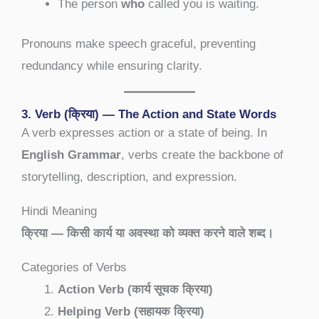
The person
who
called you is waiting.
Pronouns make speech graceful, preventing
redundancy while ensuring clarity.
3. Verb (क्रिया) — The Action and State Words
A verb expresses action or a state of being. In
English Grammar
, verbs create the backbone of
storytelling, description, and expression.
Hindi Meaning
क्रिया — किसी कार्य या अवस्था को व्यक्त करने वाले शब्द।
Categories of Verbs
Action Verb (कार्य सूचक क्रिया)
Helping Verb (सहायक क्रिया)