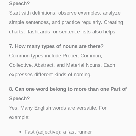
Speech?
Start with definitions, observe examples, analyze
simple sentences, and practice regularly. Creating
charts, flashcards, or sentence lists also helps.
7. How many types of nouns are there?
Common types include Proper, Common,
Collective, Abstract, and Material Nouns. Each
expresses different kinds of naming.
8. Can one word belong to more than one Part of
Speech?
Yes. Many English words are versatile. For
example:
Fast (adjective): a fast runner