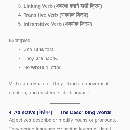
Linking Verb (अवस्था बताने वाली क्रिया)
Transitive Verb (सकर्मक क्रिया)
Intransitive Verb (अकर्मक क्रिया)
Examples
She
runs
fast.
They
are
happy.
He
wrote
a letter.
Verbs are dynamic. They introduce movement,
emotion, and existence into language.
4. Adjective (विशेषण) — The Describing Words
Adjectives describe or modify nouns or pronouns.
They enrich language by adding layers of detail,