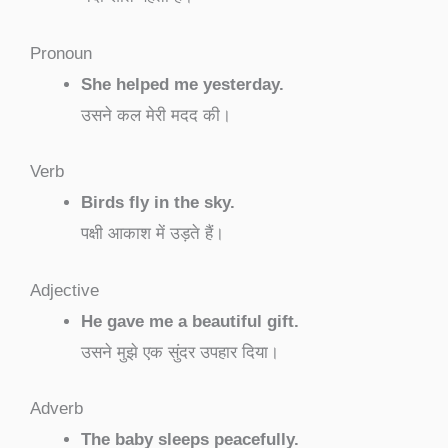
Pronoun
She helped me yesterday.
उसने कल मेरी मदद की।
Verb
Birds fly in the sky.
पक्षी आकाश में उड़ते हैं।
Adjective
He gave me a beautiful gift.
उसने मुझे एक सुंदर उपहार दिया।
Adverb
The baby sleeps peacefully.