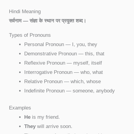
Hindi Meaning
सर्वनाम — संज्ञा के स्थान पर प्रयुक्त शब्द।
Types of Pronouns
Personal Pronoun — I, you, they
Demonstrative Pronoun — this, that
Reflexive Pronoun — myself, itself
Interrogative Pronoun — who, what
Relative Pronoun — which, whose
Indefinite Pronoun — someone, anybody
Examples
He
is my friend.
They
will arrive soon.