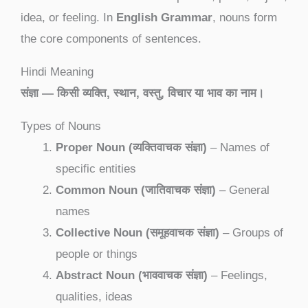
idea, or feeling. In
English Grammar
, nouns form
the core components of sentences.
Hindi Meaning
संज्ञा — किसी व्यक्ति, स्थान, वस्तु, विचार या भाव का नाम।
Types of Nouns
Proper Noun (व्यक्तिवाचक संज्ञा)
– Names of
specific entities
Common Noun (जातिवाचक संज्ञा)
– General
names
Collective Noun (समूहवाचक संज्ञा)
– Groups of
people or things
Abstract Noun (भाववाचक संज्ञा)
– Feelings,
qualities, ideas