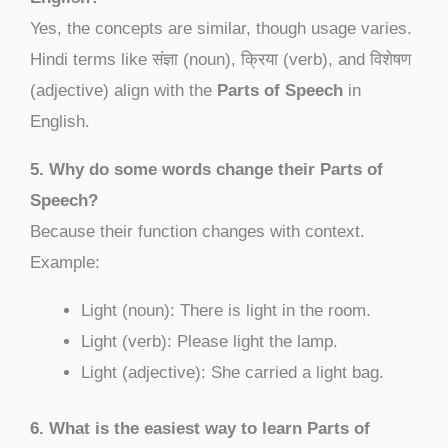
Yes, the concepts are similar, though usage varies.
Hindi terms like संज्ञा (noun), क्रिया (verb), and विशेषण
(adjective) align with the
Parts of Speech
in
English.
5. Why do some words change their Parts of
Speech?
Because their function changes with context.
Example:
Light (noun): There is light in the room.
Light (verb): Please light the lamp.
Light (adjective): She carried a light bag.
6. What is the easiest way to learn Parts of