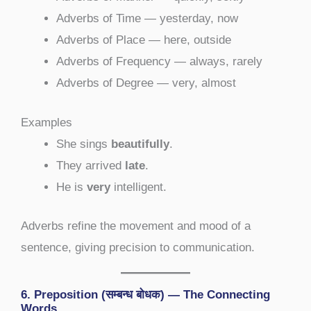
Adverbs of Time — yesterday, now
Adverbs of Place — here, outside
Adverbs of Frequency — always, rarely
Adverbs of Degree — very, almost
Examples
She sings
beautifully
.
They arrived
late
.
He is
very
intelligent.
Adverbs refine the movement and mood of a
sentence, giving precision to communication.
6. Preposition (सम्बन्ध बोधक) — The Connecting
Words