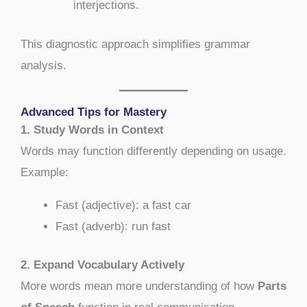
interjections.
This diagnostic approach simplifies grammar
analysis.
Advanced Tips for Mastery
1. Study Words in Context
Words may function differently depending on usage.
Example:
Fast (adjective): a fast car
Fast (adverb): run fast
2. Expand Vocabulary Actively
More words mean more understanding of how
Parts