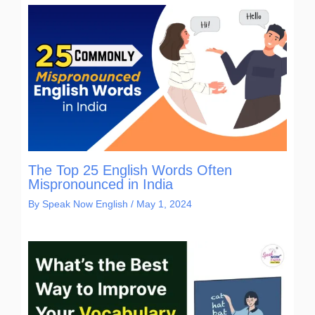
The Top 25 English Words Often
Mispronounced in India
By
Speak Now English
/
May 1, 2024