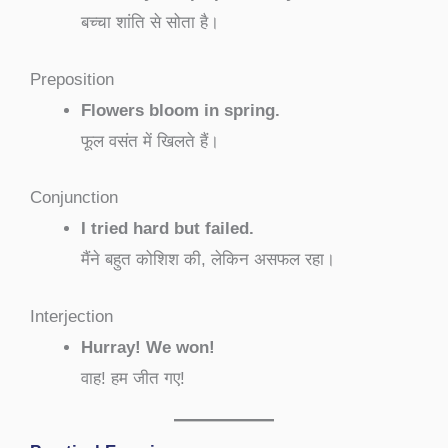
बच्चा शांति से सोता है।
Preposition
Flowers bloom in spring.
फूल वसंत में खिलते हैं।
Conjunction
I tried hard but failed.
मैंने बहुत कोशिश की, लेकिन असफल रहा।
Interjection
Hurray! We won!
वाह! हम जीत गए!