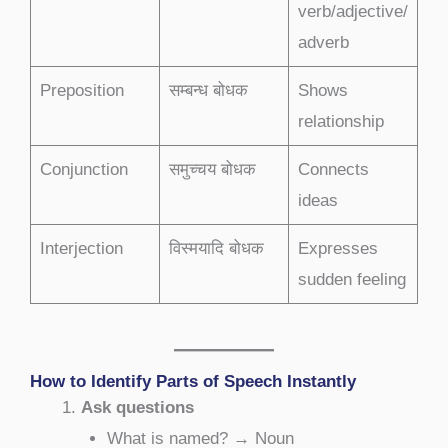
verb/adjective/
adverb
Preposition
सम्बन्ध बोधक
Shows
relationship
Conjunction
समुच्चय बोधक
Connects
ideas
Interjection
विस्मयादि बोधक
Expresses
sudden feeling
How to Identify Parts of Speech Instantly
Ask questions
What is named? → Noun