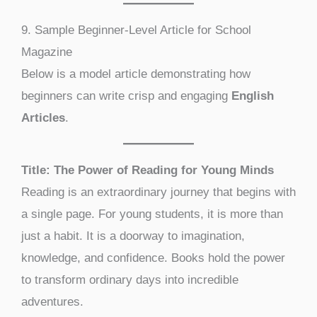
9. Sample Beginner-Level Article for School
Magazine
Below is a model article demonstrating how
beginners can write crisp and engaging
English
Articles
.
Title: The Power of Reading for Young Minds
Reading is an extraordinary journey that begins with
a single page. For young students, it is more than
just a habit. It is a doorway to imagination,
knowledge, and confidence. Books hold the power
to transform ordinary days into incredible
adventures.