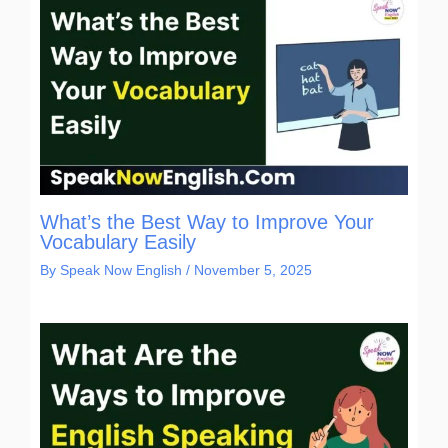
What’s the Best Way to Improve Your
Vocabulary Easily
By
Speak Now English
/
November 5, 2025