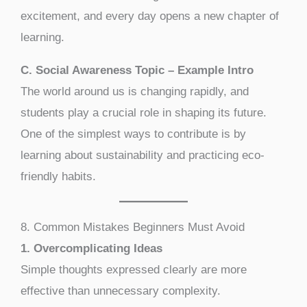
excitement, and every day opens a new chapter of
learning.
C. Social Awareness Topic – Example Intro
The world around us is changing rapidly, and
students play a crucial role in shaping its future.
One of the simplest ways to contribute is by
learning about sustainability and practicing eco-
friendly habits.
8. Common Mistakes Beginners Must Avoid
1. Overcomplicating Ideas
Simple thoughts expressed clearly are more
effective than unnecessary complexity.