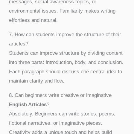
messages, social awareness topics, or
environmental issues. Familiarity makes writing
effortless and natural.
7. How can students improve the structure of their
articles?
Students can improve structure by dividing content
into three parts: introduction, body, and conclusion.
Each paragraph should discuss one central idea to
maintain clarity and flow.
8. Can beginners write creative or imaginative
English Articles
?
Absolutely. Beginners can write stories, poems,
fictional narratives, or imaginative pieces.
Creativity adds a unique touch and helps build