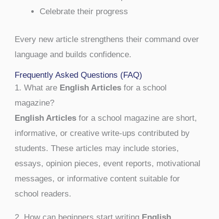
Celebrate their progress
Every new article strengthens their command over
language and builds confidence.
Frequently Asked Questions (FAQ)
1. What are
English Articles
for a school
magazine?
English Articles
for a school magazine are short,
informative, or creative write-ups contributed by
students. These articles may include stories,
essays, opinion pieces, event reports, motivational
messages, or informative content suitable for
school readers.
2. How can beginners start writing
English