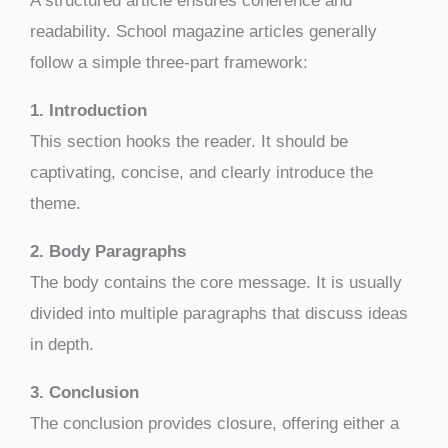
A structured article ensures coherence and
readability. School magazine articles generally
follow a simple three-part framework:
1. Introduction
This section hooks the reader. It should be
captivating, concise, and clearly introduce the
theme.
2. Body Paragraphs
The body contains the core message. It is usually
divided into multiple paragraphs that discuss ideas
in depth.
3. Conclusion
The conclusion provides closure, offering either a