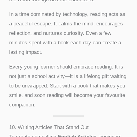
In a time dominated by technology, reading acts as
a peaceful escape. It calms the mind, encourages
reflection, and nurtures curiosity. Even a few
minutes spent with a book each day can create a
lasting impact.
Every young learner should embrace reading. It is
not just a school activity—it is a lifelong gift waiting
to be unwrapped. Start with a book that makes you
smile, and soon reading will become your favourite
companion.
10. Writing Articles That Stand Out
To create compelling
English Articles
, beginners