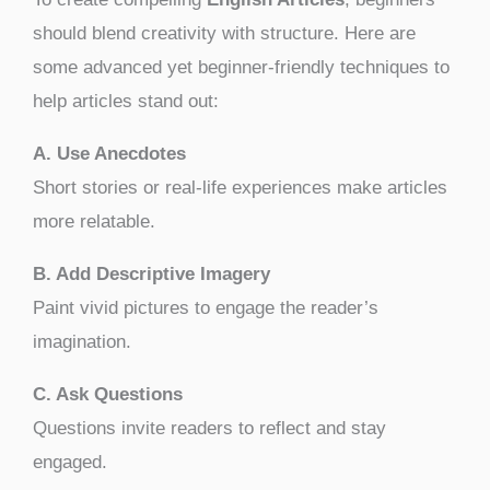
should blend creativity with structure. Here are
some advanced yet beginner-friendly techniques to
help articles stand out:
A. Use Anecdotes
Short stories or real-life experiences make articles
more relatable.
B. Add Descriptive Imagery
Paint vivid pictures to engage the reader’s
imagination.
C. Ask Questions
Questions invite readers to reflect and stay
engaged.