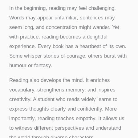
In the beginning, reading may feel challenging.
Words may appear unfamiliar, sentences may
seem long, and concentration might wander. Yet
with practice, reading becomes a delightful
experience. Every book has a heartbeat of its own.
Some whisper stories of courage, others burst with
humour or fantasy.
Reading also develops the mind. It enriches
vocabulary, strengthens memory, and inspires
creativity. A student who reads widely learns to
express thoughts clearly and confidently. More
importantly, reading teaches empathy. It allows us
to witness different perspectives and understand
the world through diverse characters.