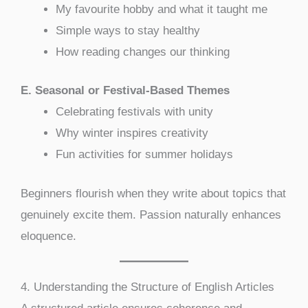
My favourite hobby and what it taught me
Simple ways to stay healthy
How reading changes our thinking
E. Seasonal or Festival-Based Themes
Celebrating festivals with unity
Why winter inspires creativity
Fun activities for summer holidays
Beginners flourish when they write about topics that
genuinely excite them. Passion naturally enhances
eloquence.
4. Understanding the Structure of English Articles