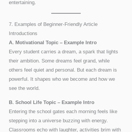
entertaining.
7. Examples of Beginner-Friendly Article
Introductions
A. Motivational Topic – Example Intro
Every student carries a dream, a spark that lights
their ambition. Some dreams feel grand, while
others feel quiet and personal. But each dream is
powerful. It shapes who we become and how we
see the world.
B. School Life Topic – Example Intro
Entering the school gates each morning feels like
stepping into a universe buzzing with energy.
Classrooms echo with laughter, activities brim with