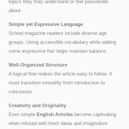
topics they truly understand or feel passionate
about.
Simple yet Expressive Language
School magazine readers include diverse age
groups. Using accessible vocabulary while adding
some expressive flair helps maintain balance.
Well-Organized Structure
A logical flow makes the article easy to follow. It
must transition smoothly from introduction to
conclusion.
Creativity and Originality
Even simple
English Articles
become captivating
when infused with fresh ideas and imaginative