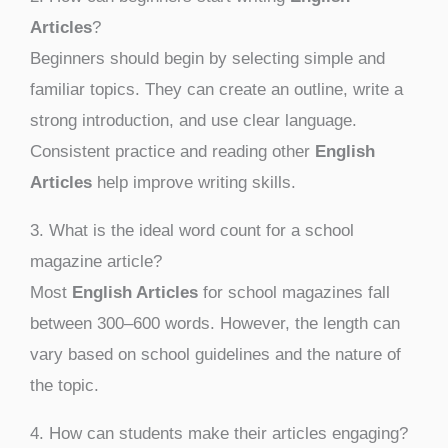
Articles
?
Beginners should begin by selecting simple and
familiar topics. They can create an outline, write a
strong introduction, and use clear language.
Consistent practice and reading other
English
Articles
help improve writing skills.
3. What is the ideal word count for a school
magazine article?
Most
English Articles
for school magazines fall
between 300–600 words. However, the length can
vary based on school guidelines and the nature of
the topic.
4. How can students make their articles engaging?