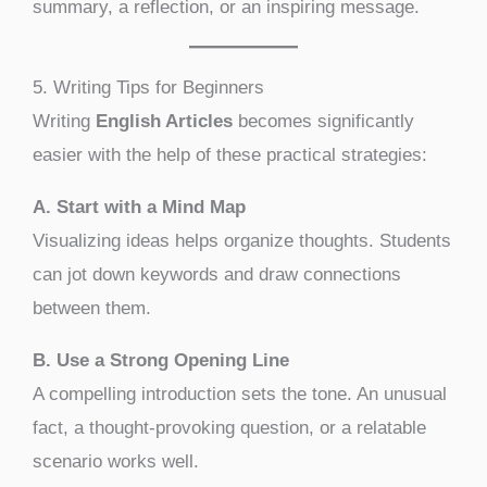
summary, a reflection, or an inspiring message.
5. Writing Tips for Beginners
Writing
English Articles
becomes significantly
easier with the help of these practical strategies:
A. Start with a Mind Map
Visualizing ideas helps organize thoughts. Students
can jot down keywords and draw connections
between them.
B. Use a Strong Opening Line
A compelling introduction sets the tone. An unusual
fact, a thought-provoking question, or a relatable
scenario works well.