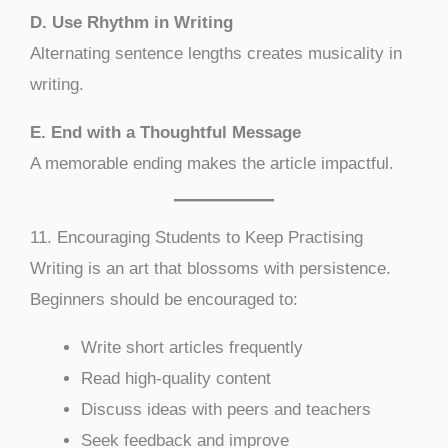
D. Use Rhythm in Writing
Alternating sentence lengths creates musicality in
writing.
E. End with a Thoughtful Message
A memorable ending makes the article impactful.
11. Encouraging Students to Keep Practising
Writing is an art that blossoms with persistence.
Beginners should be encouraged to:
Write short articles frequently
Read high-quality content
Discuss ideas with peers and teachers
Seek feedback and improve