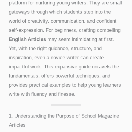
platform for nurturing young writers. They are small
gateways through which students step into the
world of creativity, communication, and confident
self-expression. For beginners, crafting compelling
English Articles
may seem intimidating at first.
Yet, with the right guidance, structure, and
inspiration, even a novice writer can create
impactful work. This expansive guide unravels the
fundamentals, offers powerful techniques, and
provides practical examples to help young learners
write with fluency and finesse.
1. Understanding the Purpose of School Magazine
Articles