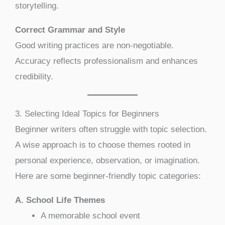
storytelling.
Correct Grammar and Style
Good writing practices are non-negotiable.
Accuracy reflects professionalism and enhances
credibility.
3. Selecting Ideal Topics for Beginners
Beginner writers often struggle with topic selection.
A wise approach is to choose themes rooted in
personal experience, observation, or imagination.
Here are some beginner-friendly topic categories:
A. School Life Themes
A memorable school event