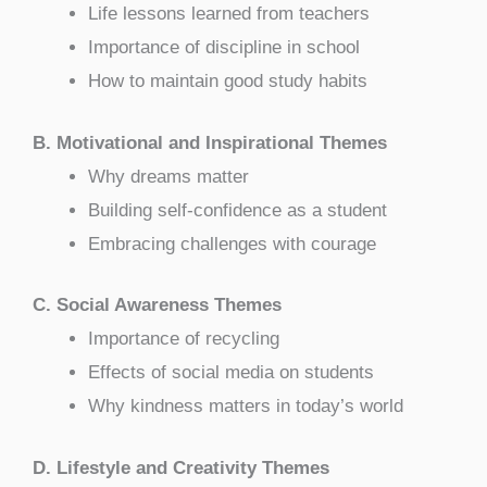
Life lessons learned from teachers
Importance of discipline in school
How to maintain good study habits
B. Motivational and Inspirational Themes
Why dreams matter
Building self-confidence as a student
Embracing challenges with courage
C. Social Awareness Themes
Importance of recycling
Effects of social media on students
Why kindness matters in today’s world
D. Lifestyle and Creativity Themes