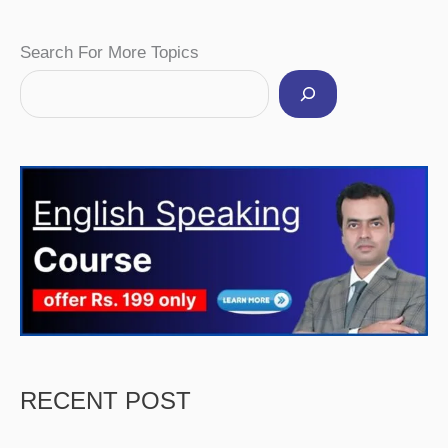
Facebook
Instagram
Pinterest
YouTube
Twitter
Search For More Topics
RECENT POST