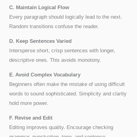
C. Maintain Logical Flow
Every paragraph should logically lead to the next.
Random transitions confuse the reader.
D. Keep Sentences Varied
Intersperse short, crisp sentences with longer,
descriptive ones. This avoids monotony.
E. Avoid Complex Vocabulary
Beginners often make the mistake of using difficult
words to sound sophisticated. Simplicity and clarity
hold more power.
F. Revise and Edit
Editing improves quality. Encourage checking
grammar, punctuation, tone, and sentence