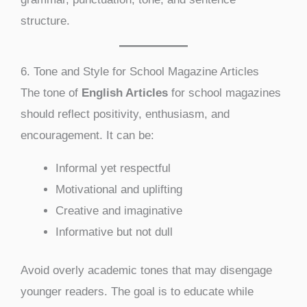
structure.
6. Tone and Style for School Magazine Articles
The tone of
English Articles
for school magazines
should reflect positivity, enthusiasm, and
encouragement. It can be:
Informal yet respectful
Motivational and uplifting
Creative and imaginative
Informative but not dull
Avoid overly academic tones that may disengage
younger readers. The goal is to educate while