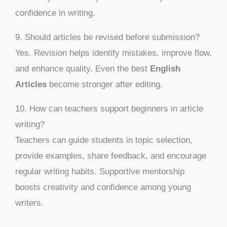
confidence in writing.
9. Should articles be revised before submission?
Yes. Revision helps identify mistakes, improve flow,
and enhance quality. Even the best
English
Articles
become stronger after editing.
10. How can teachers support beginners in article
writing?
Teachers can guide students in topic selection,
provide examples, share feedback, and encourage
regular writing habits. Supportive mentorship
boosts creativity and confidence among young
writers.