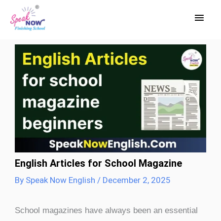
Skip
Main
to
Men
content
English Articles for School Magazine
By
Speak Now English
/
December 2, 2025
School magazines have always been an essential