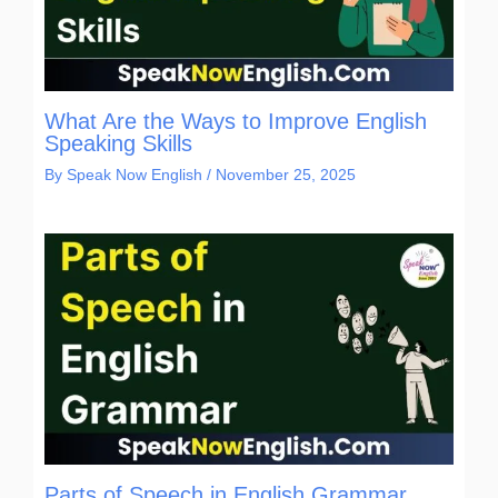
What Are the Ways to Improve English
Speaking Skills
By
Speak Now English
/
November 25, 2025
Parts of Speech in English Grammar