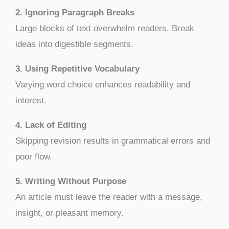
2. Ignoring Paragraph Breaks
Large blocks of text overwhelm readers. Break
ideas into digestible segments.
3. Using Repetitive Vocabulary
Varying word choice enhances readability and
interest.
4. Lack of Editing
Skipping revision results in grammatical errors and
poor flow.
5. Writing Without Purpose
An article must leave the reader with a message,
insight, or pleasant memory.