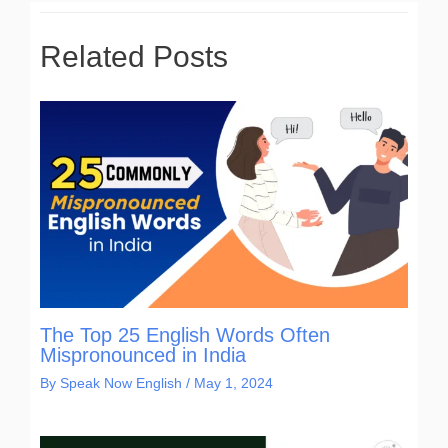
Related Posts
The Top 25 English Words Often
Mispronounced in India
By
Speak Now English
/
May 1, 2024