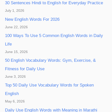
30 Sentences Hindi to English for Everyday Practice
July 1, 2026
New English Words For 2026
June 22, 2026
100 Ways To Use 5 Common English Words in Daily
Life
June 15, 2026
50 English Vocabulary Words: Gym, Exercise, &
Fitness for Daily Use
June 3, 2026
Top 50 Daily Use Vocabulary Words for Spoken
English
May 6, 2026
Daily Use English Words with Meaning in Marathi