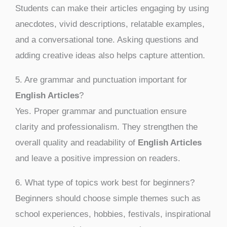
Students can make their articles engaging by using
anecdotes, vivid descriptions, relatable examples,
and a conversational tone. Asking questions and
adding creative ideas also helps capture attention.
5. Are grammar and punctuation important for
English Articles
?
Yes. Proper grammar and punctuation ensure
clarity and professionalism. They strengthen the
overall quality and readability of
English Articles
and leave a positive impression on readers.
6. What type of topics work best for beginners?
Beginners should choose simple themes such as
school experiences, hobbies, festivals, inspirational