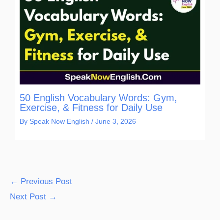
50 English Vocabulary Words: Gym,
Exercise, & Fitness for Daily Use
By
Speak Now English
/
June 3, 2026
←
Previous Post
Next Post
→