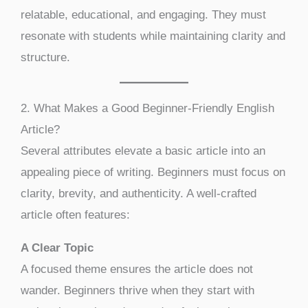
relatable, educational, and engaging. They must
resonate with students while maintaining clarity and
structure.
2. What Makes a Good Beginner-Friendly English
Article?
Several attributes elevate a basic article into an
appealing piece of writing. Beginners must focus on
clarity, brevity, and authenticity. A well-crafted
article often features:
A Clear Topic
A focused theme ensures the article does not
wander. Beginners thrive when they start with