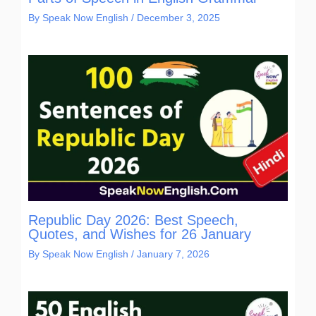
By
Speak Now English
/
December 3, 2025
Republic Day 2026: Best Speech,
Quotes, and Wishes for 26 January
By
Speak Now English
/
January 7, 2026