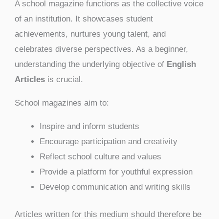
A school magazine functions as the collective voice
of an institution. It showcases student
achievements, nurtures young talent, and
celebrates diverse perspectives. As a beginner,
understanding the underlying objective of
English
Articles
is crucial.
School magazines aim to:
Inspire and inform students
Encourage participation and creativity
Reflect school culture and values
Provide a platform for youthful expression
Develop communication and writing skills
Articles written for this medium should therefore be