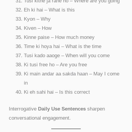
Tusi kithe ja rahe ho – Where are you going
Eh ki hai – What is this
Kyon – Why
Kiven – How
Kinne paise – How much money
Time ki hoya hai – What is the time
Tusi kado aaoge – When will you come
Ki tusi free ho – Are you free
Ki main andar aa sakda haan – May I come
in
Ki eh sahi hai – Is this correct
Interrogative
Daily Use Sentences
sharpen
conversational engagement.