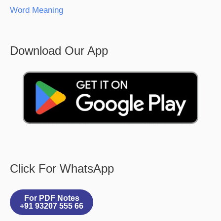
Word Meaning
Download Our App
Click For WhatsApp
For PDF Notes
+91 93207 555 66