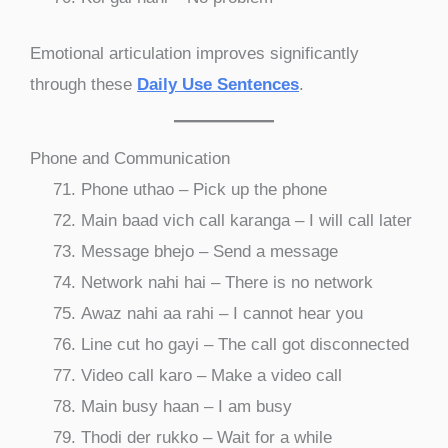
Emotional articulation improves significantly
through these
Daily Use Sentences
.
Phone and Communication
Phone uthao – Pick up the phone
Main baad vich call karanga – I will call later
Message bhejo – Send a message
Network nahi hai – There is no network
Awaz nahi aa rahi – I cannot hear you
Line cut ho gayi – The call got disconnected
Video call karo – Make a video call
Main busy haan – I am busy
Thodi der rukko – Wait for a while