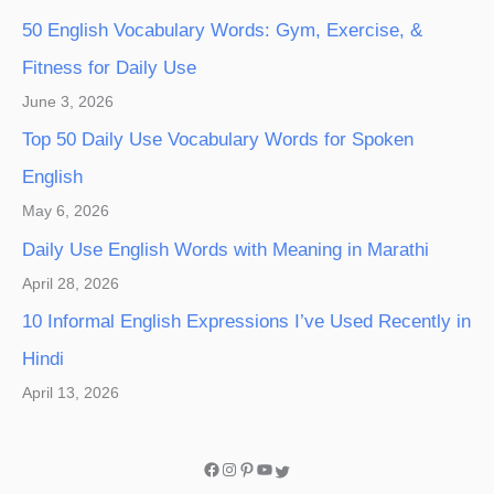
50 English Vocabulary Words: Gym, Exercise, &
Fitness for Daily Use
June 3, 2026
Top 50 Daily Use Vocabulary Words for Spoken
English
May 6, 2026
Daily Use English Words with Meaning in Marathi
April 28, 2026
10 Informal English Expressions I’ve Used Recently in
Hindi
April 13, 2026