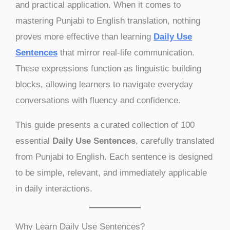
and practical application. When it comes to
mastering Punjabi to English translation, nothing
proves more effective than learning
Daily Use
Sentences
that mirror real-life communication.
These expressions function as linguistic building
blocks, allowing learners to navigate everyday
conversations with fluency and confidence.
This guide presents a curated collection of 100
essential
Daily Use Sentences
, carefully translated
from Punjabi to English. Each sentence is designed
to be simple, relevant, and immediately applicable
in daily interactions.
Why Learn Daily Use Sentences?