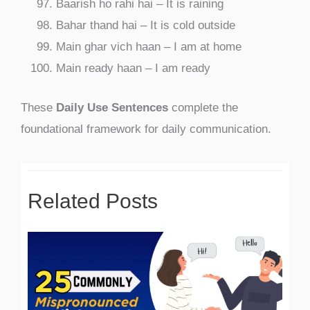
Baarish ho rahi hai – It is raining
Bahar thand hai – It is cold outside
Main ghar vich haan – I am at home
Main ready haan – I am ready
These
Daily Use Sentences
complete the
foundational framework for daily communication.
Related Posts