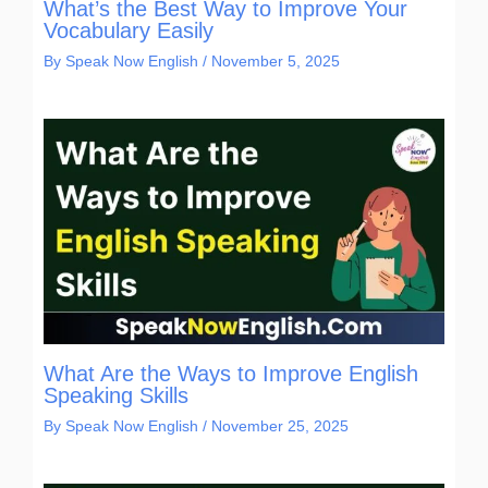
What’s the Best Way to Improve Your
Vocabulary Easily
By
Speak Now English
/
November 5, 2025
What Are the Ways to Improve English
Speaking Skills
By
Speak Now English
/
November 25, 2025