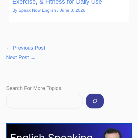
Exercise, & Fitness for Daily Use
By
Speak Now English
/
June 3, 2026
←
Previous Post
Next Post
→
Facebook
Instagram
Pinterest
YouTube
Twitter
Search For More Topics