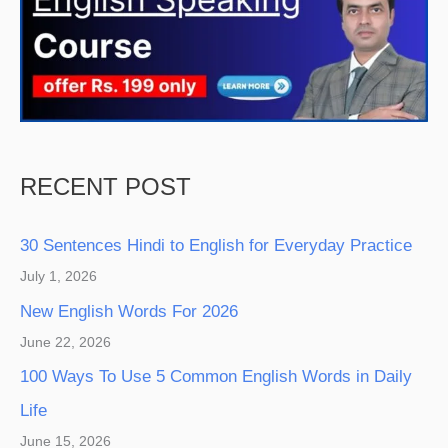
RECENT POST
30 Sentences Hindi to English for Everyday Practice
July 1, 2026
New English Words For 2026
June 22, 2026
100 Ways To Use 5 Common English Words in Daily
Life
June 15, 2026