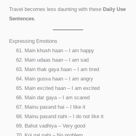
Travel becomes less daunting with these
Daily Use
Sentences
.
Expressing Emotions
Main khush haan – I am happy
Main udaas haan – I am sad
Main thak gaya haan – I am tired
Main gussa haan – I am angry
Main excited haan – I am excited
Main dar gaya – I am scared
Mainu pasand hai – I like it
Mainu pasand nahi – I do not like it
Bahut vadhiya – Very good
Koi gal nahi – No problem