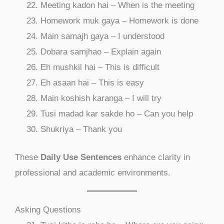
Meeting kadon hai – When is the meeting
Homework muk gaya – Homework is done
Main samajh gaya – I understood
Dobara samjhao – Explain again
Eh mushkil hai – This is difficult
Eh asaan hai – This is easy
Main koshish karanga – I will try
Tusi madad kar sakde ho – Can you help
Shukriya – Thank you
These
Daily Use Sentences
enhance clarity in
professional and academic environments.
Asking Questions