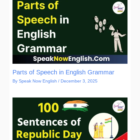
Parts of Speech in English Grammar
By
Speak Now English
/
December 3, 2025