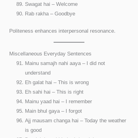
Swagat hai – Welcome
Rab rakha – Goodbye
Politeness enhances interpersonal resonance.
Miscellaneous Everyday Sentences
Mainu samajh nahi aaya – I did not
understand
Eh galat hai – This is wrong
Eh sahi hai – This is right
Mainu yaad hai – I remember
Main bhul gaya – I forgot
Ajj mausam changa hai – Today the weather
is good