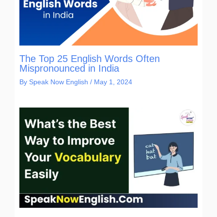
The Top 25 English Words Often
Mispronounced in India
By
Speak Now English
/
May 1, 2024