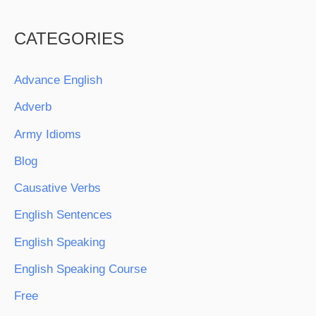
CATEGORIES
Advance English
Adverb
Army Idioms
Blog
Causative Verbs
English Sentences
English Speaking
English Speaking Course
Free