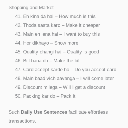
Shopping and Market
Eh kina da hai – How much is this
Thoda sasta karo – Make it cheaper
Main eh lena hai – I want to buy this
Hor dikhayo – Show more
Quality changi hai – Quality is good
Bill bana do – Make the bill
Card accept karde ho – Do you accept card
Main baad vich aavanga – I will come later
Discount milega – Will I get a discount
Packing kar do – Pack it
Such
Daily Use Sentences
facilitate effortless
transactions.