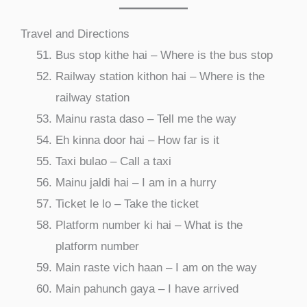
Travel and Directions
Bus stop kithe hai – Where is the bus stop
Railway station kithon hai – Where is the
railway station
Mainu rasta daso – Tell me the way
Eh kinna door hai – How far is it
Taxi bulao – Call a taxi
Mainu jaldi hai – I am in a hurry
Ticket le lo – Take the ticket
Platform number ki hai – What is the
platform number
Main raste vich haan – I am on the way
Main pahunch gaya – I have arrived