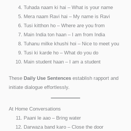
Tuhada naam ki hai – What is your name
Mera naam Ravi hai – My name is Ravi
Tusi kitthon ho – Where are you from
Main India ton haan – I am from India
Tuhanu milke khushi hoi – Nice to meet you
Tusi ki karde ho – What do you do
Main student haan – I am a student
These
Daily Use Sentences
establish rapport and
initiate dialogue effortlessly.
At Home Conversations
Paani le aao – Bring water
Darwaza band karo – Close the door