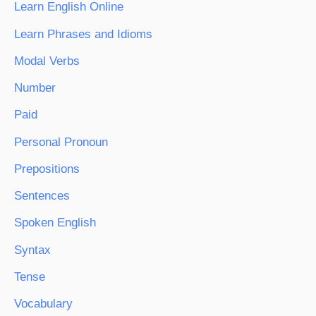
Learn English Online
Learn Phrases and Idioms
Modal Verbs
Number
Paid
Personal Pronoun
Prepositions
Sentences
Spoken English
Syntax
Tense
Vocabulary