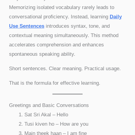
Memorizing isolated vocabulary rarely leads to
conversational proficiency. Instead, learning
Daily
Use Sentences
introduces syntax, tone, and
contextual meaning simultaneously. This method
accelerates comprehension and enhances
spontaneous speaking ability.
Short sentences. Clear meaning. Practical usage.
That is the formula for effective learning.
Greetings and Basic Conversations
Sat Sri Akal – Hello
Tusi kiven ho – How are you
Main theek haan – I am fine