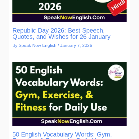
Republic Day 2026: Best Speech,
Quotes, and Wishes for 26 January
By
Speak Now English
/
January 7, 2026
50 English Vocabulary Words: Gym,