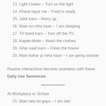
Light chalao – Turn on the light
Khana tayar hai – Food is ready
Jaldi karo – Hurry up
Main so reha haan – I am sleeping
TV band karo – Turn off the TV
Kapde dholo – Wash the clothes
Ghar saaf karo – Clean the house
Main bahar ja reha haan – I am going outside
Routine interactions become seamless with these
Daily Use Sentences
.
At Workplace or School
Main late ho gaya – I am late