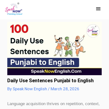
Skip
Main
to
Men
content
Daily Use Sentences Punjabi to English
By
Speak Now English
/
March 28, 2026
Language acquisition thrives on repetition, context,