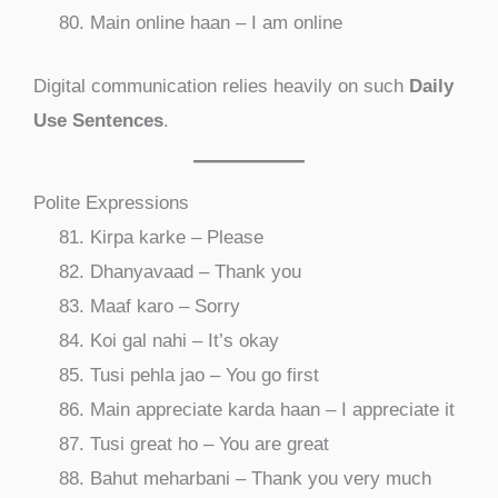
Main online haan – I am online
Digital communication relies heavily on such
Daily
Use Sentences
.
Polite Expressions
Kirpa karke – Please
Dhanyavaad – Thank you
Maaf karo – Sorry
Koi gal nahi – It’s okay
Tusi pehla jao – You go first
Main appreciate karda haan – I appreciate it
Tusi great ho – You are great
Bahut meharbani – Thank you very much