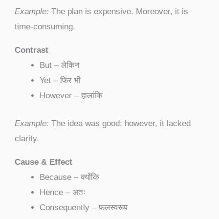
Example:
The plan is expensive. Moreover, it is
time-consuming.
Contrast
But – लेकिन
Yet – फिर भी
However – हालांकि
Example:
The idea was good; however, it lacked
clarity.
Cause & Effect
Because – क्योंकि
Hence – अतः
Consequently – फलस्वरूप