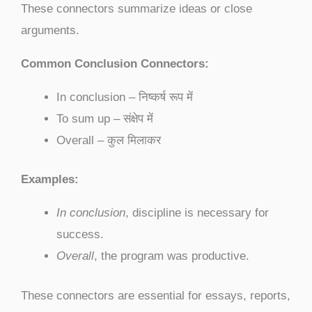
These connectors summarize ideas or close
arguments.
Common Conclusion Connectors:
In conclusion – निष्कर्ष रूप में
To sum up – संक्षेप में
Overall – कुल मिलाकर
Examples:
In conclusion
, discipline is necessary for
success.
Overall
, the program was productive.
These connectors are essential for essays, reports,