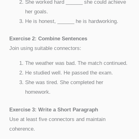
She worked hard ______ she could achieve
her goals.
He is honest, ______ he is hardworking.
Exercise 2: Combine Sentences
Join using suitable connectors:
The weather was bad. The match continued.
He studied well. He passed the exam.
She was tired. She completed her
homework.
Exercise 3: Write a Short Paragraph
Use at least five connectors and maintain
coherence.