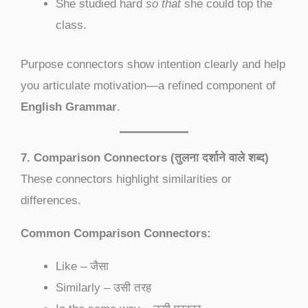
She studied hard
so that
she could top the
class.
Purpose connectors show intention clearly and help
you articulate motivation—a refined component of
English Grammar
.
7. Comparison Connectors (तुलना दर्शाने वाले शब्द)
These connectors highlight similarities or
differences.
Common Comparison Connectors:
Like – जैसा
Similarly – उसी तरह