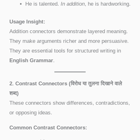
He is talented.
In addition
, he is hardworking.
Usage Insight:
Addition connectors demonstrate layered meaning.
They make arguments richer and more persuasive.
They are essential tools for structured writing in
English Grammar
.
2. Contrast Connectors (विरोध या तुलना दिखाने वाले
शब्द)
These connectors show differences, contradictions,
or opposing ideas.
Common Contrast Connectors: