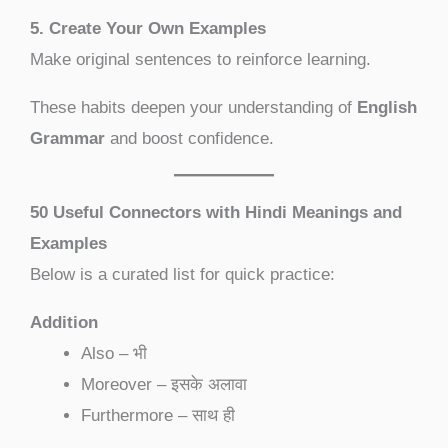
5. Create Your Own Examples
Make original sentences to reinforce learning.
These habits deepen your understanding of
English
Grammar
and boost confidence.
50 Useful Connectors with Hindi Meanings and
Examples
Below is a curated list for quick practice:
Addition
Also – भी
Moreover – इसके अलावा
Furthermore – साथ ही