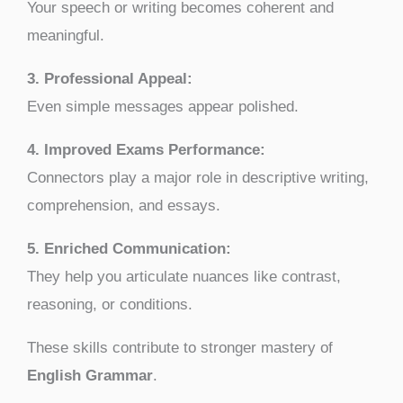
Your speech or writing becomes coherent and
meaningful.
3. Professional Appeal:
Even simple messages appear polished.
4. Improved Exams Performance:
Connectors play a major role in descriptive writing,
comprehension, and essays.
5. Enriched Communication:
They help you articulate nuances like contrast,
reasoning, or conditions.
These skills contribute to stronger mastery of
English Grammar
.