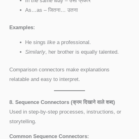
In the same way – उसी प्रकार
As…as – जितना… उतना
Examples:
He sings
like
a professional.
Similarly
, her brother is equally talented.
Comparison connectors make explanations
relatable and easy to interpret.
8. Sequence Connectors (क्रम दिखाने वाले शब्द)
Used in step-by-step processes, instructions, or
storytelling.
Common Sequence Connectors: