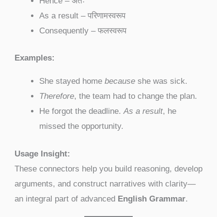
Hence – अतः
As a result – परिणामस्वरूप
Consequently – फलस्वरूप
Examples:
She stayed home
because
she was sick.
Therefore
, the team had to change the plan.
He forgot the deadline.
As a result
, he
missed the opportunity.
Usage Insight:
These connectors help you build reasoning, develop
arguments, and construct narratives with clarity—
an integral part of advanced
English Grammar
.