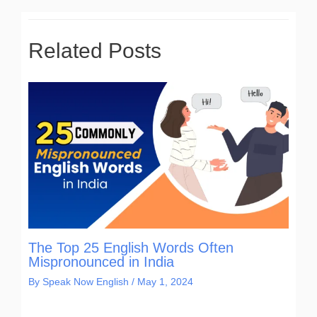
Related Posts
The Top 25 English Words Often
Mispronounced in India
By
Speak Now English
/
May 1, 2024