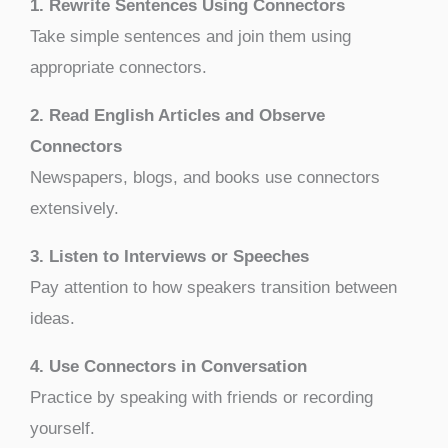
1. Rewrite Sentences Using Connectors
Take simple sentences and join them using
appropriate connectors.
2. Read English Articles and Observe
Connectors
Newspapers, blogs, and books use connectors
extensively.
3. Listen to Interviews or Speeches
Pay attention to how speakers transition between
ideas.
4. Use Connectors in Conversation
Practice by speaking with friends or recording
yourself.