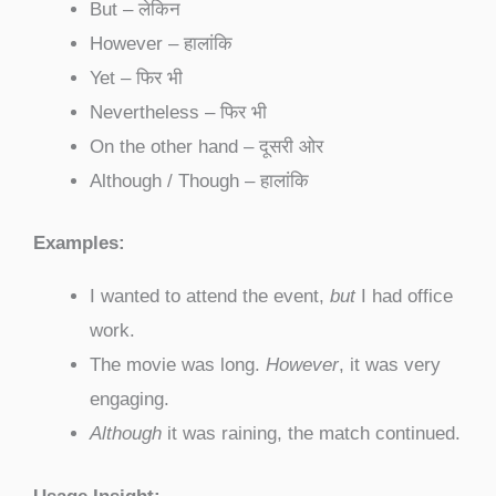
But – लेकिन
However – हालांकि
Yet – फिर भी
Nevertheless – फिर भी
On the other hand – दूसरी ओर
Although / Though – हालांकि
Examples:
I wanted to attend the event,
but
I had office
work.
The movie was long.
However
, it was very
engaging.
Although
it was raining, the match continued.