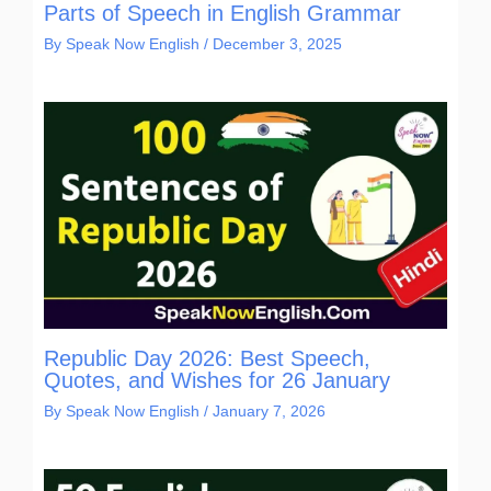
Parts of Speech in English Grammar
By
Speak Now English
/
December 3, 2025
Republic Day 2026: Best Speech,
Quotes, and Wishes for 26 January
By
Speak Now English
/
January 7, 2026