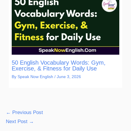
50 English Vocabulary Words: Gym,
Exercise, & Fitness for Daily Use
By
Speak Now English
/
June 3, 2026
←
Previous Post
Next Post
→