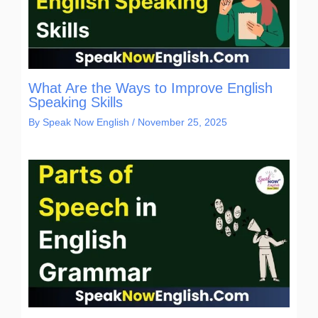
What Are the Ways to Improve English
Speaking Skills
By
Speak Now English
/
November 25, 2025