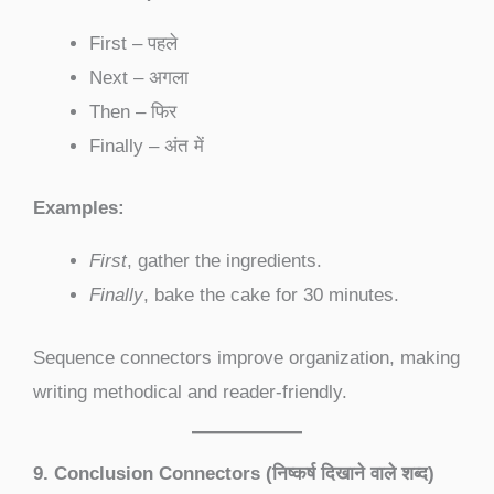
First – पहले
Next – अगला
Then – फिर
Finally – अंत में
Examples:
First
, gather the ingredients.
Finally
, bake the cake for 30 minutes.
Sequence connectors improve organization, making
writing methodical and reader-friendly.
9. Conclusion Connectors (निष्कर्ष दिखाने वाले शब्द)