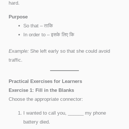
hard.
Purpose
So that – ताकि
In order to – इसके लिए कि
Example:
She left early so that she could avoid
traffic.
Practical Exercises for Learners
Exercise 1: Fill in the Blanks
Choose the appropriate connector:
I wanted to call you, ______ my phone
battery died.