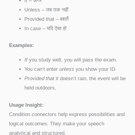
If – अगर
Unless – जब तक नहीं
Provided that – बशर्ते
In case – यदि ऐसा हो
Examples:
If
you study well, you will pass the exam.
You can’t enter
unless
you show your ID.
Provided that
it doesn’t rain, the event will be
held outdoors.
Usage Insight:
Condition connectors help express possibilities and
logical outcomes. They make your speech
analytical and structured.