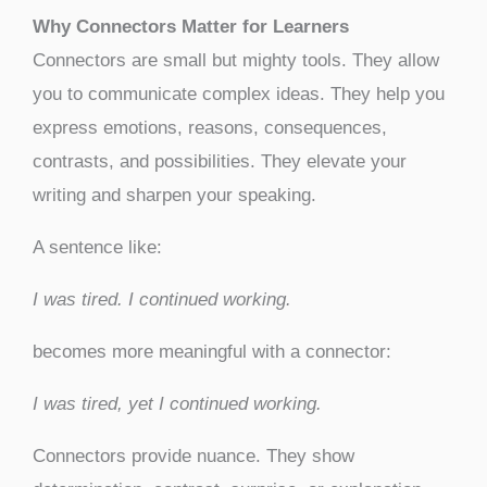
Why Connectors Matter for Learners
Connectors are small but mighty tools. They allow
you to communicate complex ideas. They help you
express emotions, reasons, consequences,
contrasts, and possibilities. They elevate your
writing and sharpen your speaking.
A sentence like:
I was tired. I continued working.
becomes more meaningful with a connector:
I was tired, yet I continued working.
Connectors provide nuance. They show