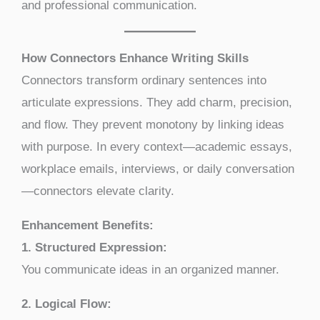
and professional communication.
How Connectors Enhance Writing Skills
Connectors transform ordinary sentences into
articulate expressions. They add charm, precision,
and flow. They prevent monotony by linking ideas
with purpose. In every context—academic essays,
workplace emails, interviews, or daily conversation
—connectors elevate clarity.
Enhancement Benefits:
1. Structured Expression:
You communicate ideas in an organized manner.
2. Logical Flow: