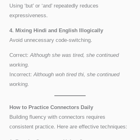
Using ‘but’ or ‘and’ repeatedly reduces
expressiveness.
4. Mixing Hindi and English Illogically
Avoid unnecessary code-switching.
Correct:
Although she was tired, she continued
working.
Incorrect:
Although woh tired thi, she continued
working.
How to Practice Connectors Daily
Building fluency with connectors requires
consistent practice. Here are effective techniques: