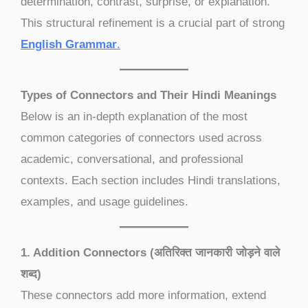
determination, contrast, surprise, or explanation.
This structural refinement is a crucial part of strong
English Grammar
.
Types of Connectors and Their Hindi Meanings
Below is an in-depth explanation of the most
common categories of connectors used across
academic, conversational, and professional
contexts. Each section includes Hindi translations,
examples, and usage guidelines.
1. Addition Connectors (अतिरिक्त जानकारी जोड़ने वाले
शब्द)
These connectors add more information, extend