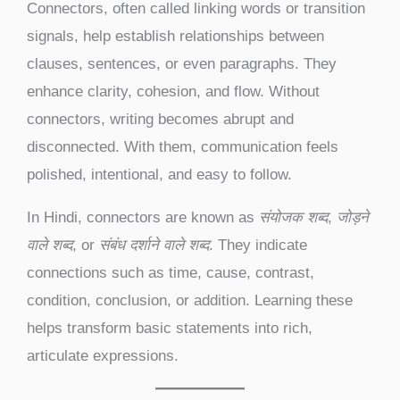
Connectors, often called linking words or transition
signals, help establish relationships between
clauses, sentences, or even paragraphs. They
enhance clarity, cohesion, and flow. Without
connectors, writing becomes abrupt and
disconnected. With them, communication feels
polished, intentional, and easy to follow.
In Hindi, connectors are known as
संयोजक शब्द
,
जोड़ने
वाले शब्द
, or
संबंध दर्शाने वाले शब्द
. They indicate
connections such as time, cause, contrast,
condition, conclusion, or addition. Learning these
helps transform basic statements into rich,
articulate expressions.