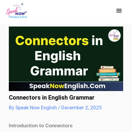
Skip
Main
to
Men
content
Connectors in English Grammar
By
Speak Now English
/
December 2, 2025
Introduction to Connectors