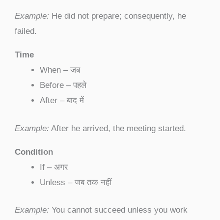
Example:
He did not prepare; consequently, he
failed.
Time
When – जब
Before – पहले
After – बाद में
Example:
After he arrived, the meeting started.
Condition
If – अगर
Unless – जब तक नहीं
Example:
You cannot succeed unless you work