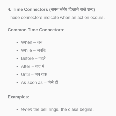
4. Time Connectors (समय संबंध दिखाने वाले शब्द)
These connectors indicate when an action occurs.
Common Time Connectors:
When – जब
While – जबकि
Before – पहले
After – बाद में
Until – जब तक
As soon as – जैसे ही
Examples:
When
the bell rings, the class begins.