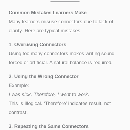
Common Mistakes Learners Make
Many learners misuse connectors due to lack of
clarity. Here are typical mistakes:
1. Overusing Connectors
Using too many connectors makes writing sound
forced or artificial. A natural balance is required.
2. Using the Wrong Connector
Example:
I was sick. Therefore, I went to work.
This is illogical. ‘Therefore’ indicates result, not
contrast.
3. Repeating the Same Connectors