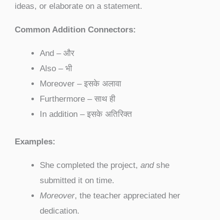
ideas, or elaborate on a statement.
Common Addition Connectors:
And – और
Also – भी
Moreover – इसके अलावा
Furthermore – साथ ही
In addition – इसके अतिरिक्त
Examples:
She completed the project,
and
she
submitted it on time.
Moreover
, the teacher appreciated her
dedication.