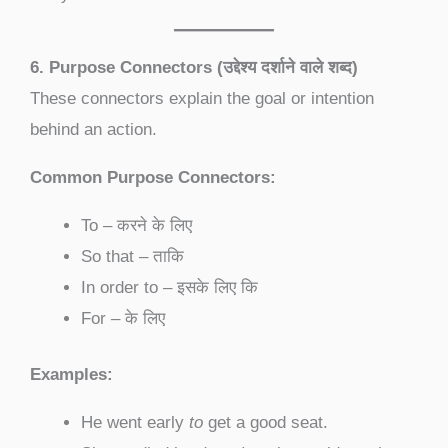
6. Purpose Connectors (उद्देश्य दर्शाने वाले शब्द)
These connectors explain the goal or intention
behind an action.
Common Purpose Connectors:
To – करने के लिए
So that – ताकि
In order to – इसके लिए कि
For – के लिए
Examples:
He went early
to
get a good seat.