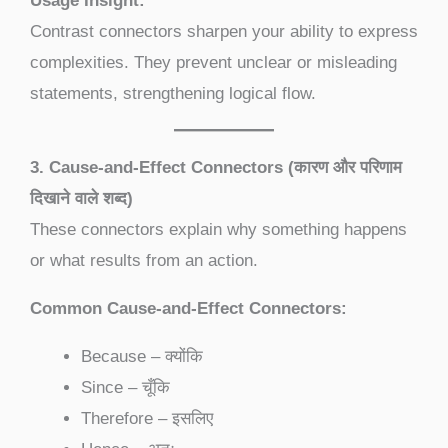
Usage Insight:
Contrast connectors sharpen your ability to express
complexities. They prevent unclear or misleading
statements, strengthening logical flow.
3. Cause-and-Effect Connectors (कारण और परिणाम
दिखाने वाले शब्द)
These connectors explain why something happens
or what results from an action.
Common Cause-and-Effect Connectors:
Because – क्योंकि
Since – चूँकि
Therefore – इसलिए