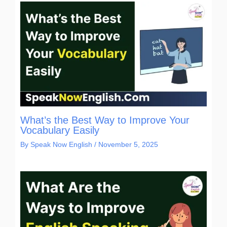
What’s the Best Way to Improve Your
Vocabulary Easily
By
Speak Now English
/
November 5, 2025