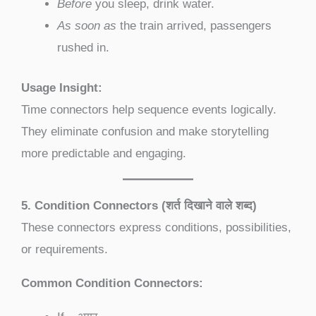
Before
you sleep, drink water.
As soon as
the train arrived, passengers
rushed in.
Usage Insight:
Time connectors help sequence events logically.
They eliminate confusion and make storytelling
more predictable and engaging.
5. Condition Connectors (शर्त दिखाने वाले शब्द)
These connectors express conditions, possibilities,
or requirements.
Common Condition Connectors: