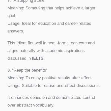
7. “A stepping stone”
Meaning: Something that helps achieve a larger
goal.
Usage: Ideal for education and career-related
answers.
This idiom fits well in semi-formal contexts and
aligns naturally with academic aspirations
discussed in
IELTS
.
8. “Reap the benefits”
Meaning: To enjoy positive results after effort.
Usage: Suitable for cause-and-effect discussions.
It enhances cohesion and demonstrates control
over abstract vocabulary.