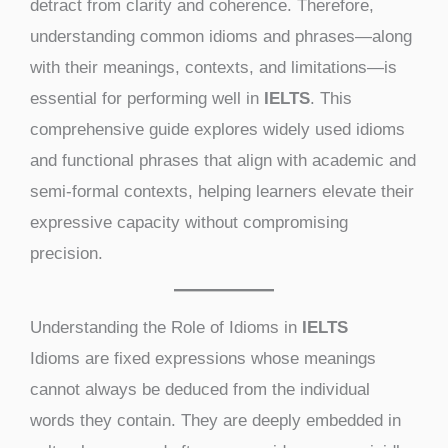
detract from clarity and coherence. Therefore,
understanding common idioms and phrases—along
with their meanings, contexts, and limitations—is
essential for performing well in
IELTS
. This
comprehensive guide explores widely used idioms
and functional phrases that align with academic and
semi-formal contexts, helping learners elevate their
expressive capacity without compromising
precision.
Understanding the Role of Idioms in
IELTS
Idioms are fixed expressions whose meanings
cannot always be deduced from the individual
words they contain. They are deeply embedded in