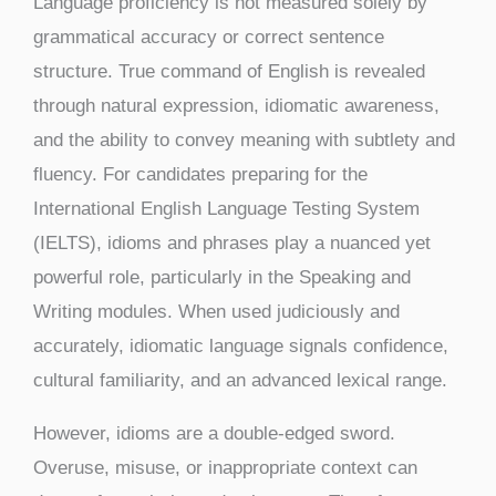
Language proficiency is not measured solely by
grammatical accuracy or correct sentence
structure. True command of English is revealed
through natural expression, idiomatic awareness,
and the ability to convey meaning with subtlety and
fluency. For candidates preparing for the
International English Language Testing System
(IELTS), idioms and phrases play a nuanced yet
powerful role, particularly in the Speaking and
Writing modules. When used judiciously and
accurately, idiomatic language signals confidence,
cultural familiarity, and an advanced lexical range.
However, idioms are a double-edged sword.
Overuse, misuse, or inappropriate context can