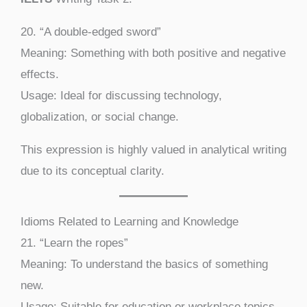
20. “A double-edged sword”
Meaning: Something with both positive and negative
effects.
Usage: Ideal for discussing technology,
globalization, or social change.
This expression is highly valued in analytical writing
due to its conceptual clarity.
Idioms Related to Learning and Knowledge
21. “Learn the ropes”
Meaning: To understand the basics of something
new.
Usage: Suitable for education or workplace topics.