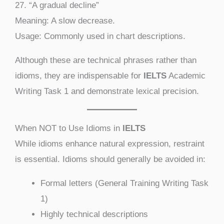
27. “A gradual decline”
Meaning: A slow decrease.
Usage: Commonly used in chart descriptions.
Although these are technical phrases rather than
idioms, they are indispensable for
IELTS
Academic
Writing Task 1 and demonstrate lexical precision.
When NOT to Use Idioms in
IELTS
While idioms enhance natural expression, restraint
is essential. Idioms should generally be avoided in:
Formal letters (General Training Writing Task
1)
Highly technical descriptions