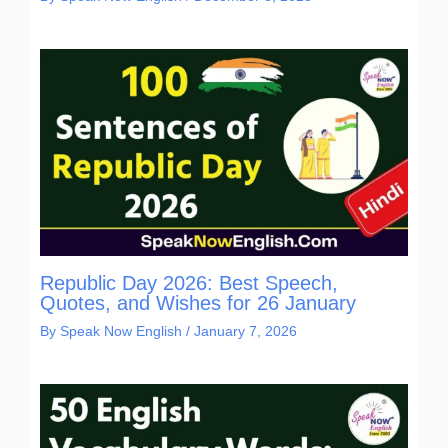
Republic Day 2026: Best Speech,
Quotes, and Wishes for 26 January
By
Speak Now English
/
January 7, 2026