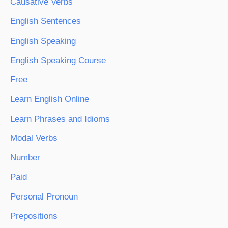
Causative Verbs
English Sentences
English Speaking
English Speaking Course
Free
Learn English Online
Learn Phrases and Idioms
Modal Verbs
Number
Paid
Personal Pronoun
Prepositions