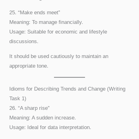
25. “Make ends meet”
Meaning: To manage financially.
Usage: Suitable for economic and lifestyle
discussions.
It should be used cautiously to maintain an
appropriate tone.
Idioms for Describing Trends and Change (Writing
Task 1)
26. “A sharp rise”
Meaning: A sudden increase.
Usage: Ideal for data interpretation.