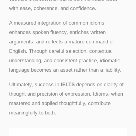
with ease, coherence, and confidence.
A measured integration of common idioms
enhances spoken fluency, enriches written
arguments, and reflects a mature command of
English. Through careful selection, contextual
understanding, and consistent practice, idiomatic
language becomes an asset rather than a liability.
Ultimately, success in
IELTS
depends on clarity of
thought and precision of expression. Idioms, when
mastered and applied thoughtfully, contribute
meaningfully to both.