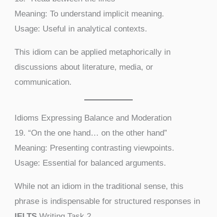
Meaning: To understand implicit meaning.
Usage: Useful in analytical contexts.
This idiom can be applied metaphorically in
discussions about literature, media, or
communication.
Idioms Expressing Balance and Moderation
19. “On the one hand… on the other hand”
Meaning: Presenting contrasting viewpoints.
Usage: Essential for balanced arguments.
While not an idiom in the traditional sense, this
phrase is indispensable for structured responses in
IELTS
Writing Task 2.