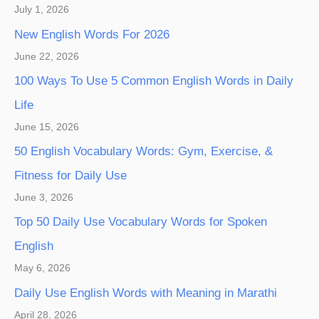
July 1, 2026
New English Words For 2026
June 22, 2026
100 Ways To Use 5 Common English Words in Daily
Life
June 15, 2026
50 English Vocabulary Words: Gym, Exercise, &
Fitness for Daily Use
June 3, 2026
Top 50 Daily Use Vocabulary Words for Spoken
English
May 6, 2026
Daily Use English Words with Meaning in Marathi
April 28, 2026