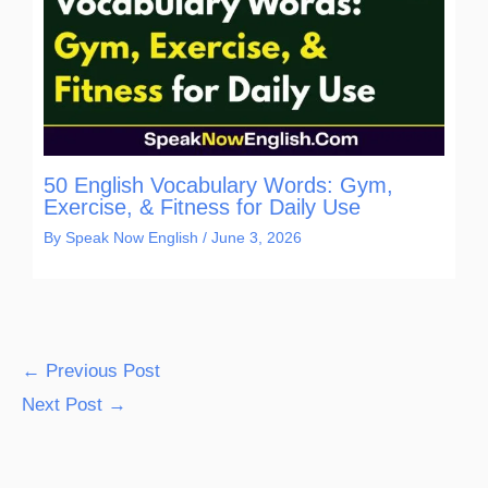
50 English Vocabulary Words: Gym,
Exercise, & Fitness for Daily Use
By
Speak Now English
/
June 3, 2026
←
Previous Post
Next Post
→