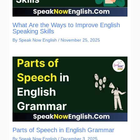
What Are the Ways to Improve English
Speaking Skills
By
Speak Now English
/
November 25, 2025
Parts of Speech in English Grammar
By
Speak Now English
/
December 3, 2025