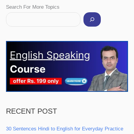
Facebook
Instagram
Pinterest
YouTube
Twitter
Search For More Topics
RECENT POST
30 Sentences Hindi to English for Everyday Practice