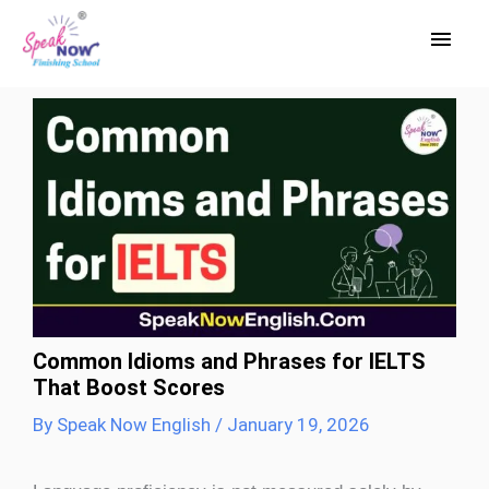
Skip
Main
to
Men
content
Common Idioms and Phrases for IELTS
That Boost Scores
By
Speak Now English
/
January 19, 2026