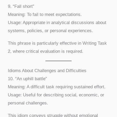
9. “Fall short”
Meaning: To fail to meet expectations.
Usage: Appropriate in analytical discussions about
systems, policies, or personal experiences.
This phrase is particularly effective in Writing Task
2, where critical evaluation is required.
Idioms About Challenges and Difficulties
10. “An uphill battle”
Meaning: A difficult task requiring sustained effort.
Usage: Useful for describing social, economic, or
personal challenges.
This idiom conveys struggle without emotional