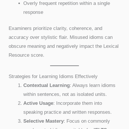
Overly frequent repetition within a single
response
Examiners prioritize clarity, coherence, and
accuracy over stylistic flair. Misused idioms can
obscure meaning and negatively impact the Lexical
Resource score.
Strategies for Learning Idioms Effectively
Contextual Learning
: Always learn idioms
within sentences, not as isolated units.
Active Usage
: Incorporate them into
speaking practice and written responses.
Selective Mastery
: Focus on commonly