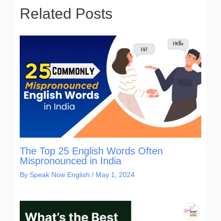
Related Posts
The Top 25 English Words Often
Mispronounced in India
By
Speak Now English
/
May 1, 2024