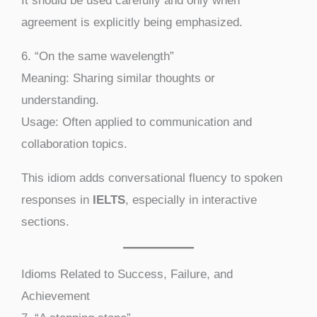
It should be used carefully and only when
agreement is explicitly being emphasized.
6. “On the same wavelength”
Meaning: Sharing similar thoughts or
understanding.
Usage: Often applied to communication and
collaboration topics.
This idiom adds conversational fluency to spoken
responses in
IELTS
, especially in interactive
sections.
Idioms Related to Success, Failure, and
Achievement