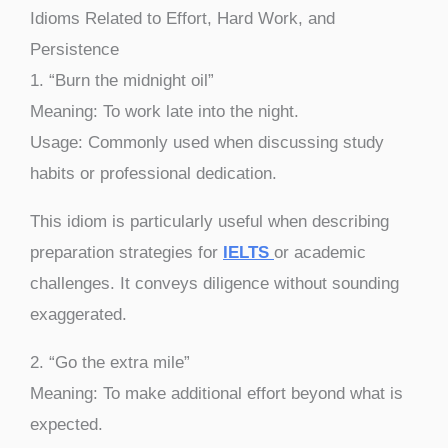
Idioms Related to Effort, Hard Work, and
Persistence
1. “Burn the midnight oil”
Meaning: To work late into the night.
Usage: Commonly used when discussing study
habits or professional dedication.
This idiom is particularly useful when describing
preparation strategies for
IELTS
or academic
challenges. It conveys diligence without sounding
exaggerated.
2. “Go the extra mile”
Meaning: To make additional effort beyond what is
expected.