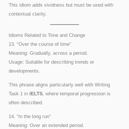
This idiom adds vividness but must be used with
contextual clarity.
Idioms Related to Time and Change
13. “Over the course of time”
Meaning: Gradually, across a period.
Usage: Suitable for describing trends or
developments.
This phrase aligns particularly well with Writing
Task 1 in
IELTS
, where temporal progression is
often described.
14. “In the long run”
Meaning: Over an extended period.