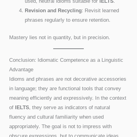
used, neutral idioms suitable for
IELTS
.
Revision and Recycling
: Revisit learned
phrases regularly to ensure retention.
Mastery lies not in quantity, but in precision.
Conclusion: Idiomatic Competence as a Linguistic
Advantage
Idioms and phrases are not decorative accessories
in language; they are functional tools that convey
meaning efficiently and expressively. In the context
of
IELTS
, they serve as indicators of natural
fluency and cultural familiarity when used
appropriately. The goal is not to impress with
obscure expressions, but to communicate ideas