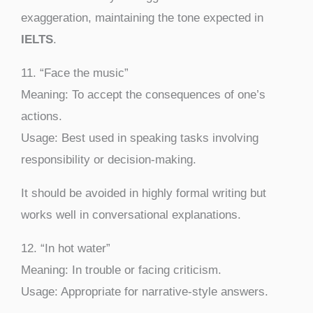
exaggeration, maintaining the tone expected in
IELTS
.
11. “Face the music”
Meaning: To accept the consequences of one’s
actions.
Usage: Best used in speaking tasks involving
responsibility or decision-making.
It should be avoided in highly formal writing but
works well in conversational explanations.
12. “In hot water”
Meaning: In trouble or facing criticism.
Usage: Appropriate for narrative-style answers.