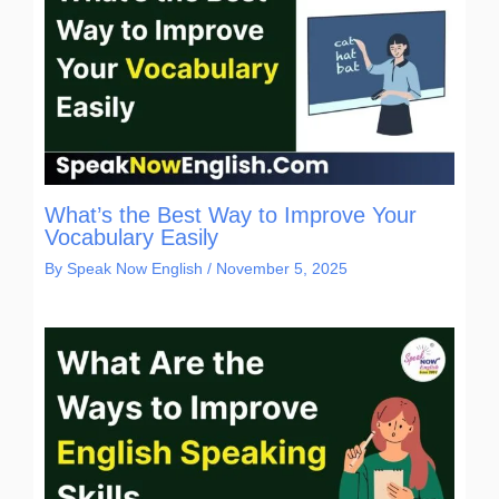
What’s the Best Way to Improve Your
Vocabulary Easily
By
Speak Now English
/
November 5, 2025