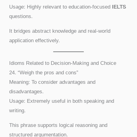
Usage: Highly relevant to education-focused
IELTS
questions.
It bridges abstract knowledge and real-world
application effectively.
Idioms Related to Decision-Making and Choice
24. “Weigh the pros and cons”
Meaning: To consider advantages and
disadvantages.
Usage: Extremely useful in both speaking and
writing.
This phrase supports logical reasoning and
structured argumentation.