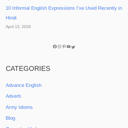
10 Informal English Expressions I’ve Used Recently in
Hindi
April 13, 2026
CATEGORIES
Advance English
Adverb
Army Idioms
Blog