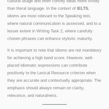
cultural usage and often convey ideas more vividly
than literal language. In the context of
IELTS
,
idioms are most relevant to the Speaking test,
where natural communication is assessed, and to a
lesser extent in Writing Task 2, where carefully
chosen phrases can enhance stylistic maturity.
It is important to note that idioms are not mandatory
for achieving a high band score. However, well-
placed idiomatic expressions can contribute
positively to the Lexical Resource criterion when
they are accurate and contextually appropriate. The
emphasis should always remain on clarity,
relevance, and naturalness.