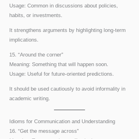
Usage: Common in discussions about policies,
habits, or investments.
It strengthens arguments by highlighting long-term
implications.
15. “Around the corner”
Meaning: Something that will happen soon.
Usage: Useful for future-oriented predictions.
It should be used cautiously to avoid informality in
academic writing.
Idioms for Communication and Understanding
16. “Get the message across”