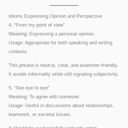
Idioms Expressing Opinion and Perspective
4. “From my point of view”
Meaning: Expressing a personal opinion.
Usage: Appropriate for both speaking and writing
contexts.
This phrase is neutral, clear, and examiner-friendly.
It avoids informality while still signaling subjectivity.
5. “See eye to eye”
Meaning: To agree with someone.
Usage: Useful in discussions about relationships,
teamwork, or societal issues.