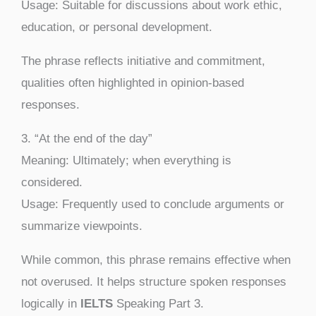
Usage: Suitable for discussions about work ethic,
education, or personal development.
The phrase reflects initiative and commitment,
qualities often highlighted in opinion-based
responses.
3. “At the end of the day”
Meaning: Ultimately; when everything is
considered.
Usage: Frequently used to conclude arguments or
summarize viewpoints.
While common, this phrase remains effective when
not overused. It helps structure spoken responses
logically in
IELTS
Speaking Part 3.