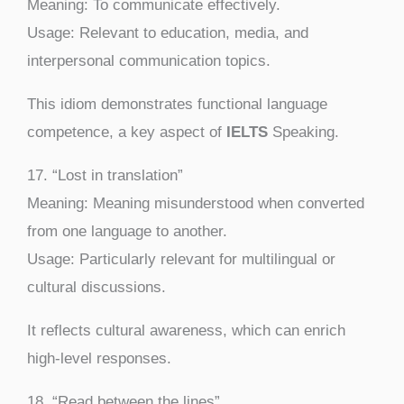
Meaning: To communicate effectively.
Usage: Relevant to education, media, and
interpersonal communication topics.
This idiom demonstrates functional language
competence, a key aspect of
IELTS
Speaking.
17. “Lost in translation”
Meaning: Meaning misunderstood when converted
from one language to another.
Usage: Particularly relevant for multilingual or
cultural discussions.
It reflects cultural awareness, which can enrich
high-level responses.
18. “Read between the lines”