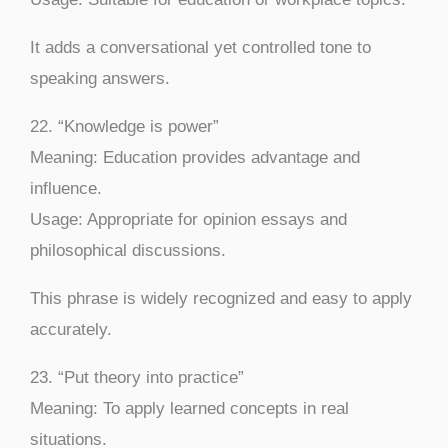
It adds a conversational yet controlled tone to
speaking answers.
22. “Knowledge is power”
Meaning: Education provides advantage and
influence.
Usage: Appropriate for opinion essays and
philosophical discussions.
This phrase is widely recognized and easy to apply
accurately.
23. “Put theory into practice”
Meaning: To apply learned concepts in real
situations.