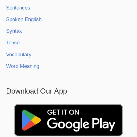
Sentences
Spoken English
Syntax
Tense
Vocabulary
Word Meaning
Download Our App