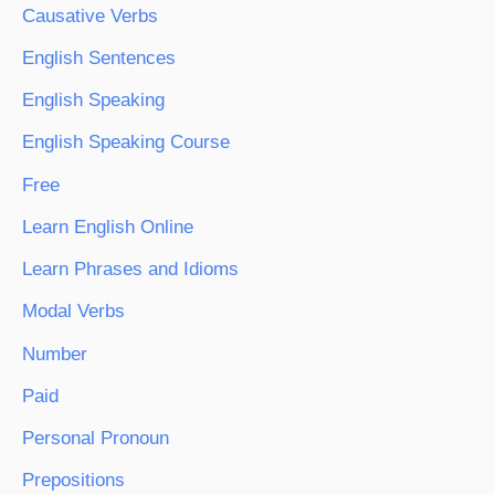
Causative Verbs
English Sentences
English Speaking
English Speaking Course
Free
Learn English Online
Learn Phrases and Idioms
Modal Verbs
Number
Paid
Personal Pronoun
Prepositions