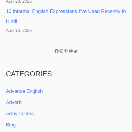
April 28, 2026
10 Informal English Expressions I’ve Used Recently in
Hindi
April 13, 2026
CATEGORIES
Advance English
Adverb
Army Idioms
Blog