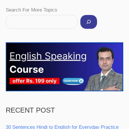
Facebook
Instagram
Pinterest
YouTube
Twitter
Search For More Topics
RECENT POST
30 Sentences Hindi to English for Everyday Practice