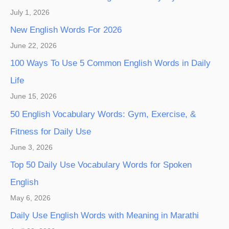
July 1, 2026
New English Words For 2026
June 22, 2026
100 Ways To Use 5 Common English Words in Daily
Life
June 15, 2026
50 English Vocabulary Words: Gym, Exercise, &
Fitness for Daily Use
June 3, 2026
Top 50 Daily Use Vocabulary Words for Spoken
English
May 6, 2026
Daily Use English Words with Meaning in Marathi