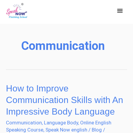
Skip
Main
to
Men
content
Communication
How to Improve
How
to
Communication Skills with An
Improve
Impressive Body Language
Communication
Communication
,
Language Body
,
Online English
Skills
Speaking Course
,
Speak Now english
/
Blog
/
with