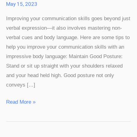
May 15, 2023
An
Improving your communication skills goes beyond just
Impressive
verbal expression—it also involves mastering non-
Body
verbal cues and body language. Here are some tips to
Language
help you improve your communication skills with an
impressive body language: Maintain Good Posture:
Stand or sit up straight with your shoulders relaxed
and your head held high. Good posture not only
conveys […]
Read More »