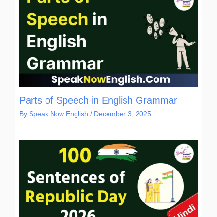
Parts of Speech in English Grammar
By
Speak Now English
/
December 3, 2025