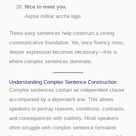
Nice to meet you.
Aapse milkar accha laga.
These easy sentences help construct a strong
communicative foundation. Yet, once fluency rises,
deeper expression becomes necessary—this is
where complex sentences dominate.
Understanding Complex Sentence Construction
Complex sentences contain an independent clause
accompanied by a dependent one. This allows
speakers to portray reasons, conditions, contrasts,
and consequences with subtlety. Hindi speakers
often struggle with complex sentence formation