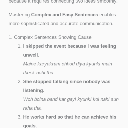
because it requires connecting two ideas smoothly.
Mastering
Complex and Easy Sentences
enables
more sophisticated and accurate communication.
1. Complex Sentences Showing Cause
I skipped the event because I was feeling
unwell.
Maine karyakram chhod diya kyunki main
theek nahi tha.
She stopped talking since nobody was
listening.
Woh bolna band kar gayi kyunki koi nahi sun
raha tha.
He works hard so that he can achieve his
goals.