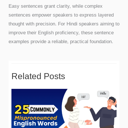
Easy sentences grant clarity, while complex
sentences empower speakers to express layered
thought with precision. For Hindi speakers aiming to
improve their English proficiency, these sentence
examples provide a reliable, practical foundation.
Related Posts