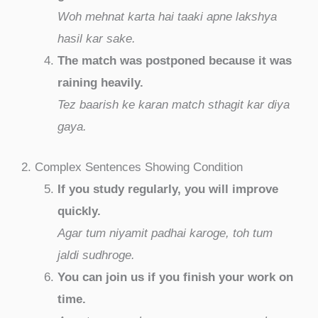
Woh mehnat karta hai taaki apne lakshya
hasil kar sake.
The match was postponed because it was
raining heavily.
Tez baarish ke karan match sthagit kar diya
gaya.
2. Complex Sentences Showing Condition
If you study regularly, you will improve
quickly.
Agar tum niyamit padhai karoge, toh tum
jaldi sudhroge.
You can join us if you finish your work on
time.