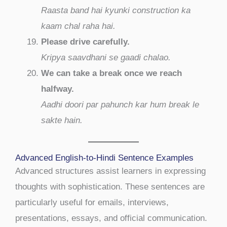
Raasta band hai kyunki construction ka
kaam chal raha hai.
Please drive carefully.
Kripya saavdhani se gaadi chalao.
We can take a break once we reach
halfway.
Aadhi doori par pahunch kar hum break le
sakte hain.
Advanced English-to-Hindi Sentence Examples
Advanced structures assist learners in expressing
thoughts with sophistication. These sentences are
particularly useful for emails, interviews,
presentations, essays, and official communication.