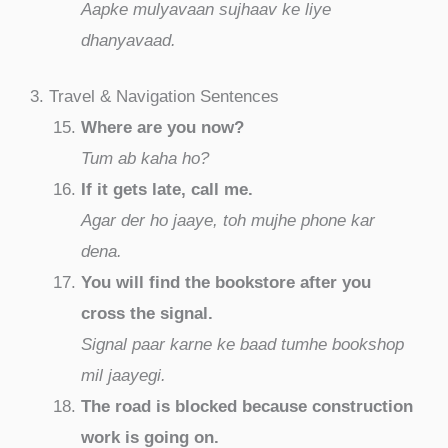
Aapke mulyavaan sujhaav ke liye
dhanyavaad.
3. Travel & Navigation Sentences
Where are you now?
Tum ab kaha ho?
If it gets late, call me.
Agar der ho jaaye, toh mujhe phone kar
dena.
You will find the bookstore after you
cross the signal.
Signal paar karne ke baad tumhe bookshop
mil jaayegi.
The road is blocked because construction
work is going on.