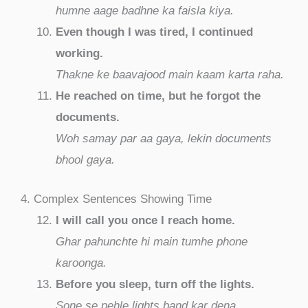
humne aage badhne ka faisla kiya.
Even though I was tired, I continued
working.
Thakne ke baavajood main kaam karta raha.
He reached on time, but he forgot the
documents.
Woh samay par aa gaya, lekin documents
bhool gaya.
4. Complex Sentences Showing Time
I will call you once I reach home.
Ghar pahunchte hi main tumhe phone
karoonga.
Before you sleep, turn off the lights.
Sone se pehle lights band kar dena.