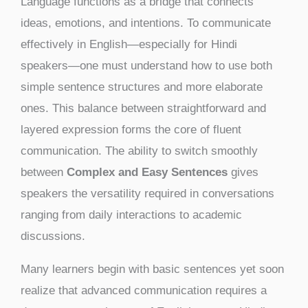
Language functions as a bridge that connects
ideas, emotions, and intentions. To communicate
effectively in English—especially for Hindi
speakers—one must understand how to use both
simple sentence structures and more elaborate
ones. This balance between straightforward and
layered expression forms the core of fluent
communication. The ability to switch smoothly
between
Complex and Easy Sentences
gives
speakers the versatility required in conversations
ranging from daily interactions to academic
discussions.
Many learners begin with basic sentences yet soon
realize that advanced communication requires a