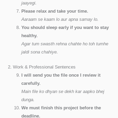
jaayegi.
Please relax and take your time.
Aaraam se kaam lo aur apna samay lo.
You should sleep early if you want to stay
healthy.
Agar tum swasth rehna chahte ho toh tumhe
jaldi sona chahiye.
2. Work & Professional Sentences
I will send you the file once I review it
carefully.
Main file ko dhyan se dekh kar aapko bhej
dunga.
We must finish this project before the
deadline.