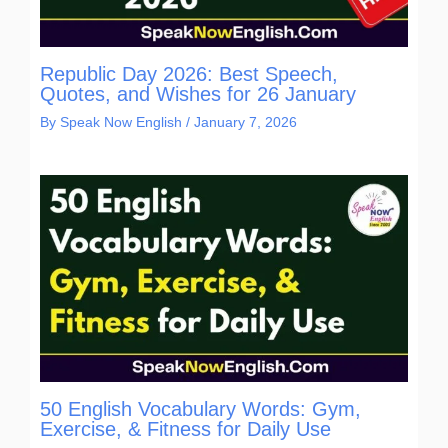
Republic Day 2026: Best Speech,
Quotes, and Wishes for 26 January
By
Speak Now English
/
January 7, 2026
50 English Vocabulary Words: Gym,
Exercise, & Fitness for Daily Use