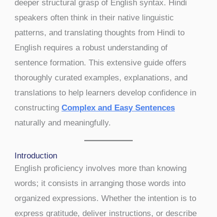
deeper structural grasp of English syntax. Hindi
speakers often think in their native linguistic
patterns, and translating thoughts from Hindi to
English requires a robust understanding of
sentence formation. This extensive guide offers
thoroughly curated examples, explanations, and
translations to help learners develop confidence in
constructing
Complex and Easy Sentences
naturally and meaningfully.
Introduction
English proficiency involves more than knowing
words; it consists in arranging those words into
organized expressions. Whether the intention is to
express gratitude, deliver instructions, or describe