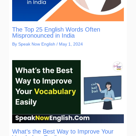
The Top 25 English Words Often
Mispronounced in India
By
Speak Now English
/
May 1, 2024
What’s the Best Way to Improve Your