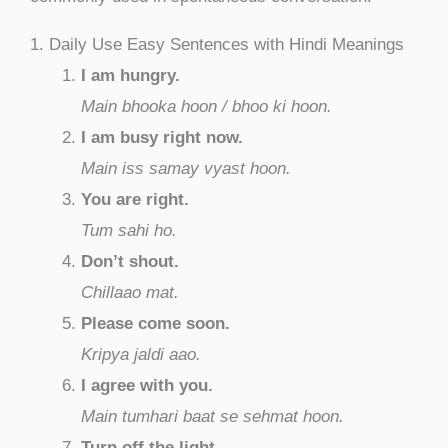
1. Daily Use Easy Sentences with Hindi Meanings
I am hungry.
Main bhooka hoon / bhoo ki hoon.
I am busy right now.
Main iss samay vyast hoon.
You are right.
Tum sahi ho.
Don’t shout.
Chillaao mat.
Please come soon.
Kripya jaldi aao.
I agree with you.
Main tumhari baat se sehmat hoon.
Turn off the light.