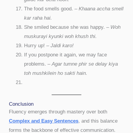
The food smells good. –
Khaana accha smell
kar raha hai.
She smiled because she was happy. –
Woh
muskurayi kyunki woh khush thi.
Hurry up! –
Jaldi karo!
If you postpone it again, we may face
problems. –
Agar tumne phir se delay kiya
toh mushkilein ho sakti hain.
Conclusion
Fluency emerges through mastery over both
Complex and Easy Sentences
, and this balance
forms the backbone of effective communication.