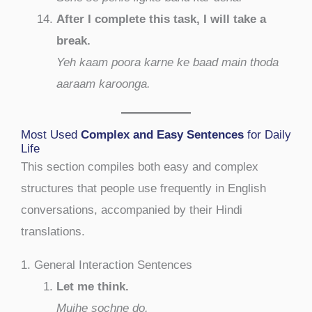
After I complete this task, I will take a
break.
Yeh kaam poora karne ke baad main thoda
aaraam karoonga.
Most Used
Complex and Easy Sentences
for Daily
Life
This section compiles both easy and complex
structures that people use frequently in English
conversations, accompanied by their Hindi
translations.
1. General Interaction Sentences
Let me think.
Mujhe sochne do.