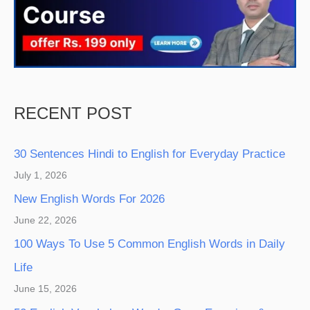
RECENT POST
30 Sentences Hindi to English for Everyday Practice
July 1, 2026
New English Words For 2026
June 22, 2026
100 Ways To Use 5 Common English Words in Daily
Life
June 15, 2026