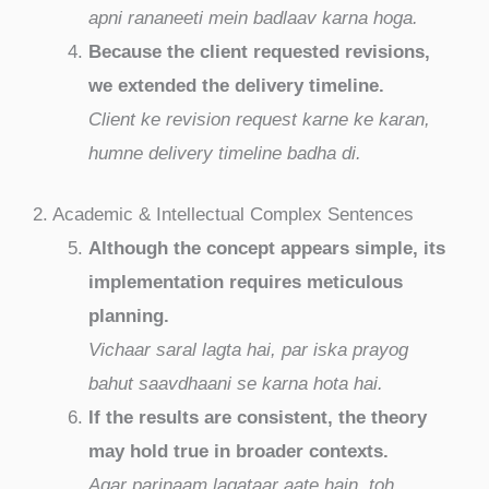
apni rananeeti mein badlaav karna hoga.
Because the client requested revisions,
we extended the delivery timeline.
Client ke revision request karne ke karan,
humne delivery timeline badha di.
2. Academic & Intellectual Complex Sentences
Although the concept appears simple, its
implementation requires meticulous
planning.
Vichaar saral lagta hai, par iska prayog
bahut saavdhaani se karna hota hai.
If the results are consistent, the theory
may hold true in broader contexts.
Agar parinaam lagataar aate hain, toh