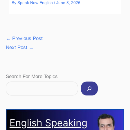
By
Speak Now English
/
June 3, 2026
←
Previous Post
Next Post
→
Facebook
Instagram
Pinterest
YouTube
Twitter
Search For More Topics