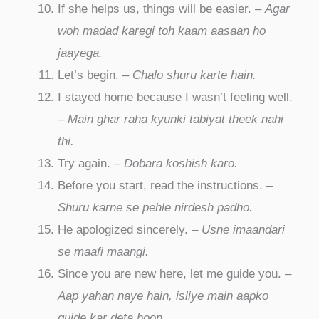
If she helps us, things will be easier. –
Agar
woh madad karegi toh kaam aasaan ho
jaayega.
Let’s begin. –
Chalo shuru karte hain.
I stayed home because I wasn’t feeling well.
–
Main ghar raha kyunki tabiyat theek nahi
thi.
Try again. –
Dobara koshish karo.
Before you start, read the instructions. –
Shuru karne se pehle nirdesh padho.
He apologized sincerely. –
Usne imaandari
se maafi maangi.
Since you are new here, let me guide you. –
Aap yahan naye hain, isliye main aapko
guide kar deta hoon.