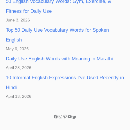
50 English Vocabulary Words: Gym, Exercise, &
Fitness for Daily Use
June 3, 2026
Top 50 Daily Use Vocabulary Words for Spoken
English
May 6, 2026
Daily Use English Words with Meaning in Marathi
April 28, 2026
10 Informal English Expressions I’ve Used Recently in
Hindi
April 13, 2026