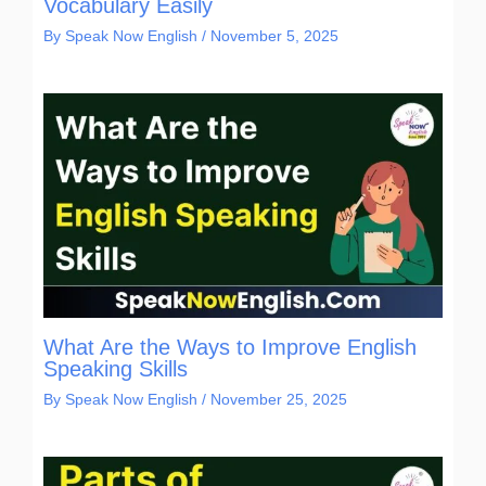
Vocabulary Easily
By
Speak Now English
/
November 5, 2025
What Are the Ways to Improve English
Speaking Skills
By
Speak Now English
/
November 25, 2025