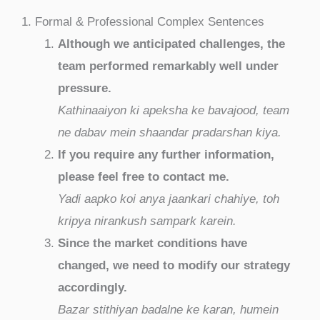
1. Formal & Professional Complex Sentences
Although we anticipated challenges, the
team performed remarkably well under
pressure.
Kathinaaiyon ki apeksha ke bavajood, team
ne dabav mein shaandar pradarshan kiya.
If you require any further information,
please feel free to contact me.
Yadi aapko koi anya jaankari chahiye, toh
kripya nirankush sampark karein.
Since the market conditions have
changed, we need to modify our strategy
accordingly.
Bazar stithiyan badalne ke karan, humein