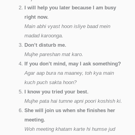
I will help you later because I am busy
right now.
Main abhi vyast hoon isliye baad mein
madad karoonga.
Don’t disturb me.
Mujhe pareshan mat karo.
If you don’t mind, may I ask something?
Agar aap bura na maaney, toh kya main
kuch puch sakta hoon?
I know you tried your best.
Mujhe pata hai tumne apni poori koshish ki.
She will join us when she finishes her
meeting.
Woh meeting khatam karte hi humse jud