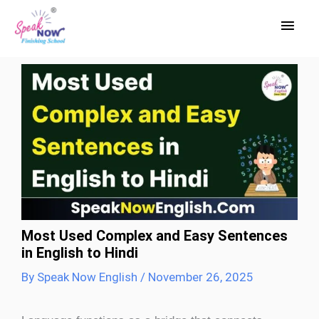
Skip
Main
to
Men
content
Most Used Complex and Easy Sentences
in English to Hindi
By
Speak Now English
/
November 26, 2025