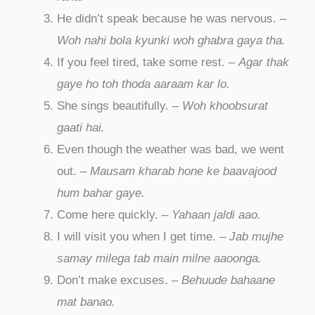
He didn’t speak because he was nervous. –
Woh nahi bola kyunki woh ghabra gaya tha.
If you feel tired, take some rest. –
Agar thak
gaye ho toh thoda aaraam kar lo.
She sings beautifully. –
Woh khoobsurat
gaati hai.
Even though the weather was bad, we went
out. –
Mausam kharab hone ke baavajood
hum bahar gaye.
Come here quickly. –
Yahaan jaldi aao.
I will visit you when I get time. –
Jab mujhe
samay milega tab main milne aaoonga.
Don’t make excuses. –
Behuude bahaane
mat banao.