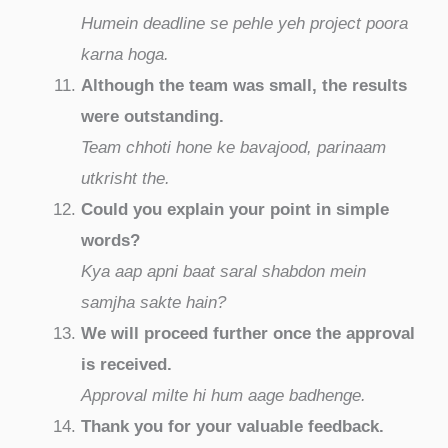
Humein deadline se pehle yeh project poora
karna hoga.
Although the team was small, the results
were outstanding.
Team chhoti hone ke bavajood, parinaam
utkrisht the.
Could you explain your point in simple
words?
Kya aap apni baat saral shabdon mein
samjha sakte hain?
We will proceed further once the approval
is received.
Approval milte hi hum aage badhenge.
Thank you for your valuable feedback.