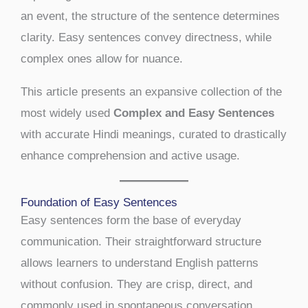
an event, the structure of the sentence determines
clarity. Easy sentences convey directness, while
complex ones allow for nuance.
This article presents an expansive collection of the
most widely used
Complex and Easy Sentences
with accurate Hindi meanings, curated to drastically
enhance comprehension and active usage.
Foundation of Easy Sentences
Easy sentences form the base of everyday
communication. Their straightforward structure
allows learners to understand English patterns
without confusion. They are crisp, direct, and
commonly used in spontaneous conversation.