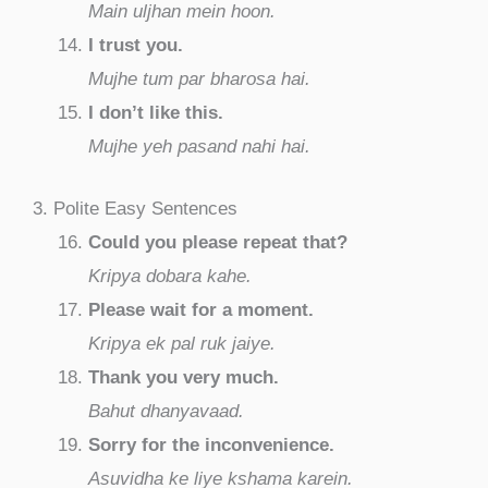
Main uljhan mein hoon.
I trust you.
Mujhe tum par bharosa hai.
I don’t like this.
Mujhe yeh pasand nahi hai.
3. Polite Easy Sentences
Could you please repeat that?
Kripya dobara kahe.
Please wait for a moment.
Kripya ek pal ruk jaiye.
Thank you very much.
Bahut dhanyavaad.
Sorry for the inconvenience.
Asuvidha ke liye kshama karein.