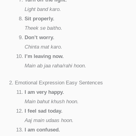
Light band karo.
Sit properly.
Theek se baitho.
Don’t worry.
Chinta mat karo.
I’m leaving now.
Main ab jaa raha/rahi hoon.
2. Emotional Expression Easy Sentences
I am very happy.
Main bahut khush hoon.
I feel sad today.
Aaj main udaas hoon.
I am confused.