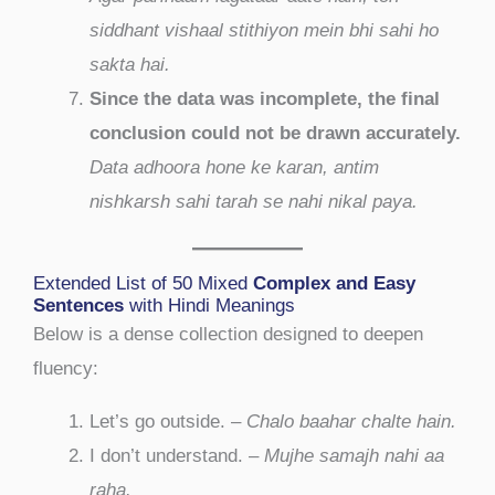
siddhant vishaal stithiyon mein bhi sahi ho
sakta hai.
Since the data was incomplete, the final
conclusion could not be drawn accurately.
Data adhoora hone ke karan, antim
nishkarsh sahi tarah se nahi nikal paya.
Extended List of 50 Mixed
Complex and Easy
Sentences
with Hindi Meanings
Below is a dense collection designed to deepen
fluency:
Let’s go outside. –
Chalo baahar chalte hain.
I don’t understand. –
Mujhe samajh nahi aa
raha.