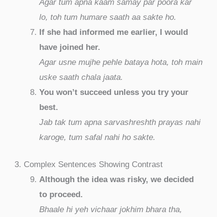
Agar tum apna kaam samay par poora kar
lo, toh tum humare saath aa sakte ho.
If she had informed me earlier, I would
have joined her.
Agar usne mujhe pehle bataya hota, toh main
uske saath chala jaata.
You won’t succeed unless you try your
best.
Jab tak tum apna sarvashreshth prayas nahi
karoge, tum safal nahi ho sakte.
3. Complex Sentences Showing Contrast
Although the idea was risky, we decided
to proceed.
Bhaale hi yeh vichaar jokhim bhara tha,