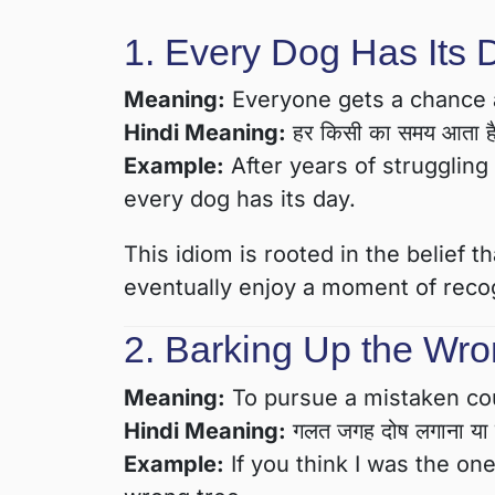
1. Every Dog Has Its 
Meaning:
Everyone gets a chance at
Hindi Meaning:
हर किसी का समय आता ह
Example:
After years of struggling 
every dog has its day.
This idiom is rooted in the belief 
eventually enjoy a moment of recog
2. Barking Up the Wro
Meaning:
To pursue a mistaken cou
Hindi Meaning:
गलत जगह दोष लगाना या ग
Example:
If you think I was the on