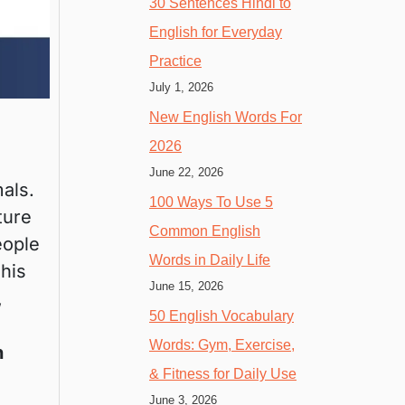
30 Sentences Hindi to
English for Everyday
Practice
July 1, 2026
New English Words For
2026
June 22, 2026
als.
100 Ways To Use 5
ture
Common English
eople
Words in Daily Life
This
June 15, 2026
,
50 English Vocabulary
Words: Gym, Exercise,
h
& Fitness for Daily Use
June 3, 2026