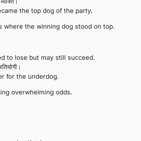
व्यक्ति।
ecame the top dog of the party.
s where the winning dog stood on top.
to lose but may still succeed.
्रतियोगी।
er for the underdog.
acing overwhelming odds.