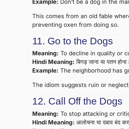
Example:
Don’t be a dog in the man
This comes from an old fable where
preventing oxen from doing so.
11. Go to the Dogs
Meaning:
To decline in quality or c
Hindi Meaning:
बिगड़ जाना या पतन होना
Example:
The neighborhood has gon
The idiom suggests ruin or neglect
12. Call Off the Dogs
Meaning:
To stop attacking or crit
Hindi Meaning:
आलोचना या दबाव बंद क