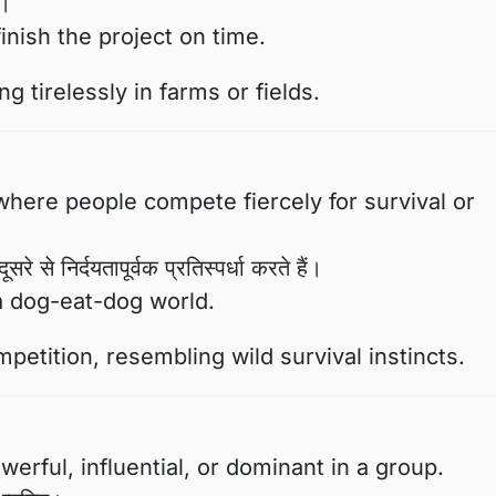
ा।
inish the project on time.
 tirelessly in farms or fields.
here people compete fiercely for survival or
े से निर्दयतापूर्वक प्रतिस्पर्धा करते हैं।
a dog-eat-dog world.
etition, resembling wild survival instincts.
rful, influential, or dominant in a group.