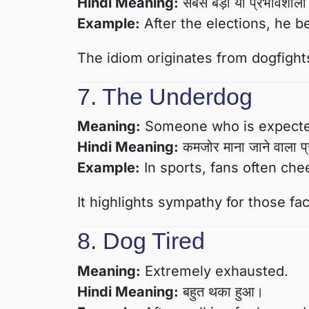
Hindi Meaning:
सबसे बड़ा या प्रभावशाली 
Example:
After the elections, he b
The idiom originates from dogfight
7. The Underdog
Meaning:
Someone who is expected 
Hindi Meaning:
कमजोर माना जाने वाला प
Example:
In sports, fans often che
It highlights sympathy for those f
8. Dog Tired
Meaning:
Extremely exhausted.
Hindi Meaning:
बहुत थका हुआ।