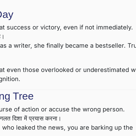
Day
 success or victory, even if not immediately.
ै।
as a writer, she finally became a bestseller. Tru
that even those overlooked or underestimated wi
nition.
ng Tree
rse of action or accuse the wrong person.
लत दिशा में प्रयास करना।
e who leaked the news, you are barking up the