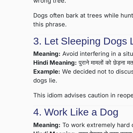
wrong tree.
Dogs often bark at trees while hunt
this phrase.
3. Let Sleeping Dogs 
Meaning:
Avoid interfering in a sit
Hindi Meaning:
पुराने मामलों को छेड़ना 
Example:
We decided not to discuss
dogs lie.
This idiom advises caution in reop
4. Work Like a Dog
Meaning:
To work extremely hard or