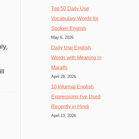
Top 50 Daily Use
Vocabulary Words for
Spoken English
May 6, 2026
ly,
Daily Use English
Words with Meaning in
Marathi
ll
April 28, 2026
10 Informal English
Expressions I’ve Used
Recently in Hindi
April 13, 2026