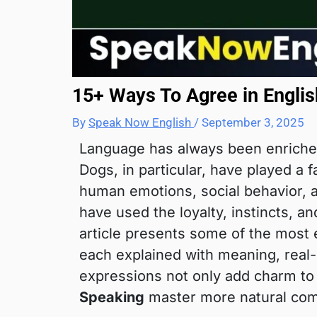
15+ Ways To Agree in Englis
By
Speak Now English
/
September 3, 2025
Language has always been enriche
Dogs, in particular, have played a 
human emotions, social behavior, 
have used the loyalty, instincts, a
article presents some of the most
each explained with meaning, real-l
expressions not only add charm to 
Speaking
master more natural com