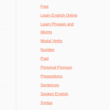
Free
Learn English Online
Learn Phrases and
Idioms
Modal Verbs
Number
Paid
Personal Pronoun
Prepositions
Sentences
Spoken English
Syntax