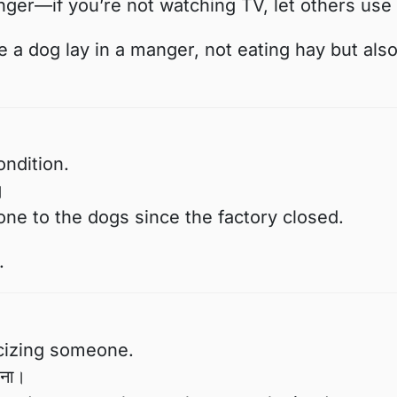
ger—if you’re not watching TV, let others use i
 a dog lay in a manger, not eating hay but als
ondition.
।
e to the dogs since the factory closed.
.
icizing someone.
रना।