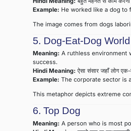
Hindi Meaning:
बहुत मेहनत से काम करन
Example:
He worked like a dog to f
The image comes from dogs laboring
5. Dog-Eat-Dog World
Meaning:
A ruthless environment w
success.
Hindi Meaning:
ऐसा संसार जहाँ लोग एक-दूसर
Example:
The corporate sector is 
This metaphor depicts extreme comp
6. Top Dog
Meaning:
A person who is most powe