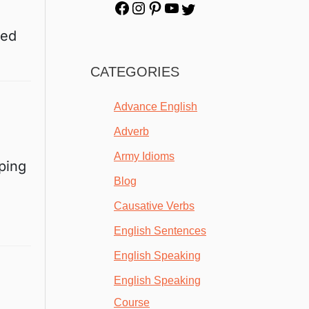
red
CATEGORIES
Advance English
Adverb
Army Idioms
eping
Blog
Causative Verbs
English Sentences
English Speaking
English Speaking
Course