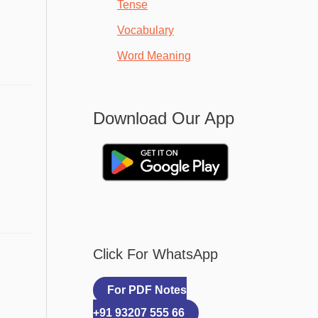
Tense
Vocabulary
Word Meaning
Download Our App
Click For WhatsApp
For PDF Notes
+91 93207 555 66