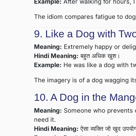
Example:
After walking for hours, I
The idiom compares fatigue to dogs
9. Like a Dog with Two
Meaning:
Extremely happy or delig
Hindi Meaning:
बहुत अधिक खुश।
Example:
He was like a dog with tw
The imagery is of a dog wagging its 
10. A Dog in the Mang
Meaning:
Someone who prevents ot
need it.
Hindi Meaning:
ऐसा व्यक्ति जो खुद उपयोग