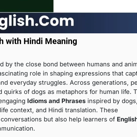
h with Hindi Meaning
d by the close bond between humans and anim
fascinating role in shaping expressions that cap
and everyday struggles. Across generations, p
nd quirks of dogs as metaphors for human life. 
 engaging
Idioms and Phrases
inspired by dogs
ife context, and Hindi translation. These
conversations but also help learners of
Englis
munication.