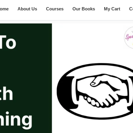
ome
About Us
Courses
Our Books
My Cart
C