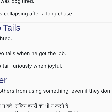
 was dog tired.
 collapsing after a long chase.
 Tails
hted.
o tails when he got the job.
tail furiously when joyful.
er
hers from using something, even if they don’
 न करे, लेकिन दूसरों को भी न करने दे।