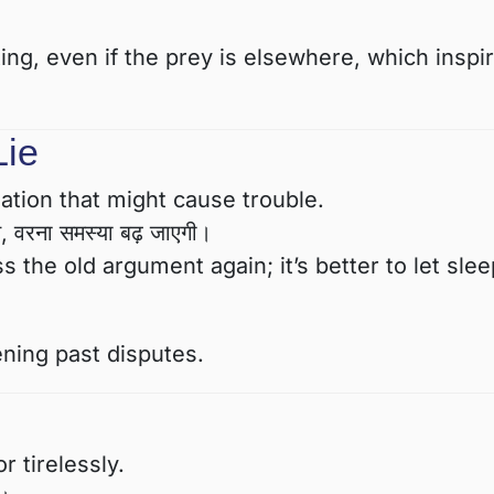
ing, even if the prey is elsewhere, which inspi
Lie
uation that might cause trouble.
मत, वरना समस्या बढ़ जाएगी।
 the old argument again; it’s better to let sle
ening past disputes.
 tirelessly.