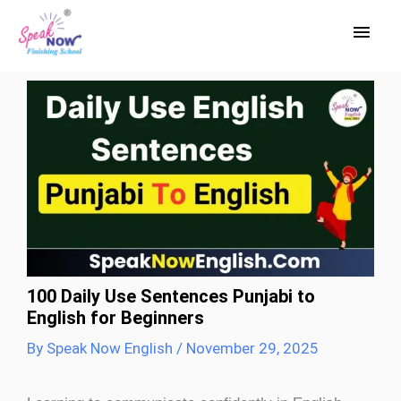
Skip
Main
to
Men
content
100 Daily Use Sentences Punjabi to
English for Beginners
By
Speak Now English
/
November 29, 2025