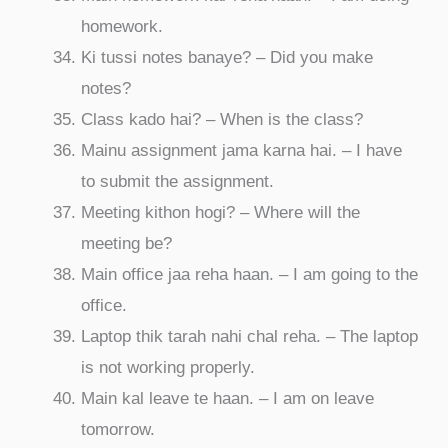
homework.
Ki tussi notes banaye? – Did you make
notes?
Class kado hai? – When is the class?
Mainu assignment jama karna hai. – I have
to submit the assignment.
Meeting kithon hogi? – Where will the
meeting be?
Main office jaa reha haan. – I am going to the
office.
Laptop thik tarah nahi chal reha. – The laptop
is not working properly.
Main kal leave te haan. – I am on leave
tomorrow.