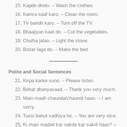
Kapde dholo. – Wash the clothes.
Kamra saaf karo. – Clean the room.
TV bandh karo. – Turn off the TV.
Bhaajiyan kaat do. – Cut the vegetables.
Chulha jalao. – Light the stove.
Bistar laga do. – Make the bed.
Polite and Social Sentences
Kirpa karke suno. – Please listen.
Bohat dhanyavaad. – Thank you very much.
Main maafi chaunda/chaundi haan. – I am
sorry.
Tussi bahut vadhiya ho. – You are very nice.
Ki main madad kar sakda kar sakdi haan? –