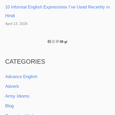
10 Informal English Expressions I’ve Used Recently in
Hindi
April 13, 2026
CATEGORIES
Advance English
Adverb
Army Idioms
Blog