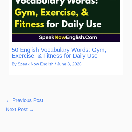
50 English Vocabulary Words: Gym,
Exercise, & Fitness for Daily Use
By
Speak Now English
/
June 3, 2026
←
Previous Post
Next Post
→