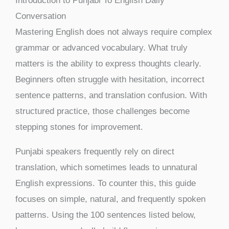
Introduction to Punjabi To English Daily
Conversation
Mastering English does not always require complex
grammar or advanced vocabulary. What truly
matters is the ability to express thoughts clearly.
Beginners often struggle with hesitation, incorrect
sentence patterns, and translation confusion. With
structured practice, those challenges become
stepping stones for improvement.
Punjabi speakers frequently rely on direct
translation, which sometimes leads to unnatural
English expressions. To counter this, this guide
focuses on simple, natural, and frequently spoken
patterns. Using the 100 sentences listed below,