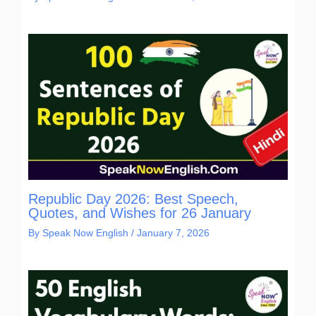
Republic Day 2026: Best Speech,
Quotes, and Wishes for 26 January
By
Speak Now English
/
January 7, 2026