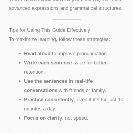
advanced expressions and grammatical structures.
Tips for Using This Guide Effectively
To maximize learning, follow these strategies:
Read aloud
to improve pronunciation.
Write each sentence
twice for better
retention.
Use the sentences in real-life
conversations
with friends or family.
Practice consistently
, even if it’s for just 10
minutes a day.
Focus on clarity
, not speed.