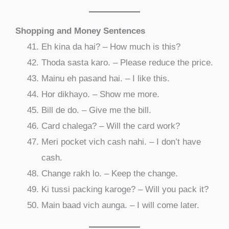
Shopping and Money Sentences
Eh kina da hai? – How much is this?
Thoda sasta karo. – Please reduce the price.
Mainu eh pasand hai. – I like this.
Hor dikhayo. – Show me more.
Bill de do. – Give me the bill.
Card chalega? – Will the card work?
Meri pocket vich cash nahi. – I don’t have
cash.
Change rakh lo. – Keep the change.
Ki tussi packing karoge? – Will you pack it?
Main baad vich aunga. – I will come later.