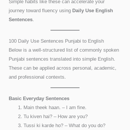
Simple habits like these can accelerate your
journey toward fluency using
Daily Use English
Sentences
.
100 Daily Use Sentences Punjabi to English
Below is a well-structured list of commonly spoken
Punjabi sentences translated into simple English.
These can be applied across personal, academic,
and professional contexts.
Basic Everyday Sentences
Main theek haan. – I am fine.
Tu kiven hai? – How are you?
Tussi ki karde ho? – What do you do?