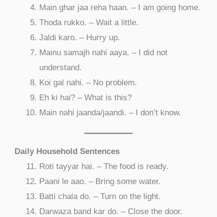
Main ghar jaa reha haan. – I am going home.
Thoda rukko. – Wait a little.
Jaldi karo. – Hurry up.
Mainu samajh nahi aaya. – I did not
understand.
Koi gal nahi. – No problem.
Eh ki hai? – What is this?
Main nahi jaanda/jaandi. – I don’t know.
Daily Household Sentences
Roti tayyar hai. – The food is ready.
Paani le aao. – Bring some water.
Batti chala do. – Turn on the light.
Darwaza band kar do. – Close the door.