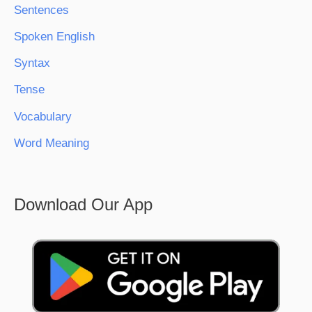
Sentences
Spoken English
Syntax
Tense
Vocabulary
Word Meaning
Download Our App