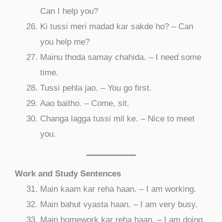
Can I help you?
Ki tussi meri madad kar sakde ho? – Can
you help me?
Mainu thoda samay chahida. – I need some
time.
Tussi pehla jao. – You go first.
Aao baitho. – Come, sit.
Changa lagga tussi mil ke. – Nice to meet
you.
Work and Study Sentences
Main kaam kar reha haan. – I am working.
Main bahut vyasta haan. – I am very busy.
Main homework kar reha haan. – I am doing