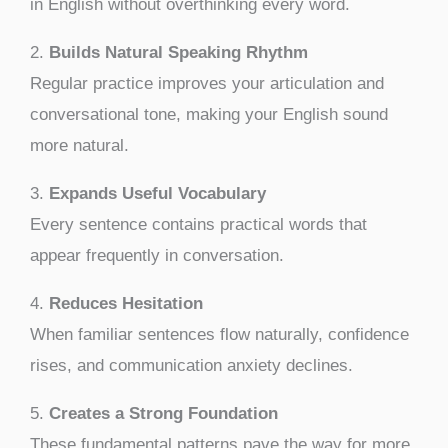
in English without overthinking every word.
2.
Builds Natural Speaking Rhythm
Regular practice improves your articulation and
conversational tone, making your English sound
more natural.
3.
Expands Useful Vocabulary
Every sentence contains practical words that
appear frequently in conversation.
4.
Reduces Hesitation
When familiar sentences flow naturally, confidence
rises, and communication anxiety declines.
5.
Creates a Strong Foundation
These fundamental patterns pave the way for more