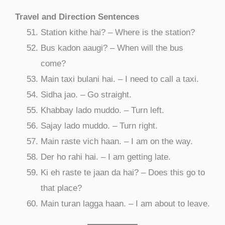
Travel and Direction Sentences
Station kithe hai? – Where is the station?
Bus kadon aaugi? – When will the bus
come?
Main taxi bulani hai. – I need to call a taxi.
Sidha jao. – Go straight.
Khabbay lado muddo. – Turn left.
Sajay lado muddo. – Turn right.
Main raste vich haan. – I am on the way.
Der ho rahi hai. – I am getting late.
Ki eh raste te jaan da hai? – Does this go to
that place?
Main turan lagga haan. – I am about to leave.