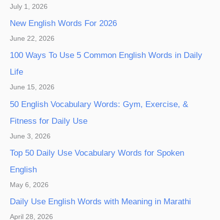
July 1, 2026
New English Words For 2026
June 22, 2026
100 Ways To Use 5 Common English Words in Daily
Life
June 15, 2026
50 English Vocabulary Words: Gym, Exercise, &
Fitness for Daily Use
June 3, 2026
Top 50 Daily Use Vocabulary Words for Spoken
English
May 6, 2026
Daily Use English Words with Meaning in Marathi
April 28, 2026