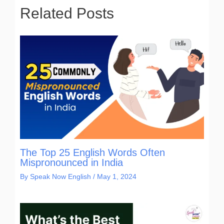
Related Posts
The Top 25 English Words Often
Mispronounced in India
By
Speak Now English
/
May 1, 2024