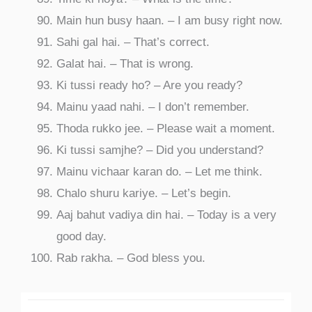
Main hun busy haan. – I am busy right now.
Sahi gal hai. – That’s correct.
Galat hai. – That is wrong.
Ki tussi ready ho? – Are you ready?
Mainu yaad nahi. – I don’t remember.
Thoda rukko jee. – Please wait a moment.
Ki tussi samjhe? – Did you understand?
Mainu vichaar karan do. – Let me think.
Chalo shuru kariye. – Let’s begin.
Aaj bahut vadiya din hai. – Today is a very
good day.
Rab rakha. – God bless you.