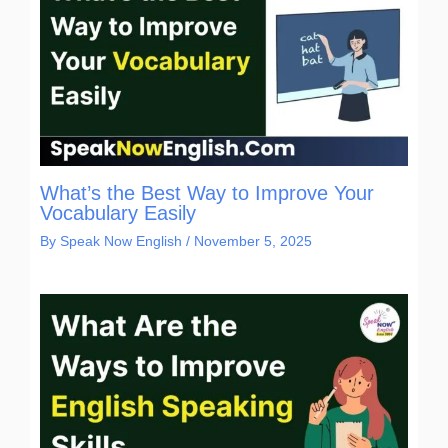
What’s the Best Way to Improve Your
Vocabulary Easily
By
Speak Now English
/
November 5, 2025