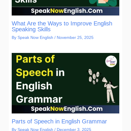
What Are the Ways to Improve English
Speaking Skills
By
Speak Now English
/
November 25, 2025
Parts of Speech in English Grammar
By
Speak Now English
/
December 3, 2025