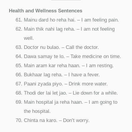
Health and Wellness Sentences
Mainu dard ho reha hai. – I am feeling pain.
Main thik nahi lag reha. – I am not feeling
well.
Doctor nu bulao. – Call the doctor.
Dawa samay te lo. – Take medicine on time.
Main aram kar reha haan. – I am resting.
Bukhaar lag reha. – I have a fever.
Paani zyada piyo. – Drink more water.
Thodi der lai leṭ jao. – Lie down for a while.
Main hospital ja reha haan. – I am going to
the hospital.
Chinta na karo. – Don’t worry.