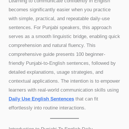
Learning to communicate confidently in English
becomes significantly easier when you practice
with simple, practical, and repeatable daily-use
sentences. For Punjabi speakers, this approach
serves as a smooth linguistic bridge, enabling quick
comprehension and natural fluency. This
comprehensive guide presents 100 beginner-
friendly Punjabi-to-English sentences, followed by
detailed explanations, usage strategies, and
contextual applications. The intention is to empower
learners with real-world communication skills using
Daily Use English Sentences
that can fit
effortlessly into routine interactions.