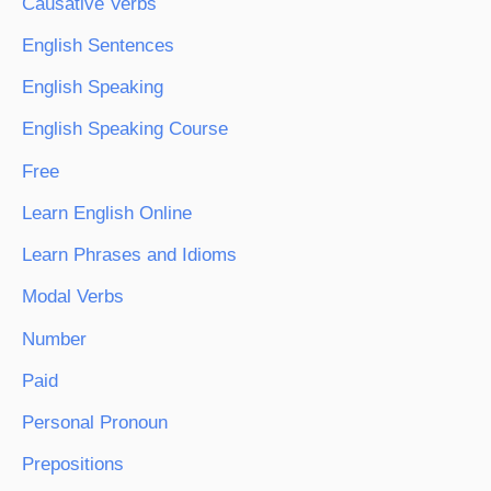
Causative Verbs
English Sentences
English Speaking
English Speaking Course
Free
Learn English Online
Learn Phrases and Idioms
Modal Verbs
Number
Paid
Personal Pronoun
Prepositions