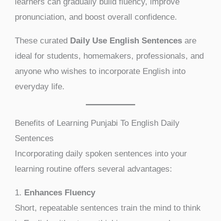
learners can gradually build fluency, improve
pronunciation, and boost overall confidence.
These curated
Daily Use English Sentences
are
ideal for students, homemakers, professionals, and
anyone who wishes to incorporate English into
everyday life.
Benefits of Learning Punjabi To English Daily
Sentences
Incorporating daily spoken sentences into your
learning routine offers several advantages:
1.
Enhances Fluency
Short, repeatable sentences train the mind to think