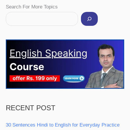
Facebook
Instagram
Pinterest
YouTube
Twitter
Search For More Topics
RECENT POST
30 Sentences Hindi to English for Everyday Practice