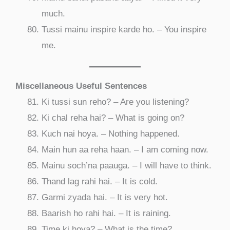
much.
Tussi mainu inspire karde ho. – You inspire
me.
Miscellaneous Useful Sentences
Ki tussi sun reho? – Are you listening?
Ki chal reha hai? – What is going on?
Kuch nai hoya. – Nothing happened.
Main hun aa reha haan. – I am coming now.
Mainu soch’na paauga. – I will have to think.
Thand lag rahi hai. – It is cold.
Garmi zyada hai. – It is very hot.
Baarish ho rahi hai. – It is raining.
Time ki hoya? – What is the time?