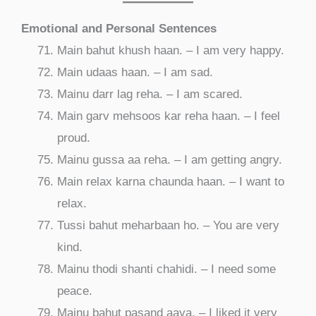
Emotional and Personal Sentences
Main bahut khush haan. – I am very happy.
Main udaas haan. – I am sad.
Mainu darr lag reha. – I am scared.
Main garv mehsoos kar reha haan. – I feel
proud.
Mainu gussa aa reha. – I am getting angry.
Main relax karna chaunda haan. – I want to
relax.
Tussi bahut meharbaan ho. – You are very
kind.
Mainu thodi shanti chahidi. – I need some
peace.
Mainu bahut pasand aaya. – I liked it very