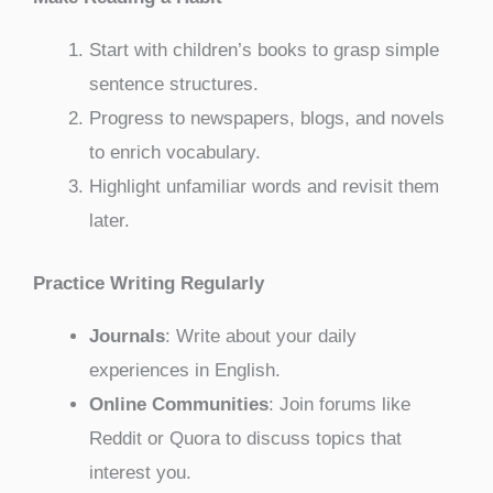
Start with children’s books to grasp simple
sentence structures.
Progress to newspapers, blogs, and novels
to enrich vocabulary.
Highlight unfamiliar words and revisit them
later.
Practice Writing Regularly
Journals
: Write about your daily
experiences in English.
Online Communities
: Join forums like
Reddit or Quora to discuss topics that
interest you.