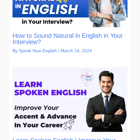
How to Sound Natural in English in Your
Interview?
By
Speak Now English
/
March 14, 2024