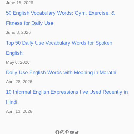
June 15, 2026
50 English Vocabulary Words: Gym, Exercise, &
Fitness for Daily Use
June 3, 2026
Top 50 Daily Use Vocabulary Words for Spoken
English
May 6, 2026
Daily Use English Words with Meaning in Marathi
April 28, 2026
10 Informal English Expressions I’ve Used Recently in
Hindi
April 13, 2026