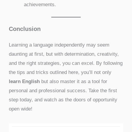
achievements.
Conclusion
Learning a language independently may seem
daunting at first, but with determination, creativity,
and the right strategies, you can excel. By following
the tips and tricks outlined here, you’ll not only
learn English
but also master it as a tool for
personal and professional success. Take the first
step today, and watch as the doors of opportunity
open wide!