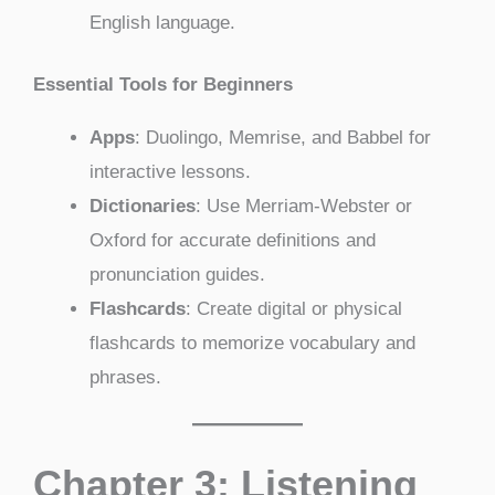
English language.
Essential Tools for Beginners
Apps
: Duolingo, Memrise, and Babbel for
interactive lessons.
Dictionaries
: Use Merriam-Webster or
Oxford for accurate definitions and
pronunciation guides.
Flashcards
: Create digital or physical
flashcards to memorize vocabulary and
phrases.
Chapter 3: Listening