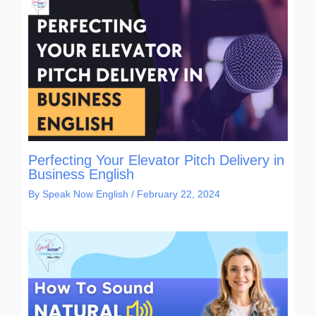
Perfecting Your Elevator Pitch Delivery in
Business English
By
Speak Now English
/
February 22, 2024