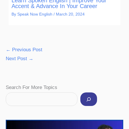
Learn Spoken English | Improve Your
Accent & Advance In Your Career
By
Speak Now English
/
March 20, 2024
←
Previous Post
Next Post
→
Facebook
Instagram
Pinterest
YouTube
Twitter
Search For More Topics