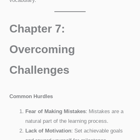
vocabulary.
Chapter 7:
Overcoming
Challenges
Common Hurdles
Fear of Making Mistakes
: Mistakes are a
natural part of the learning process.
Lack of Motivation
: Set achievable goals