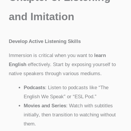
and Imitation
Develop Active Listening Skills
Immersion is critical when you want to
learn
English
effectively. Start by exposing yourself to
native speakers through various mediums.
Podcasts
: Listen to podcasts like “The
English We Speak” or “ESL Pod.”
Movies and Series
: Watch with subtitles
initially, then transition to watching without
them.