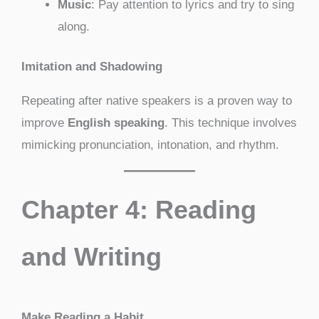
Music
: Pay attention to lyrics and try to sing
along.
Imitation and Shadowing
Repeating after native speakers is a proven way to
improve
English speaking
. This technique involves
mimicking pronunciation, intonation, and rhythm.
Chapter 4: Reading
and Writing
Make Reading a Habit