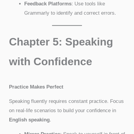
Feedback Platforms
: Use tools like
Grammarly to identify and correct errors.
Chapter 5: Speaking
with Confidence
Practice Makes Perfect
Speaking fluently requires constant practice. Focus
on real-life scenarios to build your confidence in
English speaking
.