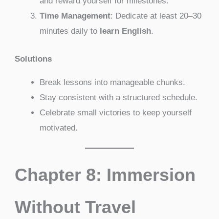
and reward yourself for milestones.
Time Management
: Dedicate at least 20–30
minutes daily to
learn English
.
Solutions
Break lessons into manageable chunks.
Stay consistent with a structured schedule.
Celebrate small victories to keep yourself
motivated.
Chapter 8: Immersion
Without Travel