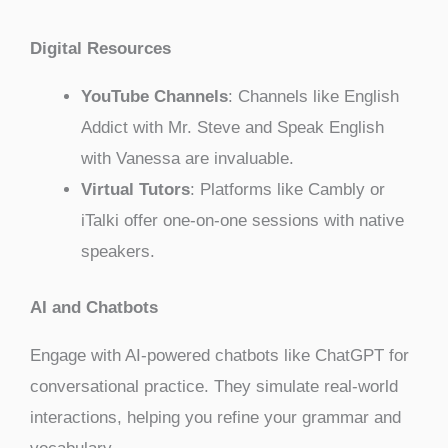
Digital Resources
YouTube Channels
: Channels like English
Addict with Mr. Steve and Speak English
with Vanessa are invaluable.
Virtual Tutors
: Platforms like Cambly or
iTalki offer one-on-one sessions with native
speakers.
AI and Chatbots
Engage with AI-powered chatbots like ChatGPT for
conversational practice. They simulate real-world
interactions, helping you refine your grammar and