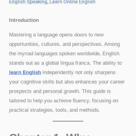
English Speaking
,
Learn Online English
Introduction
Mastering a language opens doors to new
opportunities, cultures, and perspectives. Among
the myriad languages spoken worldwide, English
stands out as a global lingua franca. The ability to
learn English
independently not only sharpens
your cognitive skills but also enhances your career
prospects and personal growth. This guide is
tailored to help you achieve fluency, focusing on
practical strategies, tools, and methods.