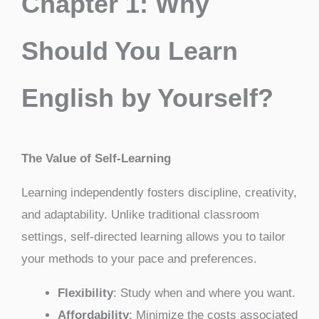
Chapter 1: Why
Should You Learn
English by Yourself?
The Value of Self-Learning
Learning independently fosters discipline, creativity,
and adaptability. Unlike traditional classroom
settings, self-directed learning allows you to tailor
your methods to your pace and preferences.
Flexibility
: Study when and where you want.
Affordability
: Minimize the costs associated