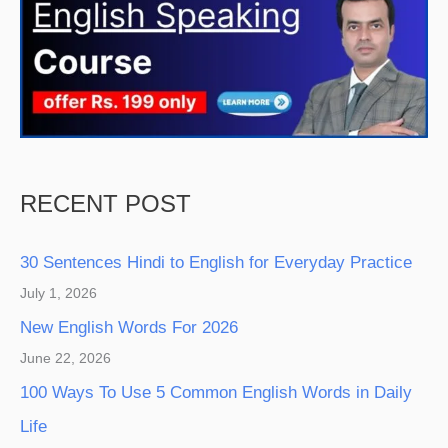
RECENT POST
30 Sentences Hindi to English for Everyday Practice
July 1, 2026
New English Words For 2026
June 22, 2026
100 Ways To Use 5 Common English Words in Daily
Life