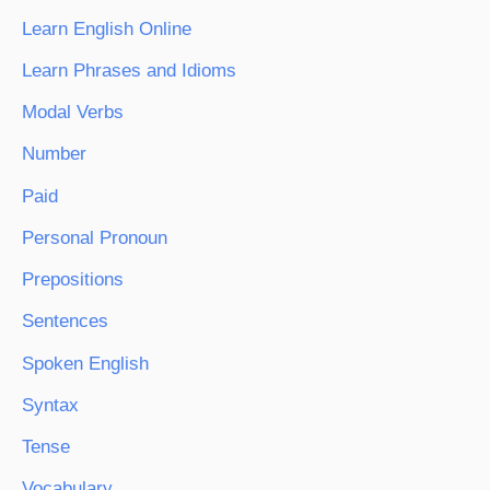
Learn English Online
Learn Phrases and Idioms
Modal Verbs
Number
Paid
Personal Pronoun
Prepositions
Sentences
Spoken English
Syntax
Tense
Vocabulary