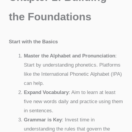
the Foundations
Start with the Basics
Master the Alphabet and Pronunciation
:
Start by understanding phonetics. Platforms
like the International Phonetic Alphabet (IPA)
can help.
Expand Vocabulary
: Aim to learn at least
five new words daily and practice using them
in sentences.
Grammar is Key
: Invest time in
understanding the rules that govern the