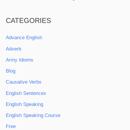
CATEGORIES
Advance English
Adverb
Army Idioms
Blog
Causative Verbs
English Sentences
English Speaking
English Speaking Course
Free