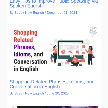
Easy Tips to Improve Public Speaking via
Spoken English
By
Speak Now English
/
December 21, 2024
Shopping Related Phrases, Idioms, and
Conversation in English
By
Speak Now English
/
June 20, 2025