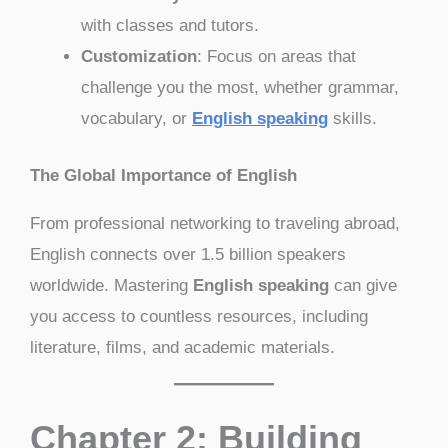
with classes and tutors.
Customization
: Focus on areas that
challenge you the most, whether grammar,
vocabulary, or
English speaking
skills.
The Global Importance of English
From professional networking to traveling abroad,
English connects over 1.5 billion speakers
worldwide. Mastering
English speaking
can give
you access to countless resources, including
literature, films, and academic materials.
Chapter 2: Building