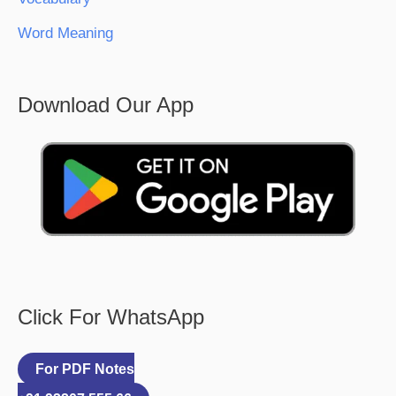
Word Meaning
Download Our App
Click For WhatsApp
For PDF Notes