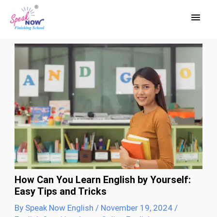
Skip
Main
to
Men
content
How Can You Learn English by Yourself:
Easy Tips and Tricks
By
Speak Now English
/
November 19, 2024
/