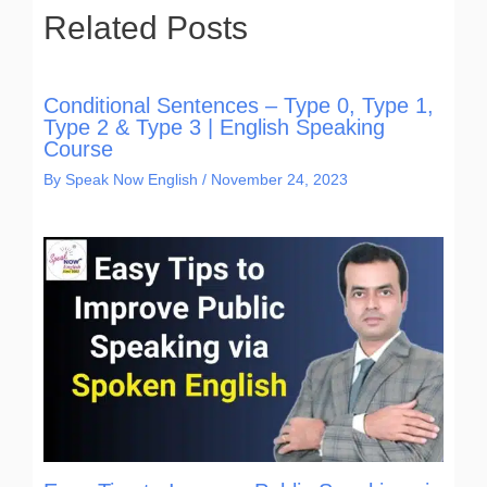
Related Posts
Conditional Sentences – Type 0, Type 1,
Type 2 & Type 3 | English Speaking
Course
By
Speak Now English
/
November 24, 2023