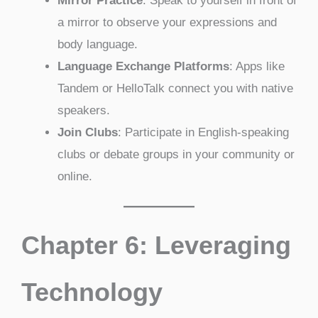
Mirror Practice
: Speak to yourself in front of
a mirror to observe your expressions and
body language.
Language Exchange Platforms
: Apps like
Tandem or HelloTalk connect you with native
speakers.
Join Clubs
: Participate in English-speaking
clubs or debate groups in your community or
online.
Chapter 6: Leveraging
Technology