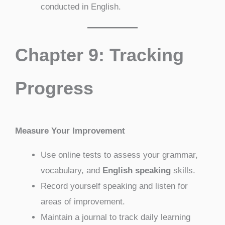
conducted in English.
Chapter 9: Tracking
Progress
Measure Your Improvement
Use online tests to assess your grammar,
vocabulary, and
English speaking
skills.
Record yourself speaking and listen for
areas of improvement.
Maintain a journal to track daily learning