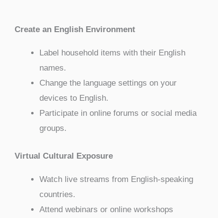
Create an English Environment
Label household items with their English
names.
Change the language settings on your
devices to English.
Participate in online forums or social media
groups.
Virtual Cultural Exposure
Watch live streams from English-speaking
countries.
Attend webinars or online workshops