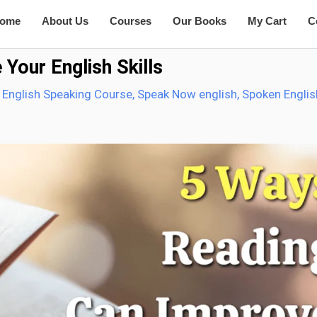
ome
About Us
Courses
Our Books
My Cart
C
Your English Skills
 English Speaking Course
,
Speak Now english
,
Spoken Englis