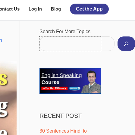
ontact Us
Log In
Blog
Get the App
Facebook
Instagram
Pinterest
YouTube
Twitter
Search For More Topics
h
RECENT POST
30 Sentences Hindi to