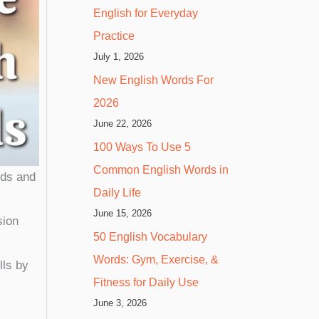
English for Everyday
Practice
July 1, 2026
New English Words For
2026
June 22, 2026
100 Ways To Use 5
Common English Words in
rds and
Daily Life
June 15, 2026
sion
50 English Vocabulary
Words: Gym, Exercise, &
lls by
Fitness for Daily Use
June 3, 2026