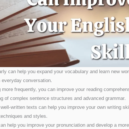
rly can help you expand your vocabulary and learn new wo
n everyday conversation.
 more frequently, you can improve your reading comprehen
ding of complex sentence structures and advanced grammar.
ell-written texts can help you improve your own writing ski
 techniques and styles.
an help you improve your pronunciation and develop a more