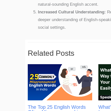
natural-sounding English accent.
Increased Cultural Understanding:
Re
deeper understanding of English-speaki
social settings.
Related Posts
The Top 25 English Words
What’