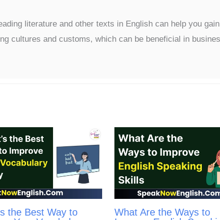
ading literature and other texts in English can help you gain
ng cultures and customs, which can be beneficial in busine
s the Best Way to
What Are the Ways to