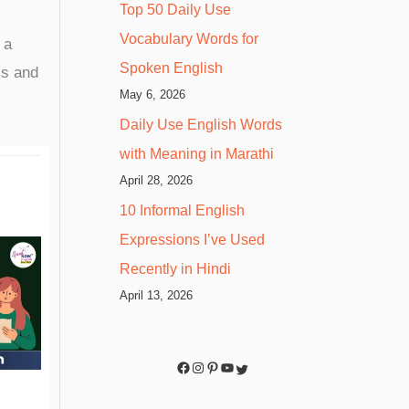
Top 50 Daily Use
Vocabulary Words for
 a
Spoken English
ss and
May 6, 2026
Daily Use English Words
with Meaning in Marathi
April 28, 2026
10 Informal English
Expressions I’ve Used
Recently in Hindi
April 13, 2026