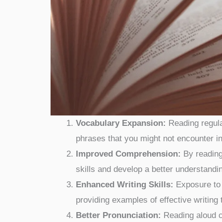
Vocabulary Expansion:
Reading regula
phrases that you might not encounter i
Improved Comprehension:
By reading
skills and develop a better understan
Enhanced Writing Skills:
Exposure to w
providing examples of effective writing
Better Pronunciation:
Reading aloud c