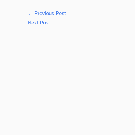
←
Previous Post
Next Post
→