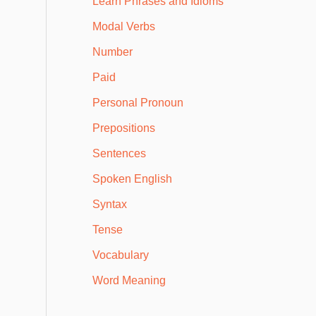
Learn Phrases and Idioms
Modal Verbs
Number
Paid
Personal Pronoun
Prepositions
Sentences
Spoken English
Syntax
Tense
Vocabulary
Word Meaning