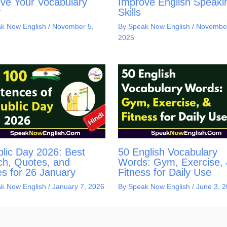
ve Your Vocabulary
Improve English Speaki
y
Skills
k Now English
/
November 5,
By
Speak Now English
/
November
2025
lic Day 2026: Best
50 English Vocabulary
h, Quotes, and
Words: Gym, Exercise,
s for 26 January
Fitness for Daily Use
k Now English
/
January 7, 2026
By
Speak Now English
/
June 3, 