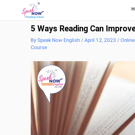
Skip
H
to
content
5 Ways Reading Can Improve 
By
Speak Now English
/
April 12, 2023
/
Online
Course