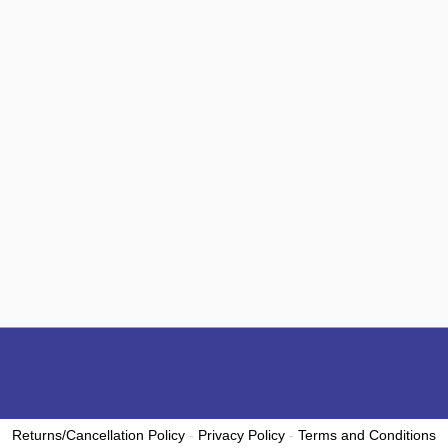
Returns/Cancellation Policy
-
Privacy Policy
-
Terms and Conditions