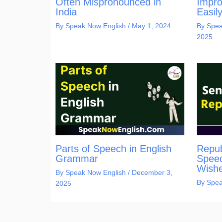
Often Mispronounced in
Impro
India
Easil
By
Speak Now English
/
May 1, 2024
By
Spea
2025
Parts of Speech in English
Repub
Grammar
Speec
Wishe
By
Speak Now English
/
December 3,
By
Spea
2025