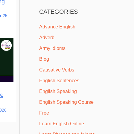
ng
CATEGORIES
 25,
Advance English
Adverb
Army Idioms
Blog
Causative Verbs
English Sentences
English Speaking
 &
English Speaking Course
2026
Free
Learn English Online