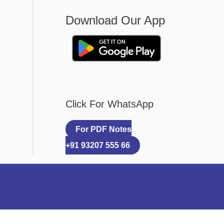
Download Our App
Click For WhatsApp
For PDF Notes
+91 93207 555 66