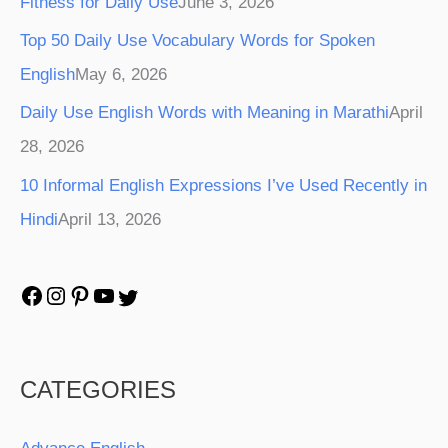
Fitness for Daily Use
June 3, 2026
Top 50 Daily Use Vocabulary Words for Spoken
English
May 6, 2026
Daily Use English Words with Meaning in Marathi
April
28, 2026
10 Informal English Expressions I’ve Used Recently in
Hindi
April 13, 2026
CATEGORIES