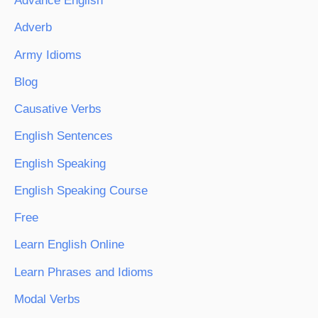
Advance English
Adverb
Army Idioms
Blog
Causative Verbs
English Sentences
English Speaking
English Speaking Course
Free
Learn English Online
Learn Phrases and Idioms
Modal Verbs