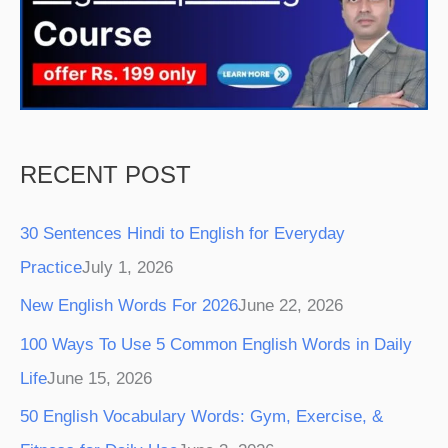
o
r
e
e
r
k
a
s
m
t
RECENT POST
30 Sentences Hindi to English for Everyday
Practice
July 1, 2026
New English Words For 2026
June 22, 2026
100 Ways To Use 5 Common English Words in Daily
Life
June 15, 2026
50 English Vocabulary Words: Gym, Exercise, &