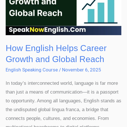
Career
Growth
and
Global
Reach
How English Helps Career
Growth and Global Reach
English Speaking Course
/
November 6, 2025
In today’s interconnected world, language is far more
than just a means of communication—it is a passport
to opportunity. Among all languages, English stands as
the undisputed global lingua franca, a bridge that
connects people, cultures, and economies. From