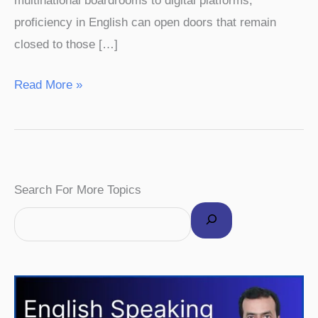
multinational boardrooms to digital platforms,
proficiency in English can open doors that remain
closed to those […]
Read More »
F
I
P
Y
T
Search For More Topics
a
n
i
o
w
c
s
n
u
i
e
t
t
T
t
b
a
e
u
t
o
g
r
b
e