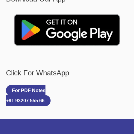
Click For WhatsApp
For PDF Notes
+91 93207 555 66