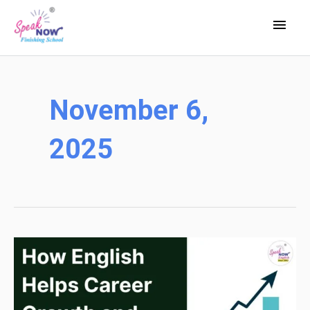
Skip
Main
to
Men
content
November 6,
2025
How
English
Helps