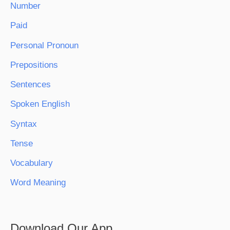
Number
Paid
Personal Pronoun
Prepositions
Sentences
Spoken English
Syntax
Tense
Vocabulary
Word Meaning
Download Our App