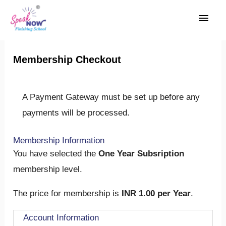
Skip
Main
to
Men
content
Membership Checkout
A Payment Gateway must be set up before any
payments will be processed.
Membership Information
You have selected the
One Year Subsription
membership level.
The price for membership is
INR 1.00 per Year
.
Account Information