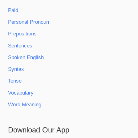
Paid
Personal Pronoun
Prepositions
Sentences
Spoken English
Syntax
Tense
Vocabulary
Word Meaning
Download Our App