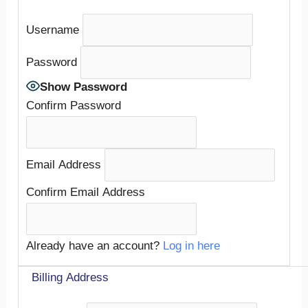
Username
Password
Show Password
Confirm Password
Email Address
Confirm Email Address
Already have an account?
Log in here
Billing Address