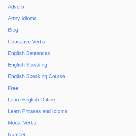
Adverb
Army Idioms
Blog
Causative Verbs
English Sentences
English Speaking
English Speaking Course
Free
Learn English Online
Learn Phrases and Idioms
Modal Verbs
Number