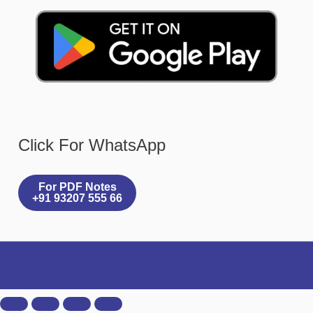
Click For WhatsApp
For PDF Notes
+91 93207 555 66