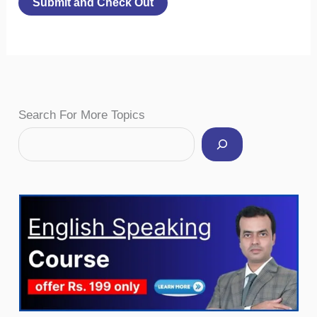
Facebook
Instagram
Pinterest
YouTube
Twitter
Search For More Topics