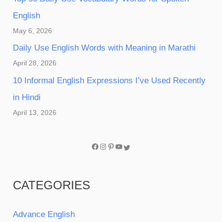
English
May 6, 2026
Daily Use English Words with Meaning in Marathi
April 28, 2026
10 Informal English Expressions I’ve Used Recently
in Hindi
April 13, 2026
CATEGORIES
Advance English