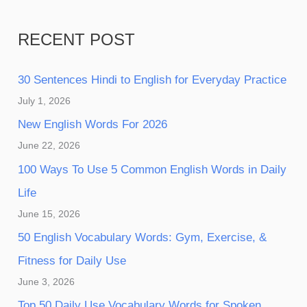
RECENT POST
30 Sentences Hindi to English for Everyday Practice
July 1, 2026
New English Words For 2026
June 22, 2026
100 Ways To Use 5 Common English Words in Daily
Life
June 15, 2026
50 English Vocabulary Words: Gym, Exercise, &
Fitness for Daily Use
June 3, 2026
Top 50 Daily Use Vocabulary Words for Spoken