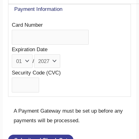
Payment Information
Card Number
Expiration Date
/
Security Code (CVC)
A Payment Gateway must be set up before any
payments will be processed.