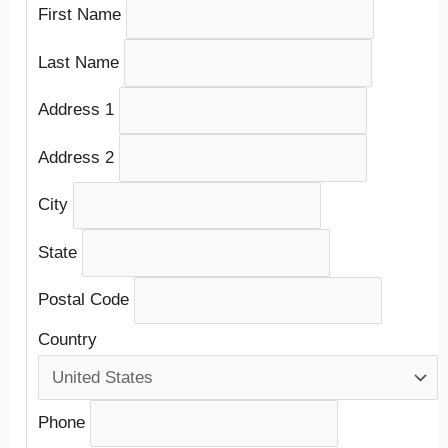
First Name
Last Name
Address 1
Address 2
City
State
Postal Code
Country
Phone