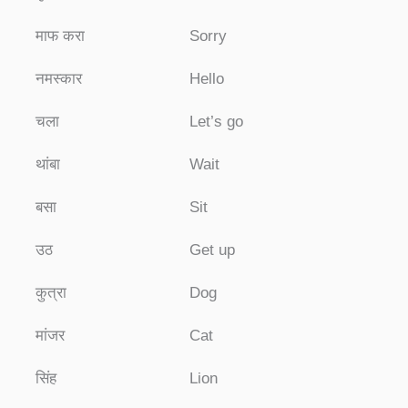
माफ करा
Sorry
नमस्कार
Hello
चला
Let’s go
थांबा
Wait
बसा
Sit
उठ
Get up
कुत्रा
Dog
मांजर
Cat
सिंह
Lion