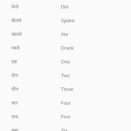
केले
Did
बोलले
Spoke
खाल्ले
Ate
प्याले
Drank
एक
One
दोन
Two
तीन
Three
चार
Four
पाच
Five
सहा
Six