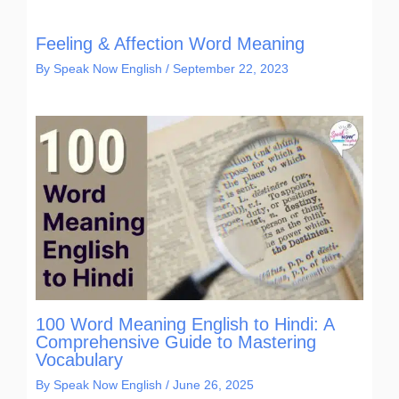
Feeling & Affection Word Meaning
By
Speak Now English
/
September 22, 2023
100 Word Meaning English to Hindi: A
Comprehensive Guide to Mastering
Vocabulary
By
Speak Now English
/
June 26, 2025