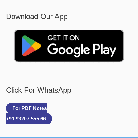
Download Our App
Click For WhatsApp
For PDF Notes
+91 93207 555 66