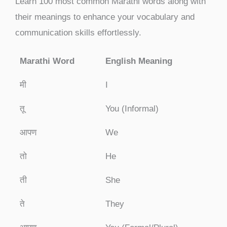
Learn 100 most common Marathi words along with
their meanings to enhance your vocabulary and
communication skills effortlessly.
Marathi Word
English Meaning
मी
I
तू
You (Informal)
आपण
We
तो
He
ती
She
ते
They