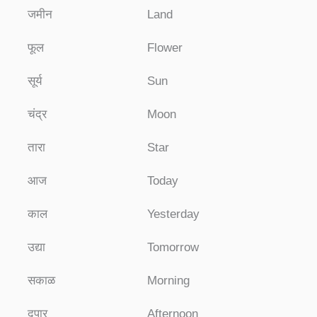
जमीन
Land
फूल
Flower
सूर्य
Sun
चंद्र
Moon
तारा
Star
आज
Today
काल
Yesterday
उद्या
Tomorrow
सकाळ
Morning
दुपार
Afternoon