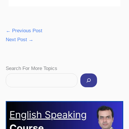
←
Previous Post
Next Post
→
Facebook
Instagram
Pinterest
YouTube
Twitter
Search For More Topics