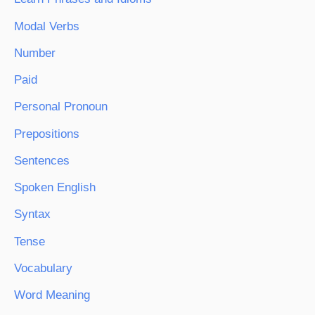
Modal Verbs
Number
Paid
Personal Pronoun
Prepositions
Sentences
Spoken English
Syntax
Tense
Vocabulary
Word Meaning