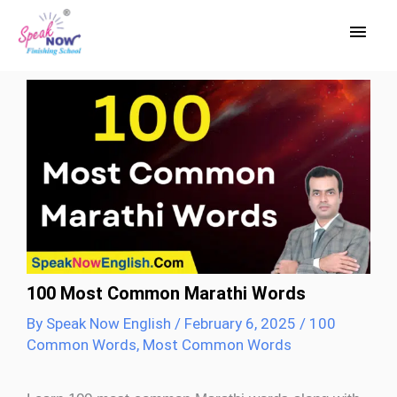
Skip
Main
to
Men
content
100 Most Common Marathi Words
By
Speak Now English
/
February 6, 2025
/
100
Common Words
,
Most Common Words