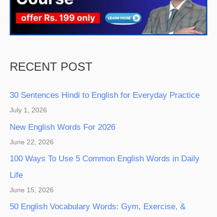
RECENT POST
30 Sentences Hindi to English for Everyday Practice
July 1, 2026
New English Words For 2026
June 22, 2026
100 Ways To Use 5 Common English Words in Daily
Life
June 15, 2026
50 English Vocabulary Words: Gym, Exercise, &