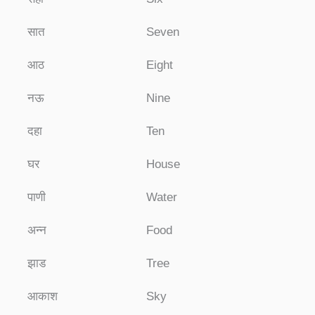
सात
Seven
आठ
Eight
नऊ
Nine
दहा
Ten
घर
House
पाणी
Water
अन्न
Food
झाड
Tree
आकाश
Sky