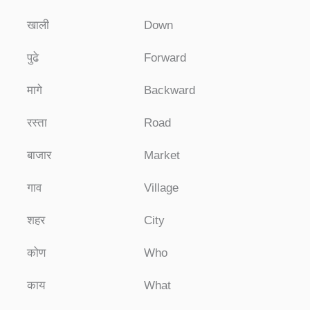
खाली
Down
पुढे
Forward
मागे
Backward
रस्ता
Road
बाजार
Market
गाव
Village
शहर
City
कोण
Who
काय
What