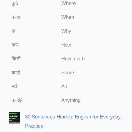
कुठे
Where
केव्हा
When
का
Why
कसे
How
किती
How much
काही
Some
सर्व
All
काहीही
Anything
30 Sentences Hindi to English for Everyday
Practice