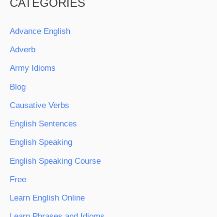
CATEGORIES
Advance English
Adverb
Army Idioms
Blog
Causative Verbs
English Sentences
English Speaking
English Speaking Course
Free
Learn English Online
Learn Phrases and Idioms