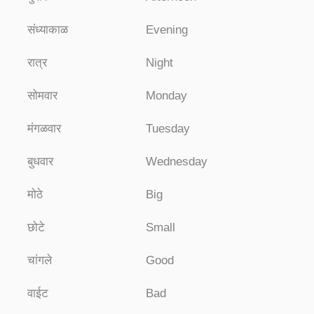
संध्याकाळ
Evening
रात्र
Night
सोमवार
Monday
मंगळवार
Tuesday
बुधवार
Wednesday
मोठे
Big
छोटे
Small
चांगले
Good
वाईट
Bad