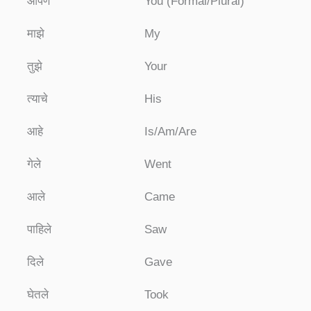
आपण
You (Formal/Plural)
माझे
My
तुझे
Your
त्याचे
His
आहे
Is/Am/Are
गेले
Went
आले
Came
पाहिले
Saw
दिले
Gave
घेतले
Took