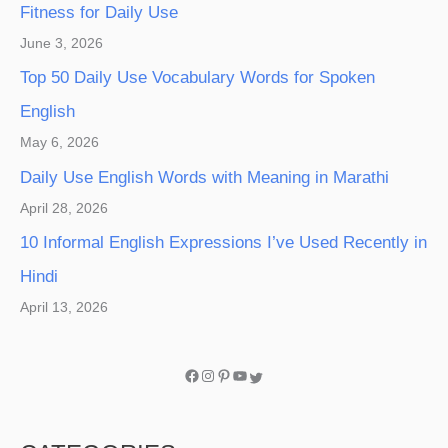
Fitness for Daily Use
June 3, 2026
Top 50 Daily Use Vocabulary Words for Spoken
English
May 6, 2026
Daily Use English Words with Meaning in Marathi
April 28, 2026
10 Informal English Expressions I’ve Used Recently in
Hindi
April 13, 2026