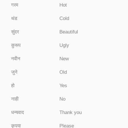
गरम
Hot
थंड
Cold
सुंदर
Beautiful
कुरूप
Ugly
नवीन
New
जुने
Old
हो
Yes
नाही
No
धन्यवाद
Thank you
कृपया
Please