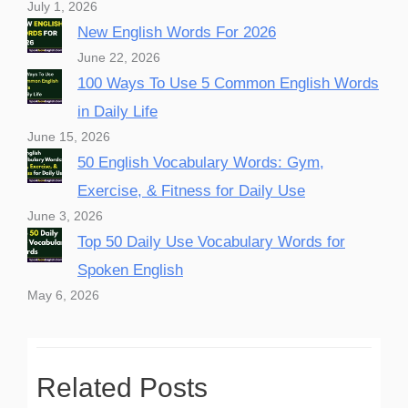
July 1, 2026
New English Words For 2026
June 22, 2026
100 Ways To Use 5 Common English Words
in Daily Life
June 15, 2026
50 English Vocabulary Words: Gym,
Exercise, & Fitness for Daily Use
June 3, 2026
Top 50 Daily Use Vocabulary Words for
Spoken English
May 6, 2026
Related Posts