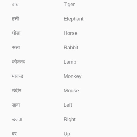
वाघ
Tiger
हत्ती
Elephant
घोडा
Horse
ससा
Rabbit
कोकरू
Lamb
माकड
Monkey
उंदीर
Mouse
डावा
Left
उजवा
Right
वर
Up