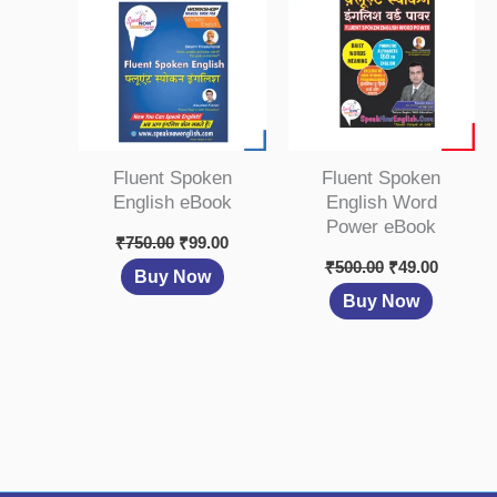
₹750.00.
₹99.00.
₹500.00.
₹49.00.
Fluent Spoken
Fluent Spoken
English eBook
English Word
Power eBook
₹
750.00
₹
99.00
₹
500.00
₹
49.00
Buy Now
Buy Now