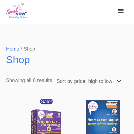
Skip
Main
to
Men
content
Sorted
Home
/ Shop
Shop
by
price:
high
Showing all 8 results
to
low
Original
Current
Sale!
price
price
was:
is:
₹3,200.00.
₹1,550.00.