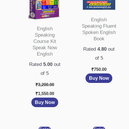
English
Speaking Fluent
English
Spoken English
Speaking
Book
Course Kit
Speak Now
Rated
4.80
out
English
of 5
Rated
5.00
out
₹
750.00
of 5
Buy Now
₹
3,200.00
₹
1,550.00
Buy Now
Original
Current
Original
Current