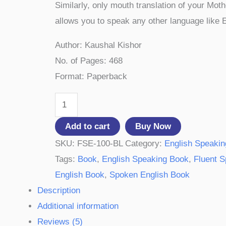
Similarly, only mouth translation of your Mot
allows you to speak any other language like E
Author: Kaushal Kishor
No. of Pages: 468
Format: Paperback
Add to cart
Buy Now
SKU:
FSE-100-BL
Category:
English Speaki
Tags:
Book
,
English Speaking Book
,
Fluent 
English Book
,
Spoken English Book
Description
Additional information
Reviews (5)