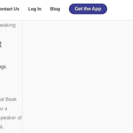
ontact Us
Log In
Blog
Get the App
peaking
t
ngs
al Book
ou a
speaker of
ak.