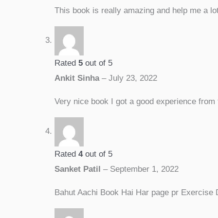
This book is really amazing and help me a lo
Rated
5
out of 5
Ankit Sinha
–
July 23, 2022
Very nice book I got a good experience from
Rated
4
out of 5
Sanket Patil
–
September 1, 2022
Bahut Aachi Book Hai Har page pr Exercise D