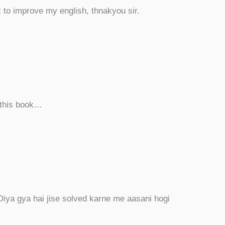
t to improve my english, thnakyou sir.
 this book…
iya gya hai jise solved karne me aasani hogi