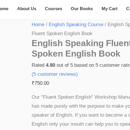
ome
About Us
Courses
Our Books
My Cart
C
English
Home
/
English Speaking Course
/ English S
Speaking
Fluent Spoken English Book
English Speaking Fluen
Fluent
Spoken
Spoken English Book
English
Rated
4.80
out of 5 based on
5
customer rati
Book
(
5
customer reviews)
quantity
₹
750.00
Our “Fluent Spoken English” Workshop Manu
has made purely with the purpose to make y
speaker of English. If you want to become a 
English only your mouth can help you to spe