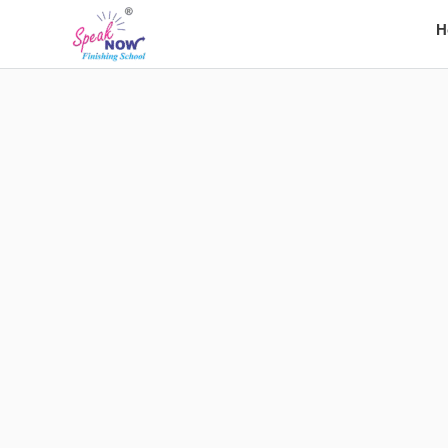
Skip
H
to
content