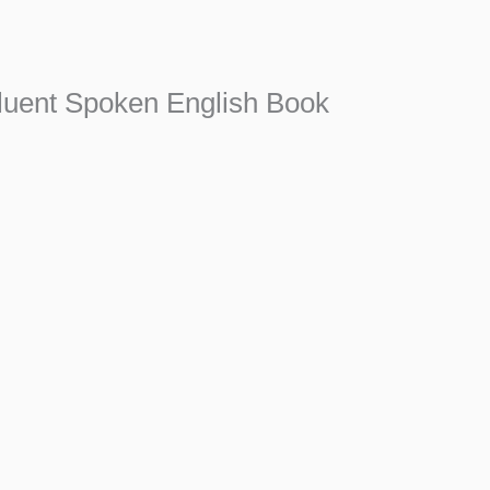
luent Spoken English Book