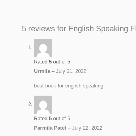
5 reviews for
English Speaking F
Rated
5
out of 5
Urmila
–
July 21, 2022
best book for english speaking
Rated
5
out of 5
Parmila Patel
–
July 22, 2022