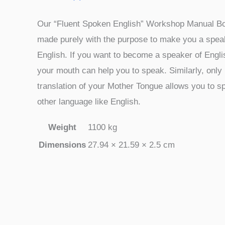
Our “Fluent Spoken English” Workshop Manual B
made purely with the purpose to make you a spea
English. If you want to become a speaker of Engli
your mouth can help you to speak. Similarly, only
translation of your Mother Tongue allows you to s
other language like English.
Weight
1100 kg
Dimensions
27.94 × 21.59 × 2.5 cm