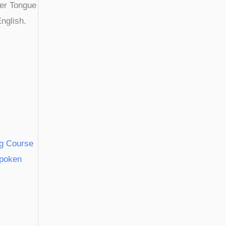
her Tongue
nglish.
ng Course
Spoken