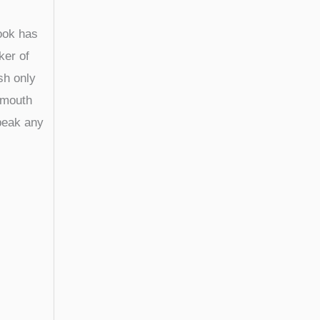
ook has
ker of
sh only
 mouth
peak any