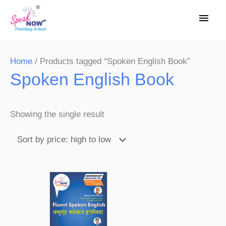
Skip
Main
to
Men
content
Home
/ Products tagged “Spoken English Book”
Spoken English Book
Showing the single result