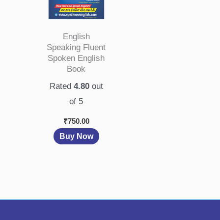
English
Speaking Fluent
Spoken English
Book
Rated
4.80
out
of 5
₹
750.00
Buy Now