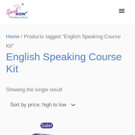
Skip
Main
to
Men
content
Home
/ Products tagged “English Speaking Course
Kit”
English Speaking Course
Kit
Showing the single result
Original
Current
Sale!
price
price
was:
is: