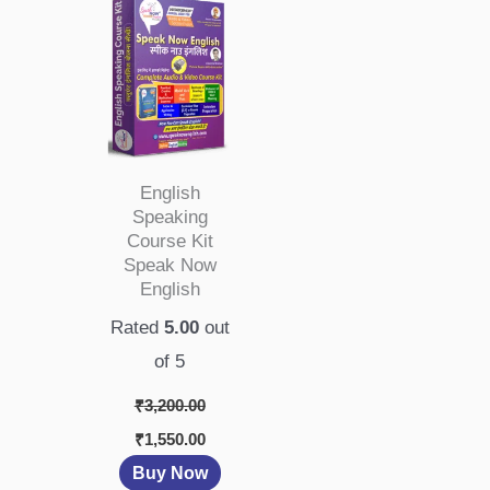
₹3,200.00.
₹1,550.00.
English
Speaking
Course Kit
Speak Now
English
Rated
5.00
out
of 5
₹
3,200.00
₹
1,550.00
Buy Now