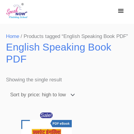
Skip
Main
to
Men
content
Home
/ Products tagged “English Speaking Book PDF”
English Speaking Book
PDF
Showing the single result
Original
Current
Sale!
price
price
was:
is:
₹650.00.
₹99.00.