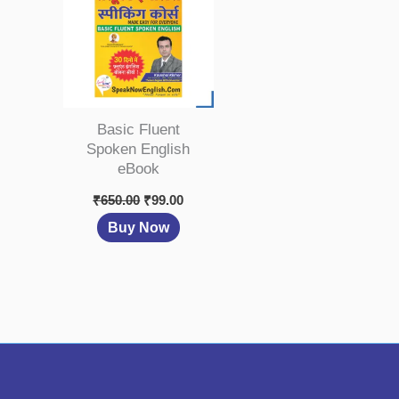
Basic Fluent
Spoken English
eBook
₹
650.00
₹
99.00
Buy Now